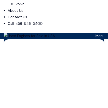
Volvo
About Us
Contact Us
Call: 456-546-3400
Menu