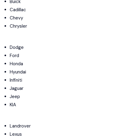
Buick
Cadillac
Chevy
Chrysler
Dodge
Ford
Honda
Hyundai
Infiniti
Jaguar
Jeep
KIA
Landrover
Lexus