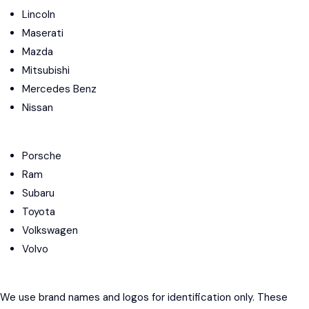
Lincoln
Maserati
Mazda
Mitsubishi
Mercedes Benz
Nissan
Porsche
Ram
Subaru
Toyota
Volkswagen
Volvo
We use brand names and logos for identification only. These