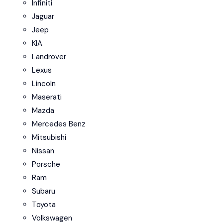
Infiniti
Jaguar
Jeep
KIA
Landrover
Lexus
Lincoln
Maserati
Mazda
Mercedes Benz
Mitsubishi
Nissan
Porsche
Ram
Subaru
Toyota
Volkswagen