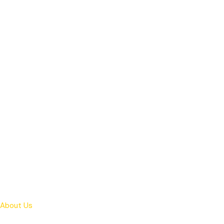
About Us