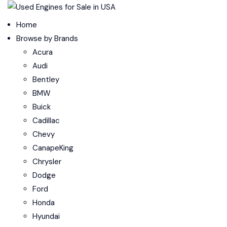
Menu
Home
Browse by Brands
Acura
Audi
Bentley
BMW
Buick
Cadillac
Chevy
CanapeKing
Chrysler
Dodge
Ford
Honda
Hyundai