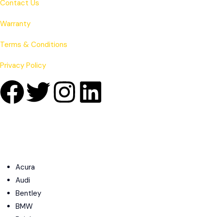
Contact Us
Warranty
Terms & Conditions
Privacy Policy
Acura
Audi
Bentley
BMW