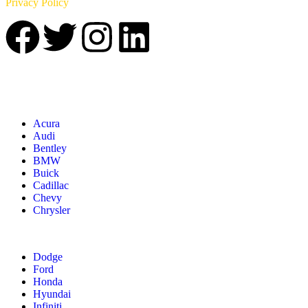
Privacy Policy
Acura
Audi
Bentley
BMW
Buick
Cadillac
Chevy
Chrysler
Dodge
Ford
Honda
Hyundai
Infiniti