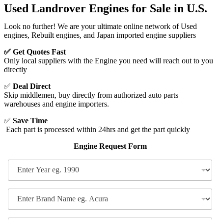
Used Landrover Engines for Sale in U.S.
Look no further! We are your ultimate online network of Used
engines, Rebuilt engines, and Japan imported engine suppliers​
✅ Get Quotes Fast
Only local suppliers with the Engine you need will reach out to you
directly
✅
Deal Direct
Skip middlemen, buy directly from authorized auto parts
warehouses and engine importers.
✅
Save Time
Each part is processed within 24hrs and get the part quickly
Engine Request Form
E
n
t
e
E
r
n
Y
t
N
e