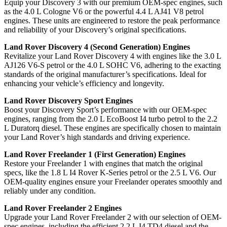
Equip your Discovery 3 with our premium OEM-spec engines, such
as the 4.0 L Cologne V6 or the powerful 4.4 L AJ41 V8 petrol
engines. These units are engineered to restore the peak performance
and reliability of your Discovery’s original specifications.
Land Rover Discovery 4 (Second Generation) Engines
Revitalize your Land Rover Discovery 4 with engines like the 3.0 L
AJ126 V6-S petrol or the 4.0 L SOHC V6, adhering to the exacting
standards of the original manufacturer’s specifications. Ideal for
enhancing your vehicle’s efficiency and longevity.
Land Rover Discovery Sport Engines
Boost your Discovery Sport’s performance with our OEM-spec
engines, ranging from the 2.0 L EcoBoost I4 turbo petrol to the 2.2
L Duratorq diesel. These engines are specifically chosen to maintain
your Land Rover’s high standards and driving experience.
Land Rover Freelander 1 (First Generation) Engines
Restore your Freelander 1 with engines that match the original
specs, like the 1.8 L I4 Rover K-Series petrol or the 2.5 L V6. Our
OEM-quality engines ensure your Freelander operates smoothly and
reliably under any condition.
Land Rover Freelander 2 Engines
Upgrade your Land Rover Freelander 2 with our selection of OEM-
spec engines, including the efficient 2.2 L I4 TD4 diesel and the