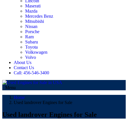
Lincoln
Maserati
Mazda
Mercedes Benz
Mitsubishi
Nissan
Porsche
Ram
Subaru
Toyota
Volkswagen
Volvo
About Us
Contact Us
Call: 456-546-3400
Menu
Home
Used landrover Engines for Sale
Used landrover Engines for Sale