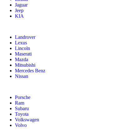
Jaguar
Jeep
KIA
Landrover
Lexus
Lincoln
Maserati
Mazda
Mitsubishi
Mercedes Benz
Nissan
Porsche
Ram
Subaru
Toyota
Volkswagen
Volvo