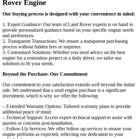
Rover Engine
Our buying process is designed with your convenience in mind:
1. Expert Guidance: Our team of Land Rover experts is on hand to
provide personalized guidance based on your specific engine needs
and preferences.
2. Transparent Transactions: We ensure a transparent purchasing
process without hidden fees or surprises.
3. Customized Solutions: Whether you need advice on the best
engine for a restoration project or a daily driver, we tailor our
solutions to fit your needs.
Beyond the Purchase: Our Commitment
Our commitment to your satisfaction extends well beyond the initial
sale. We understand that a used engine purchase is a significant
investment, which is why we offer the following:
– Extended Warranty Options: Tailored warranty plans to provide
additional peace of mind.
– Technical Support: Access expert technical support to assist with
queries or concerns post-installation.
– Follow-Up Services: We offer follow-up services to ensure your
engine performs as expected, reflecting our dedication to your