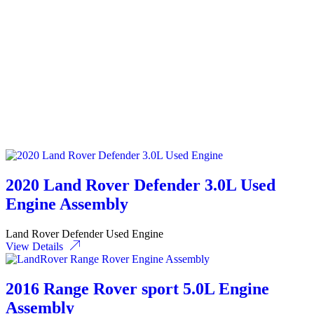
2020 Land Rover Defender 3.0L Used
Engine Assembly
Land Rover Defender Used Engine
View Details
2016 Range Rover sport 5.0L Engine
Assembly