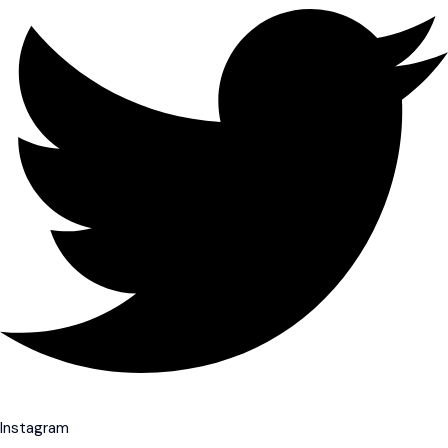
Instagram