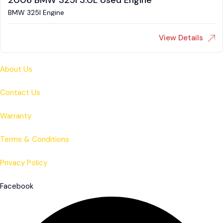
2006 BMW 325I 3.0L Used Engine
BMW 325I Engine
View Details
About Us
Contact Us
Warranty
Terms & Conditions
Privacy Policy
Facebook