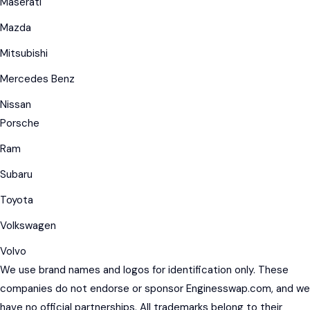
Maserati
Mazda
Mitsubishi
Mercedes Benz
Nissan
Porsche
Ram
Subaru
Toyota
Volkswagen
Volvo
We use brand names and logos for identification only. These
companies do not endorse or sponsor Enginesswap.com, and we
have no official partnerships. All trademarks belong to their