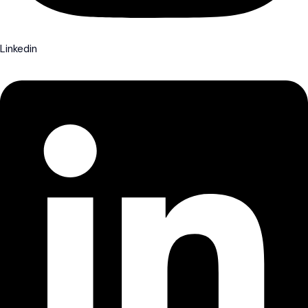
Linkedin