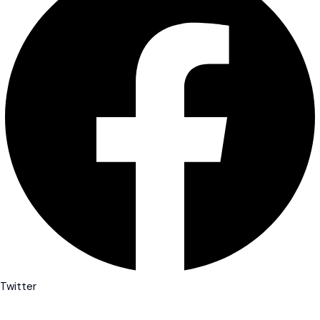
Twitter