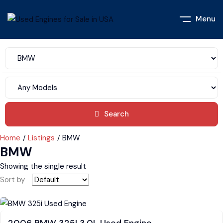
Menu
Search
Home
Listings
BMW
BMW
Showing the single result
Sort by