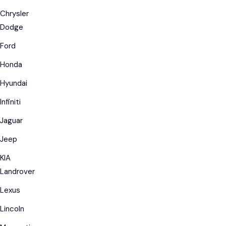
Chrysler
Dodge
Ford
Honda
Hyundai
Infiniti
Jaguar
Jeep
KIA
Landrover
Lexus
Lincoln