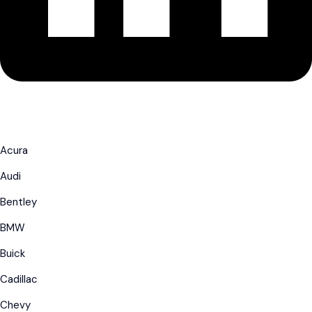
Acura
Audi
Bentley
BMW
Buick
Cadillac
Chevy