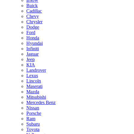
BMW
Buick
Cadillac
Chevy
Chrysler
Dodge
Ford
Honda
Hyundai
Infiniti
Jaguar
Jeep
KIA
Landrover
Lexus
Lincoln
Maserati
Mazda
Mitsubishi
Mercedes Benz
Nissan
Porsche
Ram
Subaru
Toyota