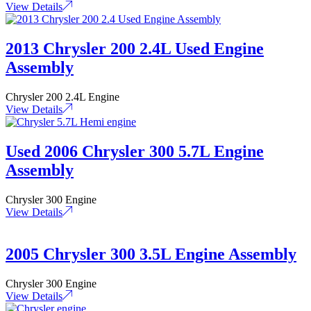
View Details
2013 Chrysler 200 2.4L Used Engine
Assembly
Chrysler 200 2.4L Engine
View Details
Used 2006 Chrysler 300 5.7L Engine
Assembly
Chrysler 300 Engine
View Details
2005 Chrysler 300 3.5L Engine Assembly
Chrysler 300 Engine
View Details