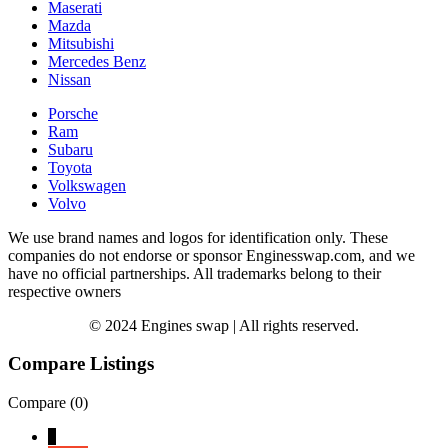
Maserati
Mazda
Mitsubishi
Mercedes Benz
Nissan
Porsche
Ram
Subaru
Toyota
Volkswagen
Volvo
We use brand names and logos for identification only. These
companies do not endorse or sponsor Enginesswap.com, and we
have no official partnerships. All trademarks belong to their
respective owners
© 2024 Engines swap | All rights reserved.
Compare Listings
Compare (
0
)
↓