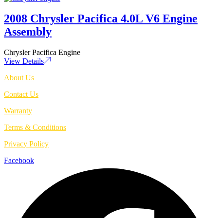
2008 Chrysler Pacifica 4.0L V6 Engine
Assembly
Chrysler Pacifica Engine
View Details
About Us
Contact Us
Warranty
Terms & Conditions
Privacy Policy
Facebook