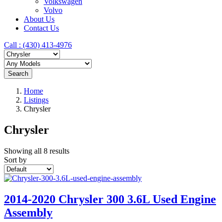
Volkswagen
Volvo
About Us
Contact Us
Call : ‪(430) 413-4976‬
Search
Home
Listings
Chrysler
Chrysler
Showing all 8 results
Sort by
2014-2020 Chrysler 300 3.6L Used Engine
Assembly