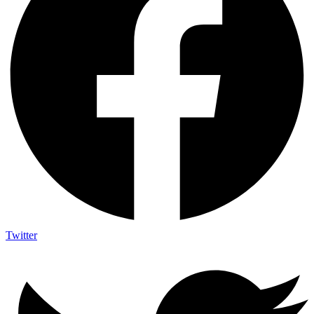
Twitter