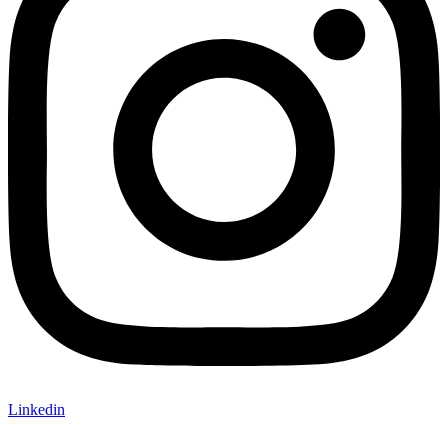
Linkedin