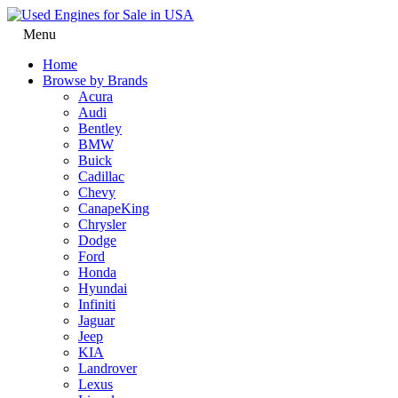
Menu
Home
Browse by Brands
Acura
Audi
Bentley
BMW
Buick
Cadillac
Chevy
CanapeKing
Chrysler
Dodge
Ford
Honda
Hyundai
Infiniti
Jaguar
Jeep
KIA
Landrover
Lexus