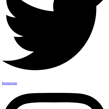
Instagram