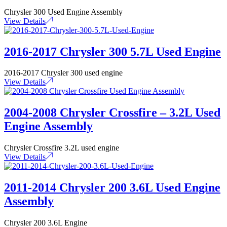
Chrysler 300 Used Engine Assembly
View Details
2016-2017 Chrysler 300 5.7L Used Engine
2016-2017 Chrysler 300 used engine
View Details
2004-2008 Chrysler Crossfire – 3.2L Used
Engine Assembly
Chrysler Crossfire 3.2L used engine
View Details
2011-2014 Chrysler 200 3.6L Used Engine
Assembly
Chrysler 200 3.6L Engine