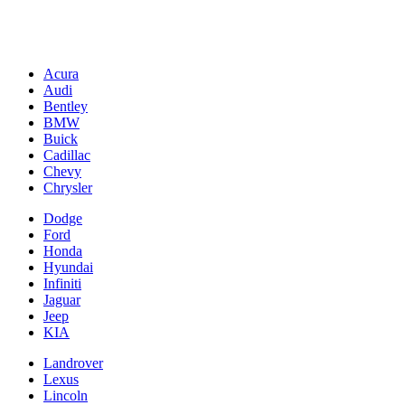
Acura
Audi
Bentley
BMW
Buick
Cadillac
Chevy
Chrysler
Dodge
Ford
Honda
Hyundai
Infiniti
Jaguar
Jeep
KIA
Landrover
Lexus
Lincoln