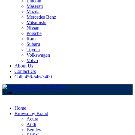
Lincoln
Maserati
Mazda
Mercedes Benz
Mitsubishi
Nissan
Porsche
Ram
Subaru
Toyota
Volkswagen
Volvo
About Us
Contact Us
Call: 456-546-3400
Menu
Home
Browse by Brand
Acura
Audi
Bentley