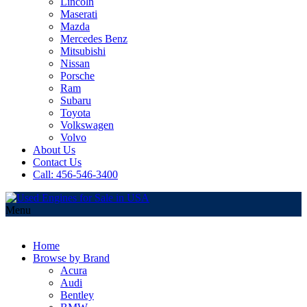
Lincoln
Maserati
Mazda
Mercedes Benz
Mitsubishi
Nissan
Porsche
Ram
Subaru
Toyota
Volkswagen
Volvo
About Us
Contact Us
Call: 456-546-3400
Menu
Home
Browse by Brand
Acura
Audi
Bentley