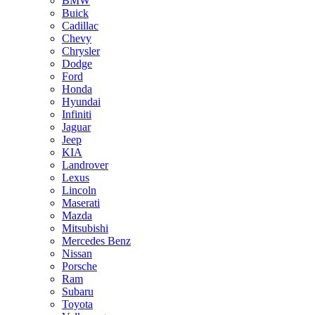
BMW
Buick
Cadillac
Chevy
Chrysler
Dodge
Ford
Honda
Hyundai
Infiniti
Jaguar
Jeep
KIA
Landrover
Lexus
Lincoln
Maserati
Mazda
Mitsubishi
Mercedes Benz
Nissan
Porsche
Ram
Subaru
Toyota