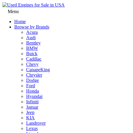
Menu
Home
Browse by Brands
Acura
Audi
Bentley
BMW
Buick
Cadillac
Chevy
CanapeKing
Chrysler
Dodge
Ford
Honda
Hyundai
Infiniti
Jaguar
Jeep
KIA
Landrover
Lexus