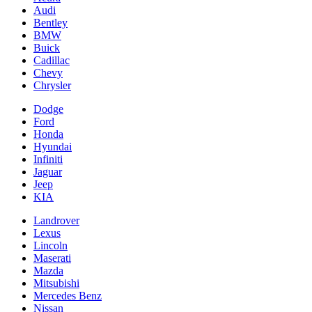
Audi
Bentley
BMW
Buick
Cadillac
Chevy
Chrysler
Dodge
Ford
Honda
Hyundai
Infiniti
Jaguar
Jeep
KIA
Landrover
Lexus
Lincoln
Maserati
Mazda
Mitsubishi
Mercedes Benz
Nissan