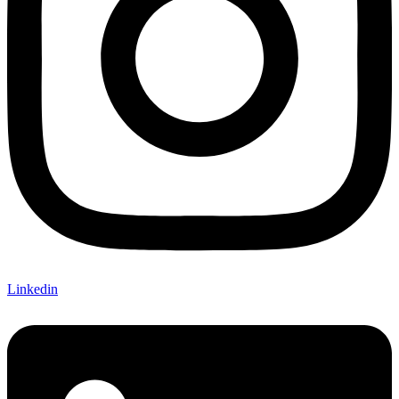
Linkedin