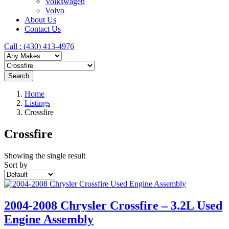
Volkswagen
Volvo
About Us
Contact Us
Call : ‪(430) 413-4976‬
Search
Home
Listings
Crossfire
Crossfire
Showing the single result
Sort by
2004-2008 Chrysler Crossfire – 3.2L Used
Engine Assembly