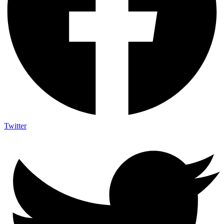
Twitter