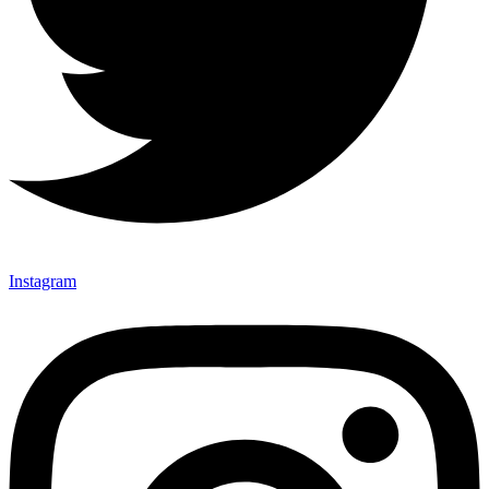
Instagram