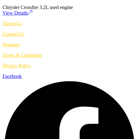
Chrysler Crossfire 3.2L used engine
View Details
About Us
Contact Us
Warranty
Terms & Conditions
Privacy Policy
Facebook