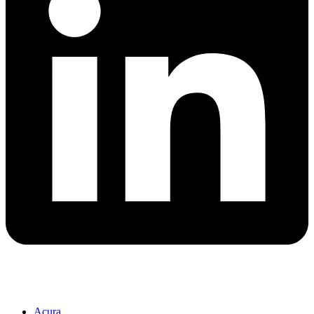
Acura