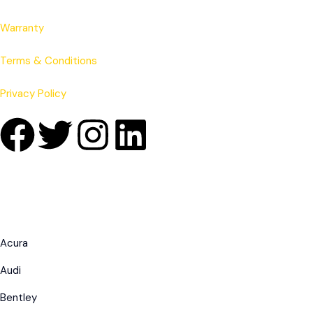
Warranty
Terms & Conditions
Privacy Policy
Acura
Audi
Bentley