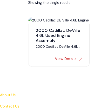
Showing the single result
2000 Cadillac DeVille
4.6L Used Engine
Assembly
2000 Cadillac DeVille 4.6L
Engine
View Details
About Us
Contact Us