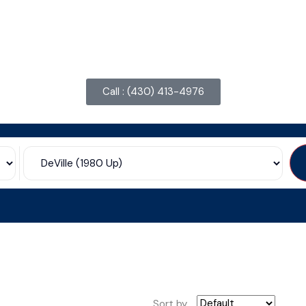
Call : ‪(430) 413-4976‬
Sort by