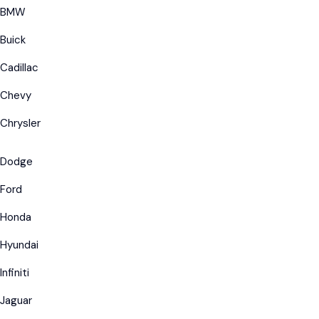
BMW
Buick
Cadillac
Chevy
Chrysler
Dodge
Ford
Honda
Hyundai
Infiniti
Jaguar