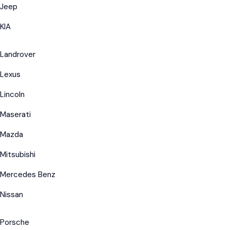
Jeep
KIA
Landrover
Lexus
Lincoln
Maserati
Mazda
Mitsubishi
Mercedes Benz
Nissan
Porsche