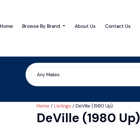
Home
Browse By Brand
About Us
Contact Us
Home
Listings
DeVille (1980 Up)
DeVille (1980 Up)