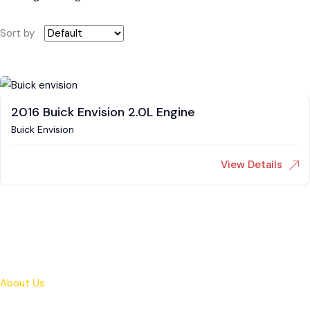
Sort by
2016 Buick Envision 2.0L Engine
Buick Envision
View Details
About Us