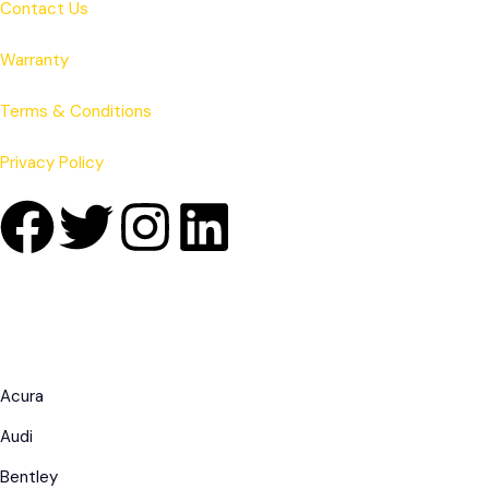
Contact Us
Warranty
Terms & Conditions
Privacy Policy
Acura
Audi
Bentley