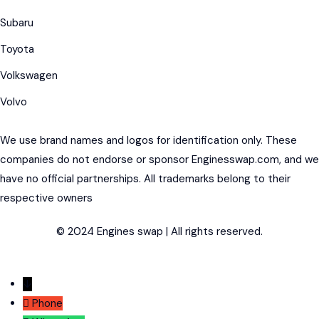
Subaru
Toyota
Volkswagen
Volvo
We use brand names and logos for identification only. These
companies do not endorse or sponsor Enginesswap.com, and we
have no official partnerships. All trademarks belong to their
respective owners
© 2024 Engines swap | All rights reserved.
↓
Phone