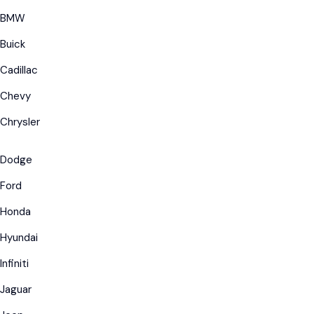
BMW
Buick
Cadillac
Chevy
Chrysler
Dodge
Ford
Honda
Hyundai
Infiniti
Jaguar