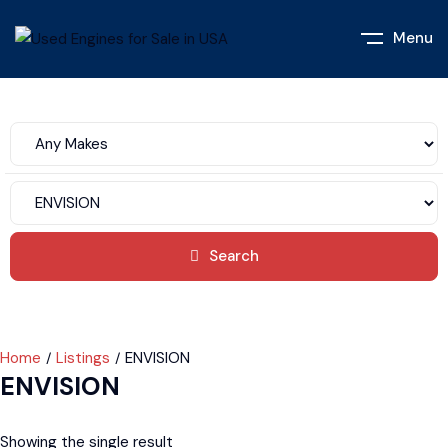
Menu
Search
Home
Listings
ENVISION
ENVISION
Showing the single result