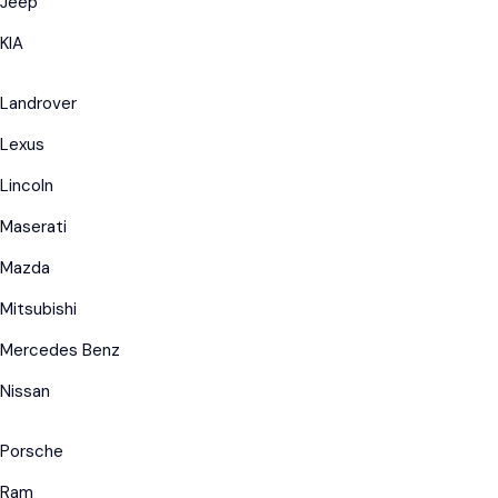
Jeep
KIA
Landrover
Lexus
Lincoln
Maserati
Mazda
Mitsubishi
Mercedes Benz
Nissan
Porsche
Ram