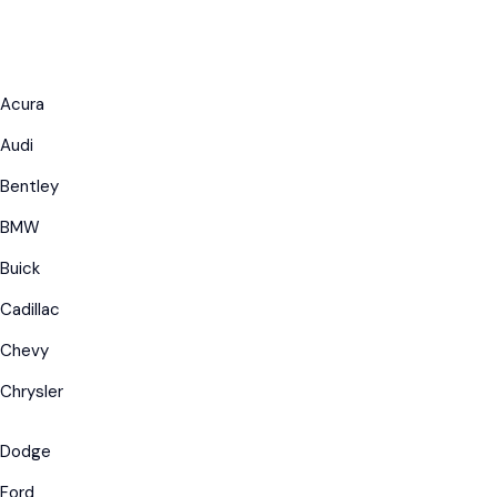
Acura
Audi
Bentley
BMW
Buick
Cadillac
Chevy
Chrysler
Dodge
Ford