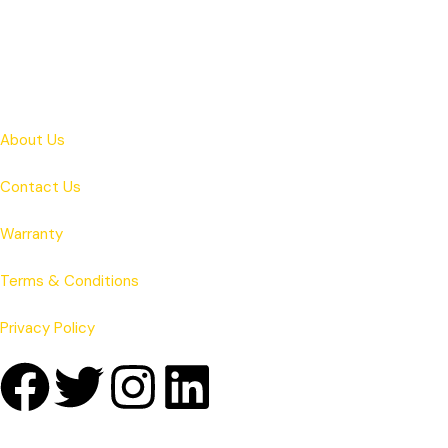
About Us
Contact Us
Warranty
Terms & Conditions
Privacy Policy