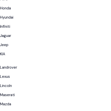
Honda
Hyundai
Infiniti
Jaguar
Jeep
KIA
Landrover
Lexus
Lincoln
Maserati
Mazda