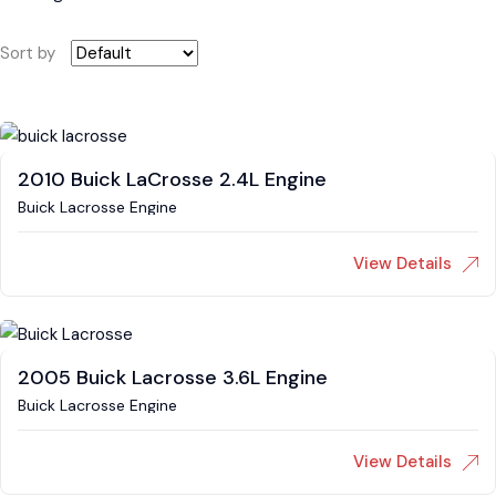
Sort by
2010 Buick LaCrosse 2.4L Engine
Buick Lacrosse Engine
View Details
2005 Buick Lacrosse 3.6L Engine
Buick Lacrosse Engine
View Details