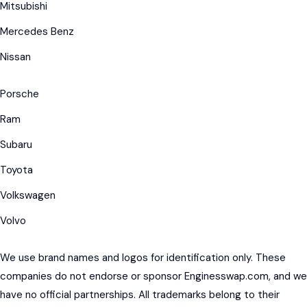
Mitsubishi
Mercedes Benz
Nissan
Porsche
Ram
Subaru
Toyota
Volkswagen
Volvo
We use brand names and logos for identification only. These
companies do not endorse or sponsor Enginesswap.com, and we
have no official partnerships. All trademarks belong to their