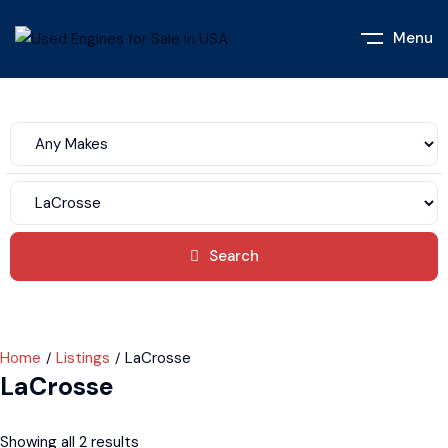
Menu
Search
Home
Listings
LaCrosse
LaCrosse
Showing all 2 results