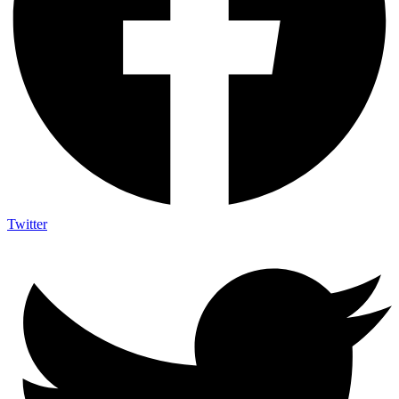
Twitter