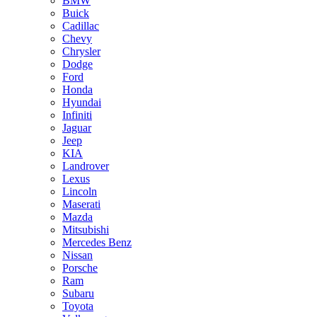
BMW
Buick
Cadillac
Chevy
Chrysler
Dodge
Ford
Honda
Hyundai
Infiniti
Jaguar
Jeep
KIA
Landrover
Lexus
Lincoln
Maserati
Mazda
Mitsubishi
Mercedes Benz
Nissan
Porsche
Ram
Subaru
Toyota