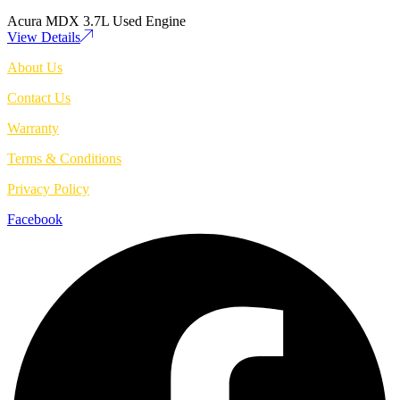
Acura MDX 3.7L Used Engine
View Details
About Us
Contact Us
Warranty
Terms & Conditions
Privacy Policy
Facebook