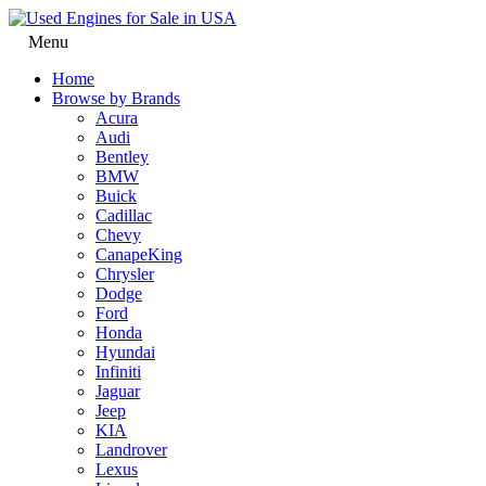
Menu
Home
Browse by Brands
Acura
Audi
Bentley
BMW
Buick
Cadillac
Chevy
CanapeKing
Chrysler
Dodge
Ford
Honda
Hyundai
Infiniti
Jaguar
Jeep
KIA
Landrover
Lexus