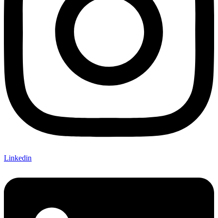
Linkedin