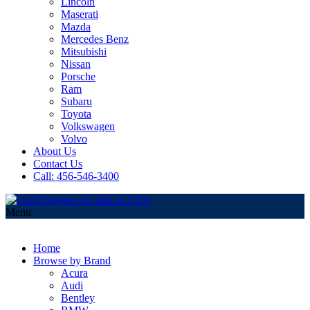
Lincoln
Maserati
Mazda
Mercedes Benz
Mitsubishi
Nissan
Porsche
Ram
Subaru
Toyota
Volkswagen
Volvo
About Us
Contact Us
Call: 456-546-3400
Menu
Home
Browse by Brand
Acura
Audi
Bentley