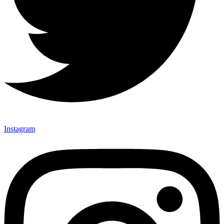
Instagram