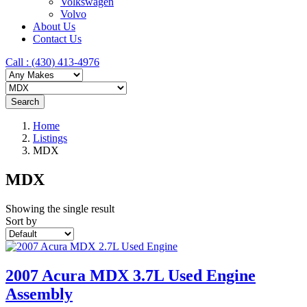
Volkswagen
Volvo
About Us
Contact Us
Call : ‪(430) 413-4976‬
Search
Home
Listings
MDX
MDX
Showing the single result
Sort by
2007 Acura MDX 3.7L Used Engine
Assembly