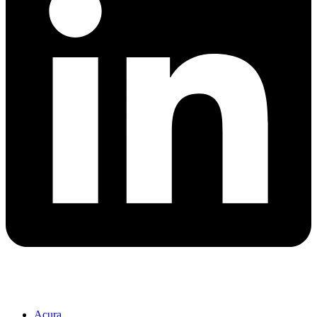
Acura