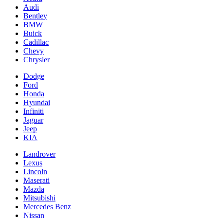
Audi
Bentley
BMW
Buick
Cadillac
Chevy
Chrysler
Dodge
Ford
Honda
Hyundai
Infiniti
Jaguar
Jeep
KIA
Landrover
Lexus
Lincoln
Maserati
Mazda
Mitsubishi
Mercedes Benz
Nissan