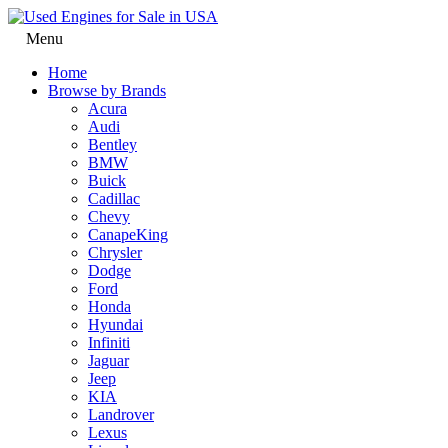
Menu
Home
Browse by Brands
Acura
Audi
Bentley
BMW
Buick
Cadillac
Chevy
CanapeKing
Chrysler
Dodge
Ford
Honda
Hyundai
Infiniti
Jaguar
Jeep
KIA
Landrover
Lexus