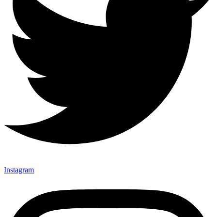
Instagram