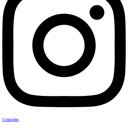
Linkedin