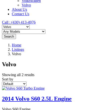
Volkswagen
Volvo
About Us
Contact Us
Call : ‪(430) 413-4976‬
Search
Home
Listings
Volvo
Volvo
Showing all 2 results
Sort by
2014 Volvo S60 2.5L Engine
Volvo S60 Engine