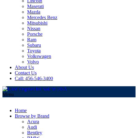
Lincoln
Maserati
Mazda
Mercedes Benz
Mitsubishi
Nissan
Porsche
Ram
Subaru
Toyota
Volkswagen
Volvo
About Us
Contact Us
Call: 456-546-3400
Menu
Home
Browse by Brand
Acura
Audi
Bentley