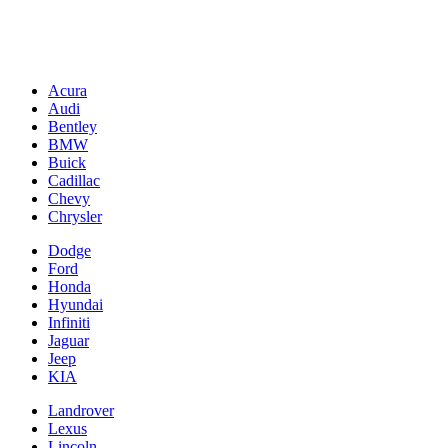
Acura
Audi
Bentley
BMW
Buick
Cadillac
Chevy
Chrysler
Dodge
Ford
Honda
Hyundai
Infiniti
Jaguar
Jeep
KIA
Landrover
Lexus
Lincoln