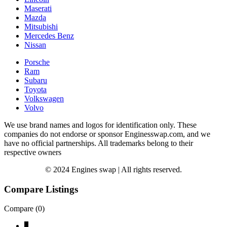
Maserati
Mazda
Mitsubishi
Mercedes Benz
Nissan
Porsche
Ram
Subaru
Toyota
Volkswagen
Volvo
We use brand names and logos for identification only. These
companies do not endorse or sponsor Enginesswap.com, and we
have no official partnerships. All trademarks belong to their
respective owners
© 2024 Engines swap | All rights reserved.
Compare Listings
Compare (
0
)
↓