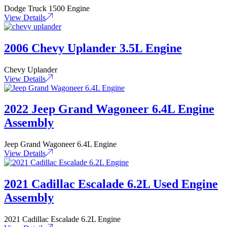
Dodge Truck 1500 Engine
View Details
2006 Chevy Uplander 3.5L Engine
Chevy Uplander
View Details
2022 Jeep Grand Wagoneer 6.4L Engine
Assembly
Jeep Grand Wagoneer 6.4L Engine
View Details
2021 Cadillac Escalade 6.2L Used Engine
Assembly
2021 Cadillac Escalade 6.2L Engine