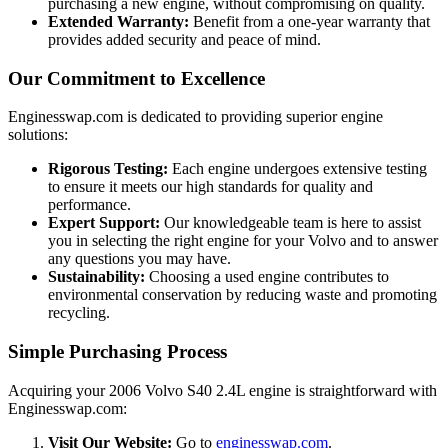
purchasing a new engine, without compromising on quality.
Extended Warranty:
Benefit from a one-year warranty that
provides added security and peace of mind.
Our Commitment to Excellence
Enginesswap.com is dedicated to providing superior engine
solutions:
Rigorous Testing:
Each engine undergoes extensive testing
to ensure it meets our high standards for quality and
performance.
Expert Support:
Our knowledgeable team is here to assist
you in selecting the right engine for your Volvo and to answer
any questions you may have.
Sustainability:
Choosing a used engine contributes to
environmental conservation by reducing waste and promoting
recycling.
Simple Purchasing Process
Acquiring your 2006 Volvo S40 2.4L engine is straightforward with
Enginesswap.com:
Visit Our Website:
Go to
enginesswap.com
.