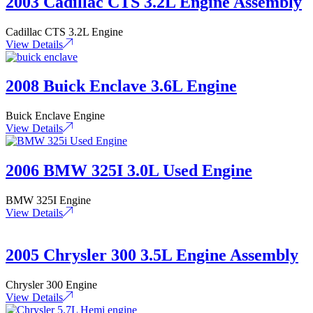
2003 Cadillac CTS 3.2L Engine Assembly
Cadillac CTS 3.2L Engine
View Details
2008 Buick Enclave 3.6L Engine
Buick Enclave Engine
View Details
2006 BMW 325I 3.0L Used Engine
BMW 325I Engine
View Details
2005 Chrysler 300 3.5L Engine Assembly
Chrysler 300 Engine
View Details