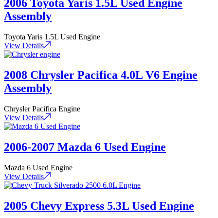
2006 Toyota Yaris 1.5L Used Engine
Assembly
Toyota Yaris 1.5L Used Engine
View Details
2008 Chrysler Pacifica 4.0L V6 Engine
Assembly
Chrysler Pacifica Engine
View Details
2006-2007 Mazda 6 Used Engine
Mazda 6 Used Engine
View Details
2005 Chevy Express 5.3L Used Engine