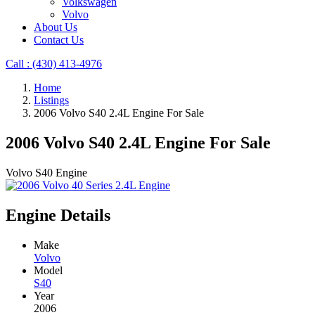
Volkswagen
Volvo
About Us
Contact Us
Call : ‪(430) 413-4976‬
Home
Listings
2006 Volvo S40 2.4L Engine For Sale
2006 Volvo S40 2.4L Engine For Sale
Volvo S40 Engine
Engine Details
Make
Volvo
Model
S40
Year
2006