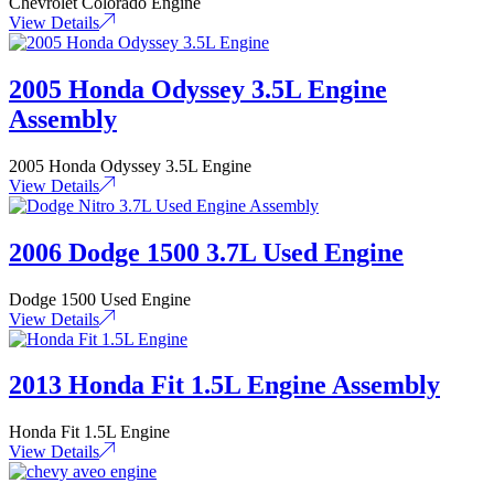
Chevrolet Colorado Engine
View Details
2005 Honda Odyssey 3.5L Engine
Assembly
2005 Honda Odyssey 3.5L Engine
View Details
2006 Dodge 1500 3.7L Used Engine
Dodge 1500 Used Engine
View Details
2013 Honda Fit 1.5L Engine Assembly
Honda Fit 1.5L Engine
View Details