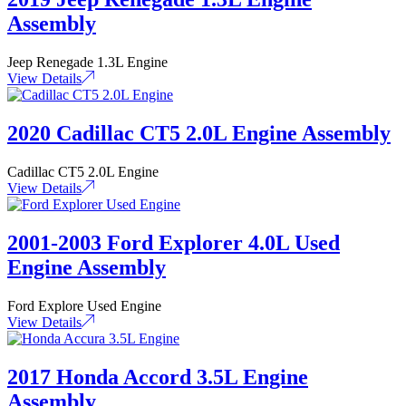
Assembly
Jeep Renegade 1.3L Engine
View Details
2020 Cadillac CT5 2.0L Engine Assembly
Cadillac CT5 2.0L Engine
View Details
2001-2003 Ford Explorer 4.0L Used
Engine Assembly
Ford Explore Used Engine
View Details
2017 Honda Accord 3.5L Engine
Assembly