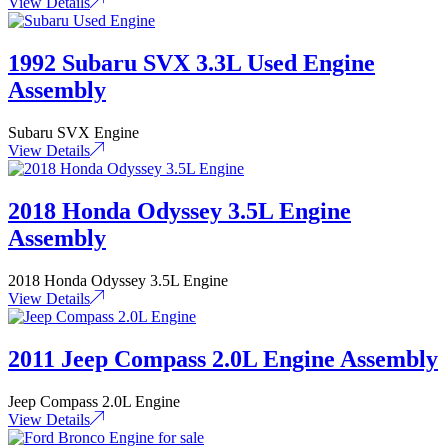
View Details
1992 Subaru SVX 3.3L Used Engine
Assembly
Subaru SVX Engine
View Details
2018 Honda Odyssey 3.5L Engine
Assembly
2018 Honda Odyssey 3.5L Engine
View Details
2011 Jeep Compass 2.0L Engine Assembly
Jeep Compass 2.0L Engine
View Details