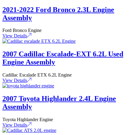
2021-2022 Ford Bronco 2.3L Engine
Assembly
Ford Bronco Engine
View Details
2007 Cadillac Escalade-EXT 6.2L Used
Engine Assembly
Cadillac Escalade ETX 6.2L Engine
View Details
2007 Toyota Highlander 2.4L Engine
Assembly
Toyota Highlander Engine
View Details