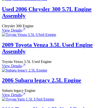
Used 2006 Chrysler 300 5.7L Engine
Assembly
Chrysler 300 Engine
View Details
2009 Toyota Venza 3.5L Used Engine
Assembly
Toyota Venza 3.5L Used Engine
View Details
2006 Subaru legacy 2.5L Engine
Subaru legacy Engine
View Details