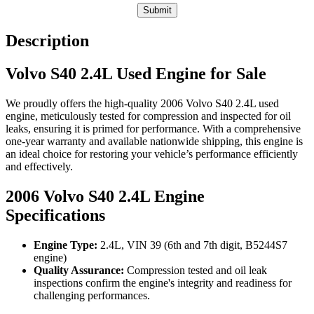
Submit
Description
Volvo S40 2.4L Used Engine for Sale
We proudly offers the high-quality 2006 Volvo S40 2.4L used
engine, meticulously tested for compression and inspected for oil
leaks, ensuring it is primed for performance. With a comprehensive
one-year warranty and available nationwide shipping, this engine is
an ideal choice for restoring your vehicle’s performance efficiently
and effectively.
2006 Volvo S40 2.4L Engine
Specifications
Engine Type:
2.4L, VIN 39 (6th and 7th digit, B5244S7
engine)
Quality Assurance:
Compression tested and oil leak
inspections confirm the engine's integrity and readiness for
challenging performances.