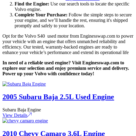
Find the Engine:
Use our search tools to locate the specific
Volvo engine.
Complete Your Purchase:
Follow the simple steps to secure
your engine, and we’ll handle the rest, ensuring it's shipped
promptly and safely to your location.
Opt for the Volvo S40 used motor from Enginesswap.com to power
your vehicle with an engine that offers unmatched reliability and
efficiency. Our tested, warranty-backed engines are ready to
enhance your vehicle’s performance and extend its operational life
In need of a reliable used engine? Visit Enginesswap.com to
explore our selection and enjoy premium service and delivery.
Power up your Volvo with confidence today!
2005 Subaru Baja 2.5L Used Engine
Subaru Baja Engine
View Details
2010 Chevy Camaro 3.6L Engine