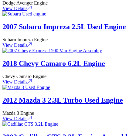
Dodge Avenger Engine
View Details
2007 Subaru Impreza 2.5L Used Engine
Subaru Impreza Engine
View Details
2018 Chevy Camaro 6.2L Engine
Chevy Camaro Engine
View Details
2012 Mazda 3 2.3L Turbo Used Engine
Mazda 3 Engine
View Details