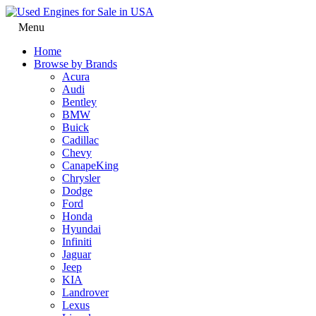
Menu
Home
Browse by Brands
Acura
Audi
Bentley
BMW
Buick
Cadillac
Chevy
CanapeKing
Chrysler
Dodge
Ford
Honda
Hyundai
Infiniti
Jaguar
Jeep
KIA
Landrover
Lexus