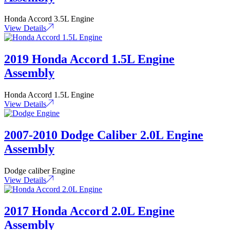
Honda Accord 3.5L Engine
View Details
2019 Honda Accord 1.5L Engine
Assembly
Honda Accord 1.5L Engine
View Details
2007-2010 Dodge Caliber 2.0L Engine
Assembly
Dodge caliber Engine
View Details
2017 Honda Accord 2.0L Engine
Assembly