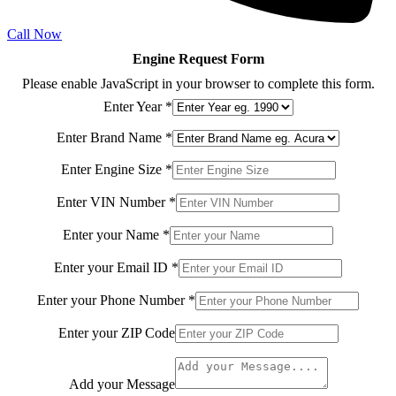
Call Now
Engine Request Form
Please enable JavaScript in your browser to complete this form.
Enter Year
*
Enter Brand Name
*
Enter
Enter Engine Size
*
Model
Model
Enter VIN Number
*
Enter your Name
*
Enter your Email ID
*
Enter your Phone Number
*
Enter your ZIP Code
Add your Message