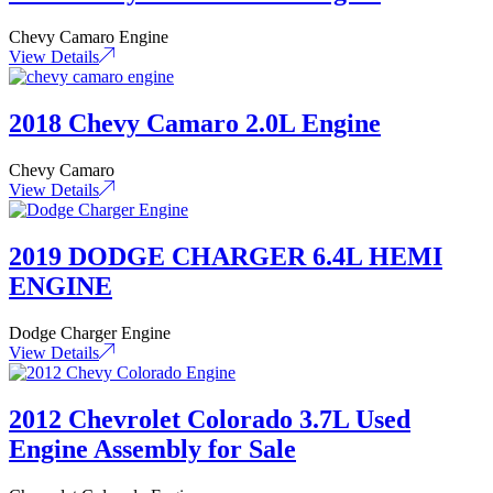
Chevy Camaro Engine
View Details
2018 Chevy Camaro 2.0L Engine
Chevy Camaro
View Details
2019 DODGE CHARGER 6.4L HEMI
ENGINE
Dodge Charger Engine
View Details
2012 Chevrolet Colorado 3.7L Used
Engine Assembly for Sale