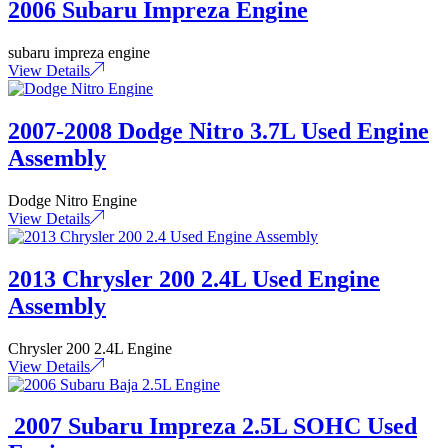
2006 Subaru Impreza Engine
subaru impreza engine
View Details
2007-2008 Dodge Nitro 3.7L Used Engine
Assembly
Dodge Nitro Engine
View Details
2013 Chrysler 200 2.4L Used Engine
Assembly
Chrysler 200 2.4L Engine
View Details
2007 Subaru Impreza 2.5L SOHC Used