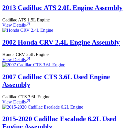
2013 Cadillac ATS 2.0L Engine Assembly
Cadillac ATS 1.5L Engine
View Details
2002 Honda CRV 2.4L Engine Assembly
Honda CRV 2.4L Engine
View Details
2007 Cadillac CTS 3.6L Used Engine
Assembly
Cadillac CTS 3.6L Engine
View Details
2015-2020 Cadillac Escalade 6.2L Used
Engine Assembly