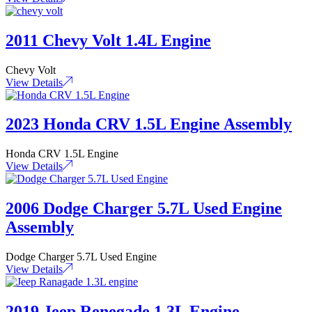
2011 Chevy Volt 1.4L Engine
Chevy Volt
View Details
2023 Honda CRV 1.5L Engine Assembly
Honda CRV 1.5L Engine
View Details
2006 Dodge Charger 5.7L Used Engine
Assembly
Dodge Charger 5.7L Used Engine
View Details
2019 Jeep Renegade 1.3L Engine