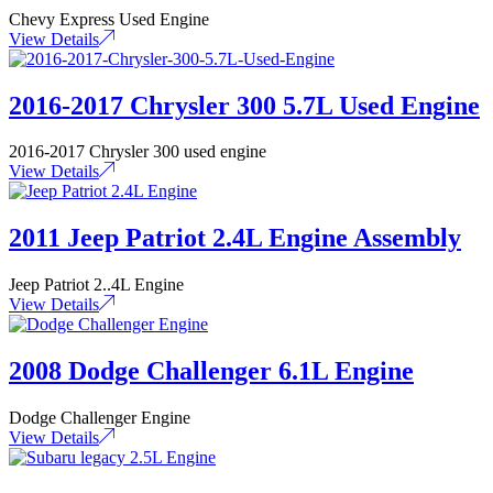
Chevy Express Used Engine
View Details
2016-2017 Chrysler 300 5.7L Used Engine
2016-2017 Chrysler 300 used engine
View Details
2011 Jeep Patriot 2.4L Engine Assembly
Jeep Patriot 2..4L Engine
View Details
2008 Dodge Challenger 6.1L Engine
Dodge Challenger Engine
View Details