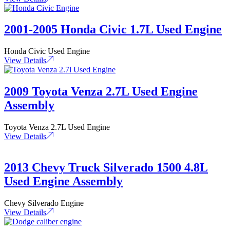
2001-2005 Honda Civic 1.7L Used Engine
Honda Civic Used Engine
View Details
2009 Toyota Venza 2.7L Used Engine
Assembly
Toyota Venza 2.7L Used Engine
View Details
2013 Chevy Truck Silverado 1500 4.8L
Used Engine Assembly
Chevy Silverado Engine
View Details