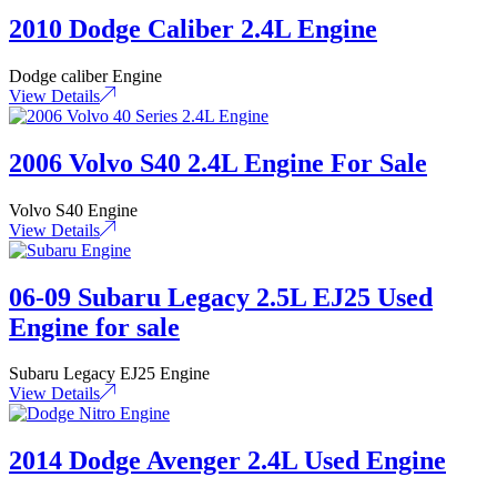
2010 Dodge Caliber 2.4L Engine
Dodge caliber Engine
View Details
2006 Volvo S40 2.4L Engine For Sale
Volvo S40 Engine
View Details
06-09 Subaru Legacy 2.5L EJ25 Used
Engine for sale
Subaru Legacy EJ25 Engine
View Details
2014 Dodge Avenger 2.4L Used Engine