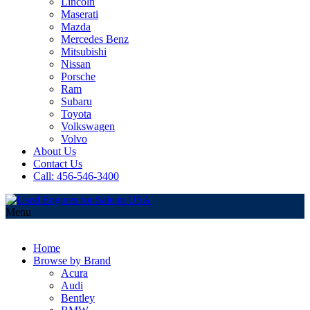
Lincoln
Maserati
Mazda
Mercedes Benz
Mitsubishi
Nissan
Porsche
Ram
Subaru
Toyota
Volkswagen
Volvo
About Us
Contact Us
Call: 456-546-3400
Menu
Home
Browse by Brand
Acura
Audi
Bentley