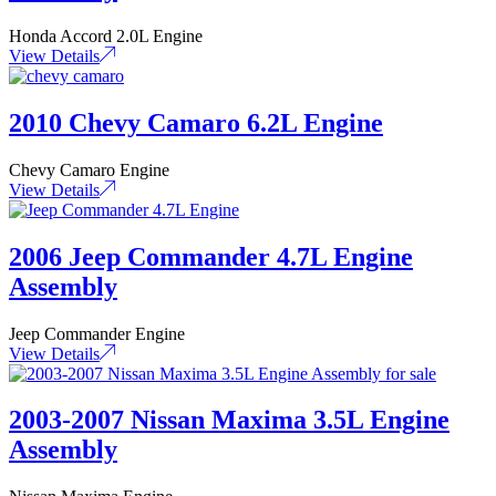
Honda Accord 2.0L Engine
View Details
2010 Chevy Camaro 6.2L Engine
Chevy Camaro Engine
View Details
2006 Jeep Commander 4.7L Engine
Assembly
Jeep Commander Engine
View Details
2003-2007 Nissan Maxima 3.5L Engine
Assembly