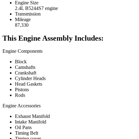
Engine Size
2.4L B5244S7 engine
Transmission
Mileage
87,330
This Engine Assembly Includes:
Engine Components
Block
Camshafts
Crankshaft
Cylinder Heads
Head Gaskets
Pistons
Rods
Engine Accessories
Exhaust Manifold
Intake Manifold
Oil Pans
Timing Belt
Timing cover