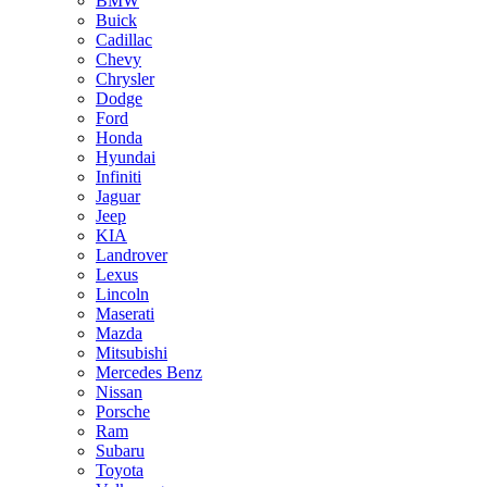
BMW
Buick
Cadillac
Chevy
Chrysler
Dodge
Ford
Honda
Hyundai
Infiniti
Jaguar
Jeep
KIA
Landrover
Lexus
Lincoln
Maserati
Mazda
Mitsubishi
Mercedes Benz
Nissan
Porsche
Ram
Subaru
Toyota