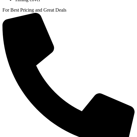
For Best Pricing and Great Deals