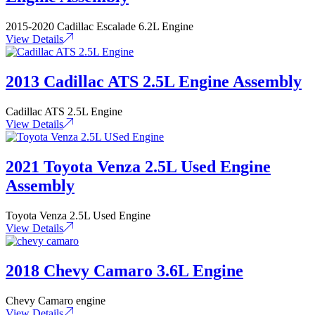
2015-2020 Cadillac Escalade 6.2L Engine
View Details
2013 Cadillac ATS 2.5L Engine Assembly
Cadillac ATS 2.5L Engine
View Details
2021 Toyota Venza 2.5L Used Engine
Assembly
Toyota Venza 2.5L Used Engine
View Details
2018 Chevy Camaro 3.6L Engine
Chevy Camaro engine
View Details