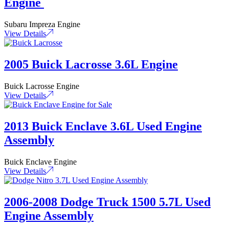
Engine
Subaru Impreza Engine
View Details
2005 Buick Lacrosse 3.6L Engine
Buick Lacrosse Engine
View Details
2013 Buick Enclave 3.6L Used Engine
Assembly
Buick Enclave Engine
View Details
2006-2008 Dodge Truck 1500 5.7L Used
Engine Assembly