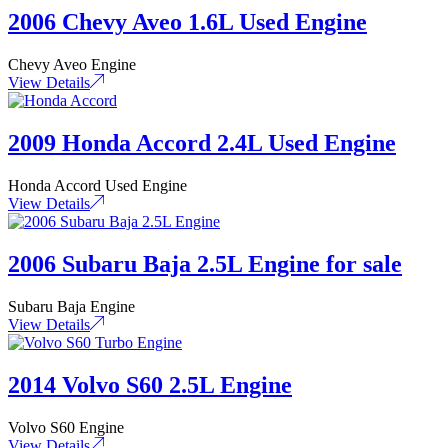
2006 Chevy Aveo 1.6L Used Engine
Chevy Aveo Engine
View Details
2009 Honda Accord 2.4L Used Engine
Honda Accord Used Engine
View Details
2006 Subaru Baja 2.5L Engine for sale
Subaru Baja Engine
View Details
2014 Volvo S60 2.5L Engine
Volvo S60 Engine
View Details