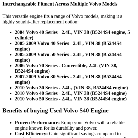
Interchangeable Fitment Across Multiple Volvo Models
This versatile engine fits a range of Volvo models, making it a
highly sought-after replacement option:
2004 Volvo 40 Series - 2.4L, VIN 38 (B5244S4 engine, 5
cylinder)
2005-2009 Volvo 40 Series - 2.4L, VIN 38 (B5244S4
engine)
2005-2009 Volvo 50 Series - 2.4L, VIN 38 (B5244S4
engine)
2006 Volvo 70 Series - Convertible, 2.4L (VIN 38,
B5244S4 engine)
2007-2009 Volvo 30 Series - 2.4L, VIN 38 (B5244S4
engine)
2010 Volvo 30 Series - 2.4L, (VIN 38, B5244S4 engine)
2010 Volvo 40 Series - 2.4L, VIN 38 (B5244S4 engine)
2010 Volvo 50 Series - 2.4L, VIN 38 (B5244S4 engine)
Benefits of buying Used Volvo S40 Engine
Proven Performance:
Equip your Volvo with a reliable
engine known for its durability and power.
Cost Efficiency:
Gain significant savings compared to