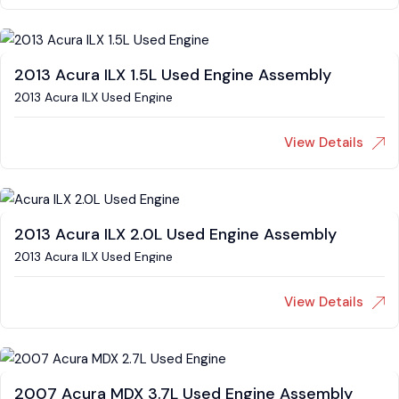
2013 Acura ILX 1.5L Used Engine Assembly
2013 Acura ILX Used Engine
View Details
2013 Acura ILX 2.0L Used Engine Assembly
2013 Acura ILX Used Engine
View Details
2007 Acura MDX 3.7L Used Engine Assembly