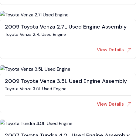
2009 Toyota Venza 2.7L Used Engine Assembly
Toyota Venza 2.7L Used Engine
View Details
2009 Toyota Venza 3.5L Used Engine Assembly
Toyota Venza 3.5L Used Engine
View Details
2007 Toyota Tundra 4.0L Used Engine Assembly