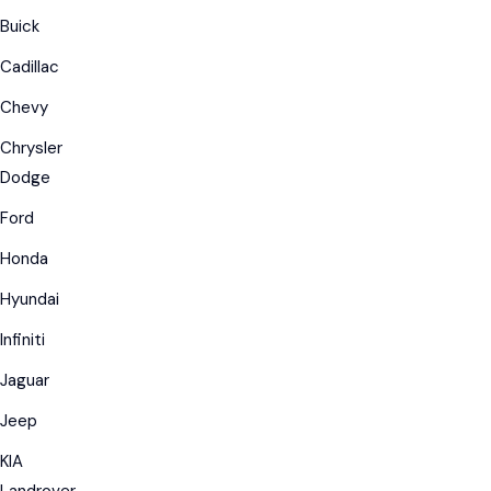
Buick
Cadillac
Chevy
Chrysler
Dodge
Ford
Honda
Hyundai
Infiniti
Jaguar
Jeep
KIA