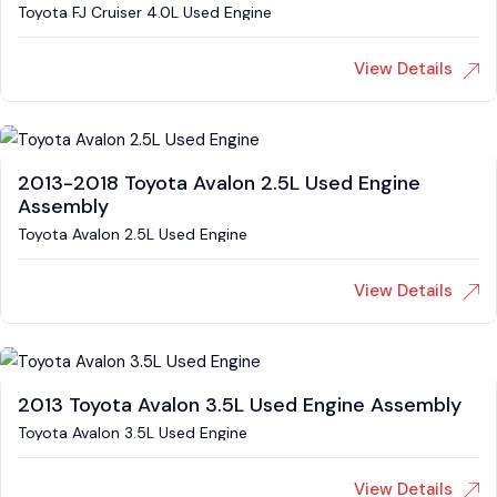
Toyota FJ Cruiser 4.0L Used Engine
View Details
2013-2018 Toyota Avalon 2.5L Used Engine
Assembly
Toyota Avalon 2.5L Used Engine
View Details
2013 Toyota Avalon 3.5L Used Engine Assembly
Toyota Avalon 3.5L Used Engine
View Details