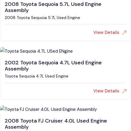
2008 Toyota Sequoia 5.7L Used Engine
Assembly
2008 Toyota Sequoia 5.7L Used Engine
View Details
2002 Toyota Sequoia 4.7L Used Engine
Assembly
Toyota Sequoia 4.7L Used Engine
View Details
2008 Toyota FJ Cruiser 4.0L Used Engine
Assembly