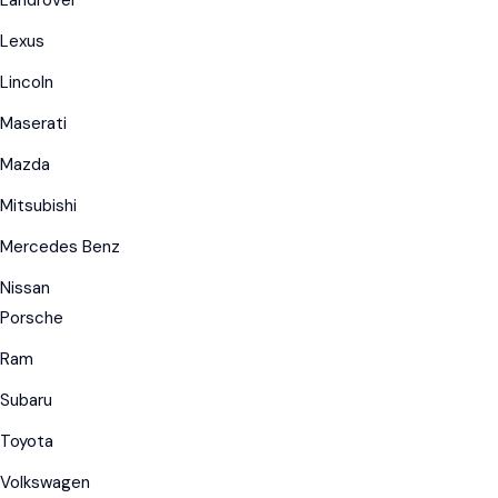
Landrover
Lexus
Lincoln
Maserati
Mazda
Mitsubishi
Mercedes Benz
Nissan
Porsche
Ram
Subaru
Toyota
Volkswagen