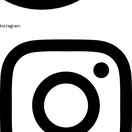
Instagram