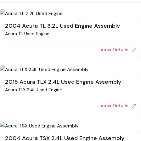
2004 Acura TL 3.2L Used Engine Assembly
Acura TL Used Engine
View Details
2015 Acura TLX 2.4L Used Engine Assembly
Acura TLX 2.4L Used Engine
View Details
2004 Acura TSX 2.4L Used Engine Assembly