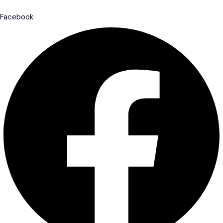
Facebook