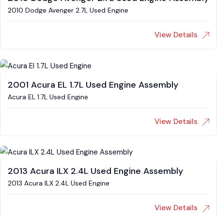
2010 Dodge Avenger 2.7L Used Engine
View Details
2001 Acura EL 1.7L Used Engine Assembly
Acura EL 1.7L Used Engine
View Details
2013 Acura ILX 2.4L Used Engine Assembly
2013 Acura ILX 2.4L Used Engine
View Details