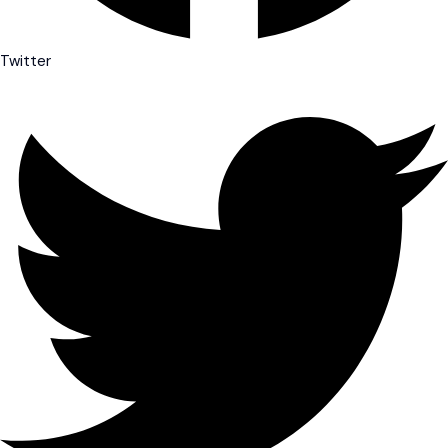
Twitter