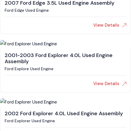
2007 Ford Edge 3.5L Used Engine Assembly
Ford Edge Used Engine
View Details
2001-2003 Ford Explorer 4.0L Used Engine
Assembly
Ford Explore Used Engine
View Details
2002 Ford Explorer 4.0L Used Engine Assembly
Ford Explorer Used Engine