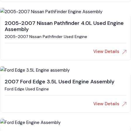
2005-2007 Nissan Pathfinder 4.0L Used Engine
Assembly
2005-2007 Nissan Pathfinder Used Engine
View Details
2007 Ford Edge 3.5L Used Engine Assembly
Ford Edge Used Engine
View Details