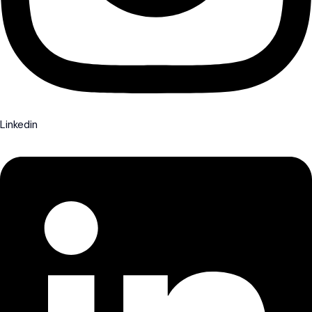
Linkedin