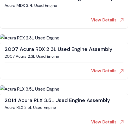
Acura MDX 3.7L Used Engine
View Details
2007 Acura RDX 2.3L Used Engine Assembly
2007 Acura 2.3L Used Engine
View Details
2014 Acura RLX 3.5L Used Engine Assembly
Acura RLX 3.5L Used Engine
View Details