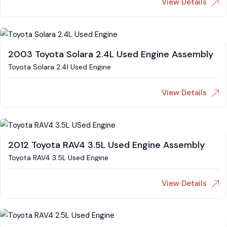
View Details
2003 Toyota Solara 2.4L Used Engine Assembly
Toyota Solara 2.4l Used Engine
View Details
2012 Toyota RAV4 3.5L Used Engine Assembly
Toyota RAV4 3.5L Used Engine
View Details