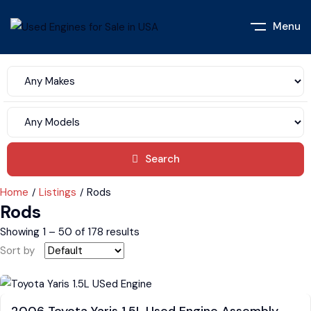
Menu
Search
Home
Listings
Rods
Rods
Showing
1
–
50
of 178 results
Sort by