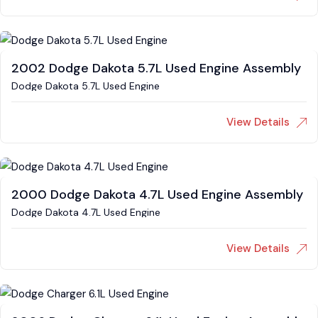
2002 Dodge Dakota 5.7L Used Engine Assembly
Dodge Dakota 5.7L Used Engine
View Details
2000 Dodge Dakota 4.7L Used Engine Assembly
Dodge Dakota 4.7L Used Engine
View Details