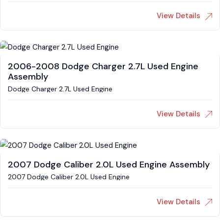
View Details
2006-2008 Dodge Charger 2.7L Used Engine
Assembly
Dodge Charger 2.7L Used Engine
View Details
2007 Dodge Caliber 2.0L Used Engine Assembly
2007 Dodge Caliber 2.0L Used Engine
View Details