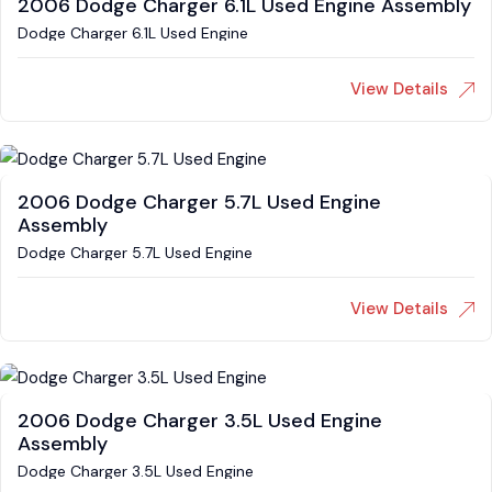
2006 Dodge Charger 6.1L Used Engine Assembly
Dodge Charger 6.1L Used Engine
View Details
2006 Dodge Charger 5.7L Used Engine
Assembly
Dodge Charger 5.7L Used Engine
View Details
2006 Dodge Charger 3.5L Used Engine
Assembly
Dodge Charger 3.5L Used Engine