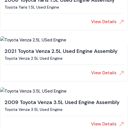
2006 Toyota Yaris 1.5L Used Engine Assembly
Toyota Yaris 1.5L Used Engine
View Details
2021 Toyota Venza 2.5L Used Engine Assembly
Toyota Venza 2.5L Used Engine
View Details
2009 Toyota Venza 3.5L Used Engine Assembly
Toyota Venza 3.5L Used Engine
View Details