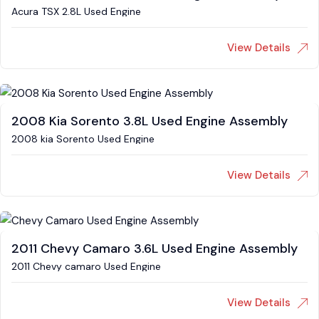
Acura TSX 2.8L Used Engine
View Details
2008 Kia Sorento 3.8L Used Engine Assembly
2008 kia Sorento Used Engine
View Details
2011 Chevy Camaro 3.6L Used Engine Assembly
2011 Chevy camaro Used Engine
View Details