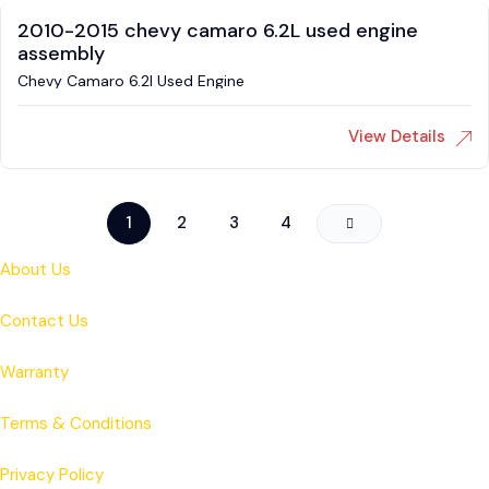
2010-2015 chevy camaro 6.2L used engine
assembly
Chevy Camaro 6.2l Used Engine
View Details
1
2
3
4
About Us
Contact Us
Warranty
Terms & Conditions
Privacy Policy