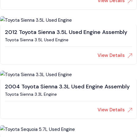
View Details
2012 Toyota Sienna 3.5L Used Engine Assembly
Toyota Sienna 3.5L Used Engine
View Details
2004 Toyota Sienna 3.3L Used Engine Assembly
Toyota Sienna 3.3L Engine
View Details