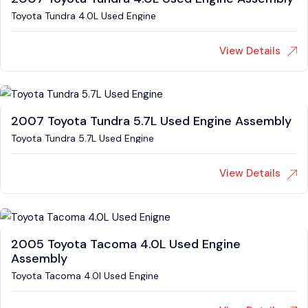
Toyota Tundra 4.0L Used Engine
View Details
2007 Toyota Tundra 5.7L Used Engine Assembly
Toyota Tundra 5.7L Used Engine
View Details
2005 Toyota Tacoma 4.0L Used Engine
Assembly
Toyota Tacoma 4.0l Used Engine