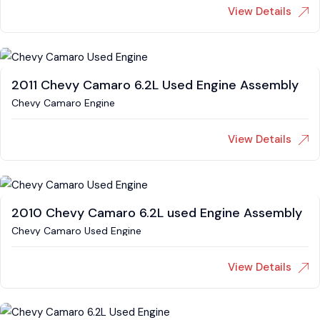
View Details
2011 Chevy Camaro 6.2L Used Engine Assembly
Chevy Camaro Engine
View Details
2010 Chevy Camaro 6.2L used Engine Assembly
Chevy Camaro Used Engine
View Details