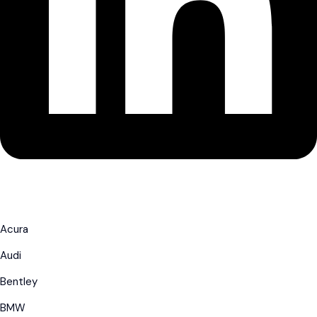
Acura
Audi
Bentley
BMW