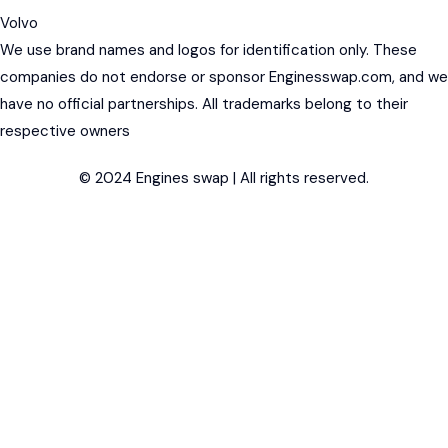
Volvo
We use brand names and logos for identification only. These
companies do not endorse or sponsor Enginesswap.com, and we
have no official partnerships. All trademarks belong to their
respective owners
© 2024 Engines swap | All rights reserved.