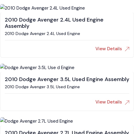
2010 Dodge Avenger 2.4L Used Engine
Assembly
2010 Dodge Avenger 2.4L Used Engine
View Details
2010 Dodge Avenger 3.5L Used Engine Assembly
2010 Dodge Avenger 3.5L Used Engine
View Details
2010 Dodge Avenger 2.7L Used Engine Assembly