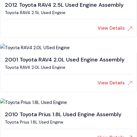
2012 Toyota RAV4 2.5L Used Engine Assembly
Toyota RAV4 2.5L Used Engine
View Details
2001 Toyota RAV4 2.0L Used Engine Assembly
Toyota RAV4 2.0L Used Engine
View Details
2010 Toyota Prius 1.8L Used Engine Assembly
Toyota Prius 1.8L Used Engine