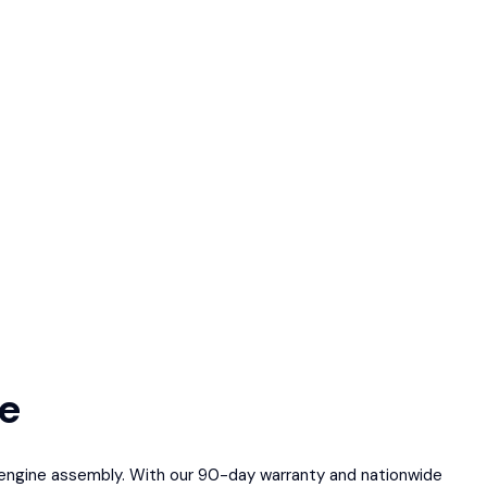
le
ed engine assembly. With our 90-day warranty and nationwide