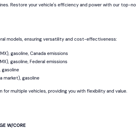
gines. Restore your vehicle's efficiency and power with our top-n
al models, ensuring versatility and cost-effectiveness:
n, MX), gasoline, Canada emissions
, MX), gasoline, Federal emissions
, gasoline
da market), gasoline
or multiple vehicles, providing you with flexibility and value.
NGE W/CORE