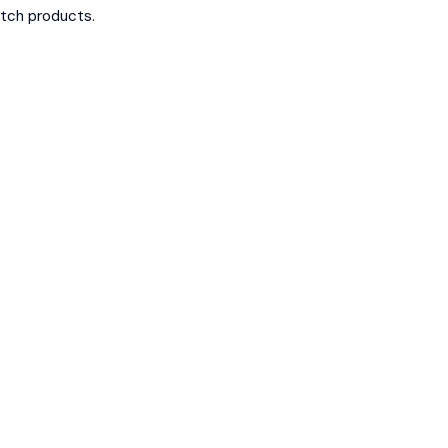
otch products.