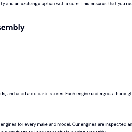
y and an exchange option with a core. This ensures that you rece
ssembly
ds, and used auto parts stores. Each engine undergoes thorough in
 engines for every make and model. Our engines are inspected a