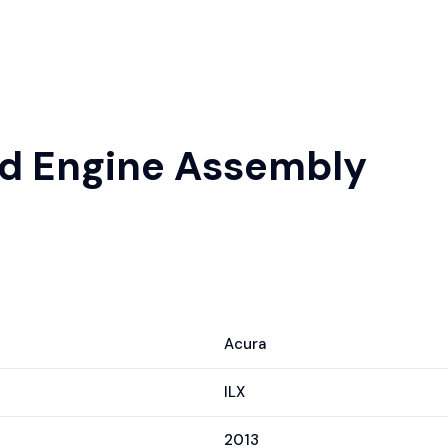
sed Engine Assembly
Acura
ILX
2013