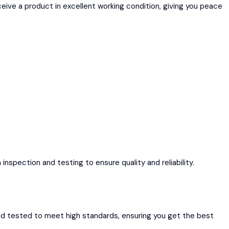
ive a product in excellent working condition, giving you peace
spection and testing to ensure quality and reliability.
nd tested to meet high standards, ensuring you get the best