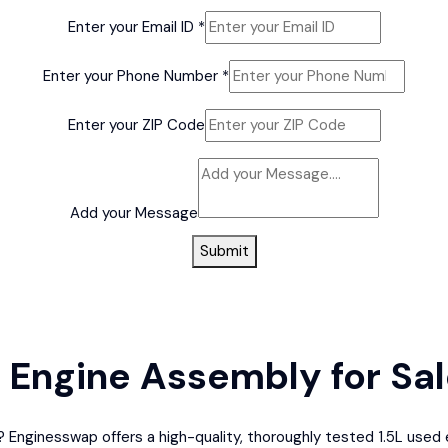
Enter your Email ID
*
Enter your Phone Number
*
Enter your ZIP Code
your
Model
Add your Message
Model
Submit
d Engine Assembly for Sa
LX? Enginesswap offers a high-quality, thoroughly tested 1.5L us