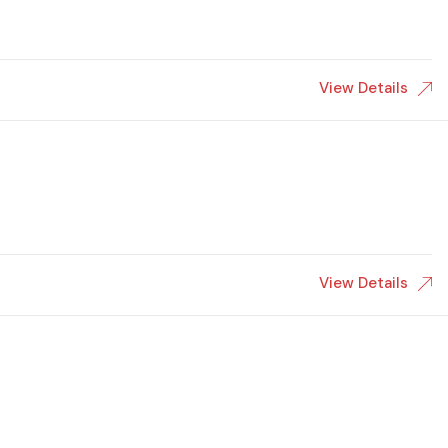
View Details
View Details