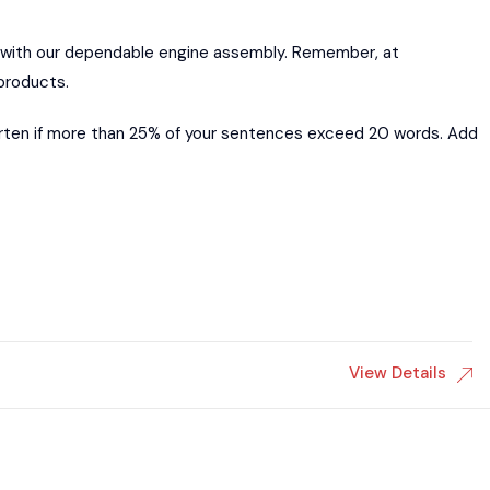
 with our dependable engine assembly. Remember, at
products.
orten if more than 25% of your sentences exceed 20 words. Add
View Details