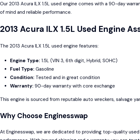
Our 2013 Acura ILX 1.5L used engine comes with a 90-day warrant
of mind and reliable performance.
2013 Acura ILX 1.5L Used Engine A
The 2013 Acura ILX 1.5L used engine features:
Engine Type:
1.5L (VIN 3, 6th digit, Hybrid, SOHC)
Fuel Type:
Gasoline
Condition:
Tested and in great condition
Warranty:
90-day warranty with core exchange
This engine is sourced from reputable auto wreckers, salvage yar
Why Choose Enginesswap
At Enginesswap, we are dedicated to providing top-quality used