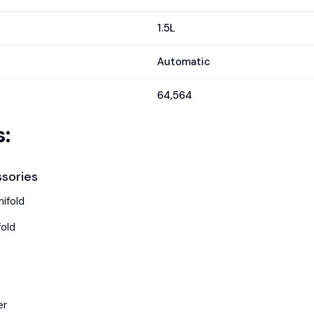
1.5L
Automatic
64,564
:
sories
ifold
fold
er