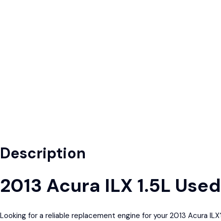
Description
2013 Acura ILX 1.5L Use
Looking for a reliable replacement engine for your 2013 Acura I