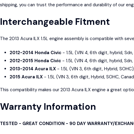
shipping, you can trust the performance and durability of our en
Interchangeable Fitment
The 2013 Acura ILX 1.5L engine assembly is compatible with sever
2012-2014 Honda Civic
- 1.5L (VIN 4, 6th digit, hybrid, Sd
2012-2015 Honda Civic
- 1.5L (VIN 4, 6th digit, hybrid, Sdn
2013-2014 Acura ILX
- 1.5L (VIN 3, 6th digit, Hybrid, SOHC)
2015 Acura ILX
- 1.5L (VIN 3, 6th digit, Hybrid, SOHC, Cana
This compatibility makes our 2013 Acura ILX engine a great option f
Warranty Information
TESTED - GREAT CONDITION - 90 DAY WARRANTY/EXCHA