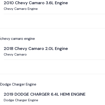
2010 Chevy Camaro 3.6L Engine
Chevy Camaro Engine
2018 Chevy Camaro 2.0L Engine
Chevy Camaro
2019 DODGE CHARGER 6.4L HEMI ENGINE
Dodge Charger Engine