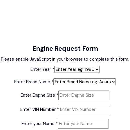
Engine Request Form
Please enable JavaScript in your browser to complete this form.
Enter Year
*
Enter Brand Name
*
Enter Engine Size
*
Enter VIN Number
*
Enter your Name
*