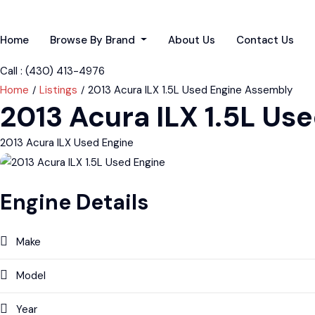
Home
Browse By Brand
About Us
Contact Us
Call : ‪(430) 413-4976‬
Home
Listings
2013 Acura ILX 1.5L Used Engine Assembly
2013 Acura ILX 1.5L U
2013 Acura ILX Used Engine
Engine Details
Make
Model
Year