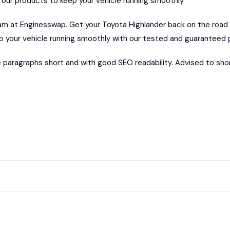
 our products to keep your vehicle running smoothly.
eam at
Enginesswap.
Get your Toyota Highlander back on the road
 your vehicle running smoothly with our tested and guaranteed 
 paragraphs short and with good SEO readability. Advised to sh