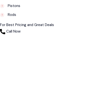
Pistons
Rods
For Best Pricing and Great Deals
Call Now