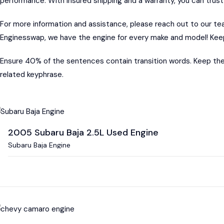
performance. With insured shipping and a warranty, you can trust
For more information and assistance, please reach out to our t
Enginesswap, we have the engine for every make and model! Keep
Ensure 40% of the sentences contain transition words. Keep the
related keyphrase.
2005 Subaru Baja 2.5L Used Engine
Subaru Baja Engine