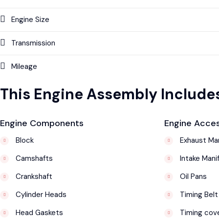
Engine Size
Transmission
Mileage
This Engine Assembly Includes
Engine Components
Engine Acces
Block
Exhaust Man
Camshafts
Intake Mani
Crankshaft
Oil Pans
Cylinder Heads
Timing Belt
Head Gaskets
Timing cov