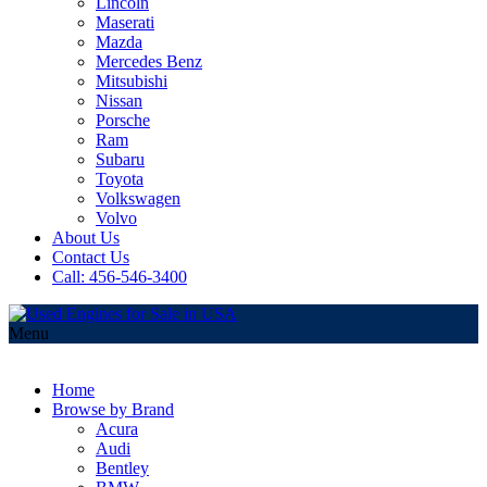
Lincoln
Maserati
Mazda
Mercedes Benz
Mitsubishi
Nissan
Porsche
Ram
Subaru
Toyota
Volkswagen
Volvo
About Us
Contact Us
Call: 456-546-3400
Menu
Home
Browse by Brand
Acura
Audi
Bentley