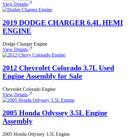
View Details
2019 DODGE CHARGER 6.4L HEMI
ENGINE
Dodge Charger Engine
View Details
2012 Chevrolet Colorado 3.7L Used
Engine Assembly for Sale
Chevrolet Colorado Engine
View Details
2005 Honda Odyssey 3.5L Engine
Assembly
2005 Honda Odyssey 3.5L Engine