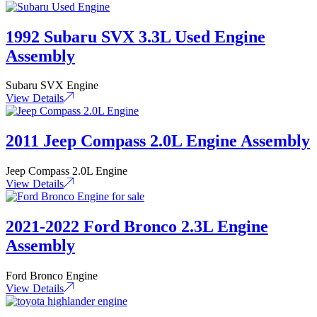
1992 Subaru SVX 3.3L Used Engine
Assembly
Subaru SVX Engine
View Details
2011 Jeep Compass 2.0L Engine Assembly
Jeep Compass 2.0L Engine
View Details
2021-2022 Ford Bronco 2.3L Engine
Assembly
Ford Bronco Engine
View Details