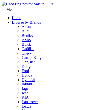
Menu
Home
Browse by Brands
Acura
Audi
Bentley
BMW
Buick
Cadillac
Chevy
CanapeKing
Chrysler
Dodge
Ford
Honda
Hyundai
Infiniti
Jaguar
Jeep
KIA
Landrover
Lexus