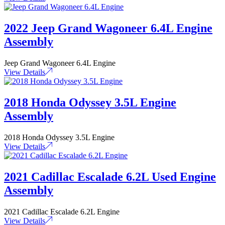
2022 Jeep Grand Wagoneer 6.4L Engine
Assembly
Jeep Grand Wagoneer 6.4L Engine
View Details
2018 Honda Odyssey 3.5L Engine
Assembly
2018 Honda Odyssey 3.5L Engine
View Details
2021 Cadillac Escalade 6.2L Used Engine
Assembly
2021 Cadillac Escalade 6.2L Engine
View Details