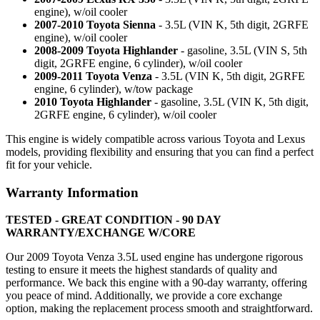
engine), w/oil cooler
2007-2010 Toyota Sienna
- 3.5L (VIN K, 5th digit, 2GRFE
engine), w/oil cooler
2008-2009 Toyota Highlander
- gasoline, 3.5L (VIN S, 5th
digit, 2GRFE engine, 6 cylinder), w/oil cooler
2009-2011 Toyota Venza
- 3.5L (VIN K, 5th digit, 2GRFE
engine, 6 cylinder), w/tow package
2010 Toyota Highlander
- gasoline, 3.5L (VIN K, 5th digit,
2GRFE engine, 6 cylinder), w/oil cooler
This engine is widely compatible across various Toyota and Lexus
models, providing flexibility and ensuring that you can find a perfect
fit for your vehicle.
Warranty Information
TESTED - GREAT CONDITION - 90 DAY
WARRANTY/EXCHANGE W/CORE
Our 2009 Toyota Venza 3.5L used engine has undergone rigorous
testing to ensure it meets the highest standards of quality and
performance. We back this engine with a 90-day warranty, offering
you peace of mind. Additionally, we provide a core exchange
option, making the replacement process smooth and straightforward.