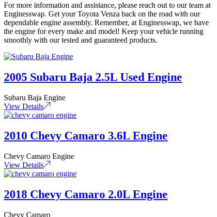
For more information and assistance, please reach out to our team at
Enginesswap. Get your Toyota Venza back on the road with our
dependable engine assembly. Remember, at Enginesswap, we have
the engine for every make and model! Keep your vehicle running
smoothly with our tested and guaranteed products.
2005 Subaru Baja 2.5L Used Engine
Subaru Baja Engine
View Details
2010 Chevy Camaro 3.6L Engine
Chevy Camaro Engine
View Details
2018 Chevy Camaro 2.0L Engine
Chevy Camaro