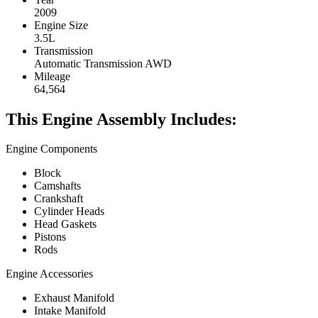
2009
Engine Size
3.5L
Transmission
Automatic Transmission AWD
Mileage
64,564
This Engine Assembly Includes:
Engine Components
Block
Camshafts
Crankshaft
Cylinder Heads
Head Gaskets
Pistons
Rods
Engine Accessories
Exhaust Manifold
Intake Manifold