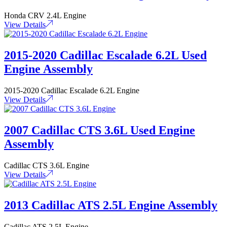
Honda CRV 2.4L Engine
View Details
2015-2020 Cadillac Escalade 6.2L Used
Engine Assembly
2015-2020 Cadillac Escalade 6.2L Engine
View Details
2007 Cadillac CTS 3.6L Used Engine
Assembly
Cadillac CTS 3.6L Engine
View Details
2013 Cadillac ATS 2.5L Engine Assembly
Cadillac ATS 2.5L Engine