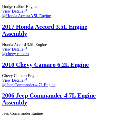
Dodge caliber Engine
View Details
2017 Honda Accord 3.5L Engine
Assembly
Honda Accord 3.5L Engine
View Details
2010 Chevy Camaro 6.2L Engine
Chevy Camaro Engine
View Details
2006 Jeep Commander 4.7L Engine
Assembly
Jeep Commander Engine