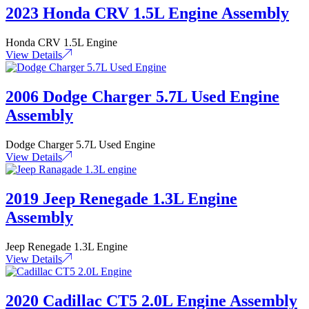
2023 Honda CRV 1.5L Engine Assembly
Honda CRV 1.5L Engine
View Details
2006 Dodge Charger 5.7L Used Engine
Assembly
Dodge Charger 5.7L Used Engine
View Details
2019 Jeep Renegade 1.3L Engine
Assembly
Jeep Renegade 1.3L Engine
View Details
2020 Cadillac CT5 2.0L Engine Assembly