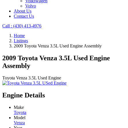
Volkswagen
Volvo
About Us
Contact Us
Call : ‪(430) 413-4976‬
Home
Listings
2009 Toyota Venza 3.5L Used Engine Assembly
2009 Toyota Venza 3.5L Used Engine
Assembly
Toyota Venza 3.5L Used Engine
Engine Details
Make
Toyota
Model
Venza
Year