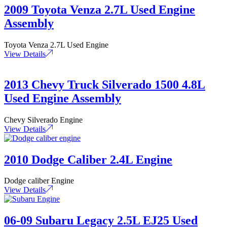
2009 Toyota Venza 2.7L Used Engine
Assembly
Toyota Venza 2.7L Used Engine
View Details
2013 Chevy Truck Silverado 1500 4.8L
Used Engine Assembly
Chevy Silverado Engine
View Details
2010 Dodge Caliber 2.4L Engine
Dodge caliber Engine
View Details
06-09 Subaru Legacy 2.5L EJ25 Used