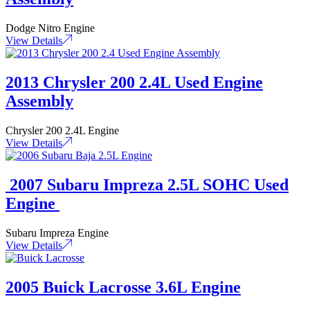
Dodge Nitro Engine
View Details
2013 Chrysler 200 2.4L Used Engine
Assembly
Chrysler 200 2.4L Engine
View Details
2007 Subaru Impreza 2.5L SOHC Used
Engine
Subaru Impreza Engine
View Details
2005 Buick Lacrosse 3.6L Engine