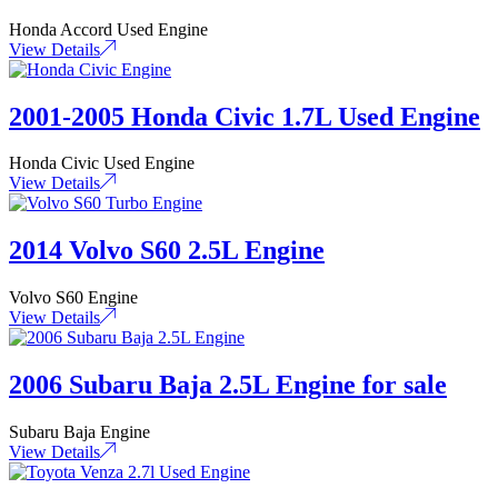
Honda Accord Used Engine
View Details
2001-2005 Honda Civic 1.7L Used Engine
Honda Civic Used Engine
View Details
2014 Volvo S60 2.5L Engine
Volvo S60 Engine
View Details
2006 Subaru Baja 2.5L Engine for sale
Subaru Baja Engine
View Details