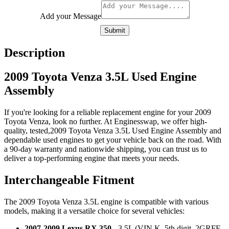
Add your Message
Submit
Description
2009 Toyota Venza 3.5L Used Engine
Assembly
If you're looking for a reliable replacement engine for your 2009
Toyota Venza, look no further. At Enginesswap, we offer high-
quality, tested,2009 Toyota Venza 3.5L Used Engine Assembly and
dependable used engines to get your vehicle back on the road. With
a 90-day warranty and nationwide shipping, you can trust us to
deliver a top-performing engine that meets your needs.
Interchangeable Fitment
The 2009 Toyota Venza 3.5L engine is compatible with various
models, making it a versatile choice for several vehicles:
2007-2009 Lexus RX 350
- 3.5L (VIN K, 5th digit, 2GRFE