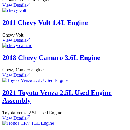
View Details
2011 Chevy Volt 1.4L Engine
Chevy Volt
View Details
2018 Chevy Camaro 3.6L Engine
Chevy Camaro engine
View Details
2021 Toyota Venza 2.5L Used Engine
Assembly
Toyota Venza 2.5L Used Engine
View Details