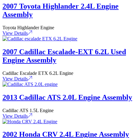
2007 Toyota Highlander 2.4L Engine
Assembly
Toyota Highlander Engine
View Details
2007 Cadillac Escalade-EXT 6.2L Used
Engine Assembly
Cadillac Escalade ETX 6.2L Engine
View Details
2013 Cadillac ATS 2.0L Engine Assembly
Cadillac ATS 1.5L Engine
View Details
2002 Honda CRV 2.4L Engine Assembly