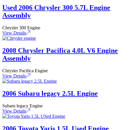
Used 2006 Chrysler 300 5.7L Engine
Assembly
Chrysler 300 Engine
View Details
2008 Chrysler Pacifica 4.0L V6 Engine
Assembly
Chrysler Pacifica Engine
View Details
2006 Subaru legacy 2.5L Engine
Subaru legacy Engine
View Details
2006 Toyota Yaris 1.5L Used Engine