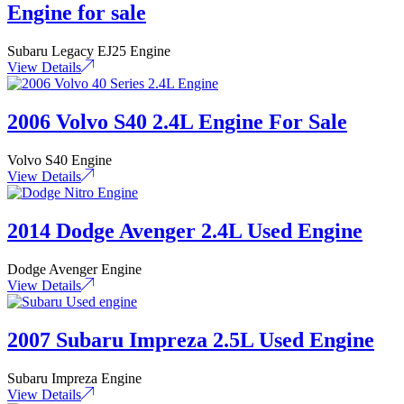
Engine for sale
Subaru Legacy EJ25 Engine
View Details
2006 Volvo S40 2.4L Engine For Sale
Volvo S40 Engine
View Details
2014 Dodge Avenger 2.4L Used Engine
Dodge Avenger Engine
View Details
2007 Subaru Impreza 2.5L Used Engine
Subaru Impreza Engine
View Details