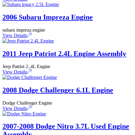
2006 Subaru Impreza Engine
subaru impreza engine
View Details
2011 Jeep Patriot 2.4L Engine Assembly
Jeep Patriot 2..4L Engine
View Details
2008 Dodge Challenger 6.1L Engine
Dodge Challenger Engine
View Details
2007-2008 Dodge Nitro 3.7L Used Engine
Assembly