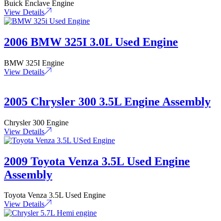
Buick Enclave Engine
View Details
2006 BMW 325I 3.0L Used Engine
BMW 325I Engine
View Details
2005 Chrysler 300 3.5L Engine Assembly
Chrysler 300 Engine
View Details
2009 Toyota Venza 3.5L Used Engine
Assembly
Toyota Venza 3.5L Used Engine
View Details