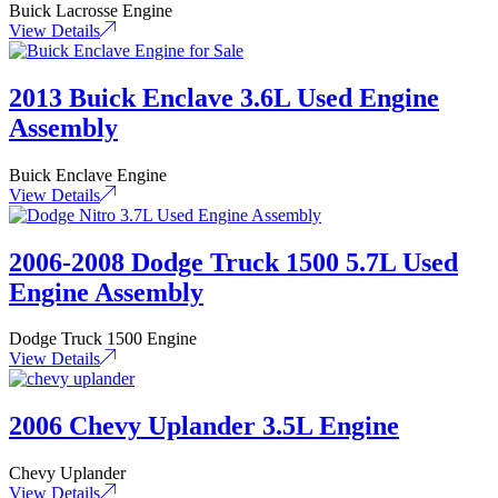
Buick Lacrosse Engine
View Details
2013 Buick Enclave 3.6L Used Engine
Assembly
Buick Enclave Engine
View Details
2006-2008 Dodge Truck 1500 5.7L Used
Engine Assembly
Dodge Truck 1500 Engine
View Details
2006 Chevy Uplander 3.5L Engine
Chevy Uplander
View Details