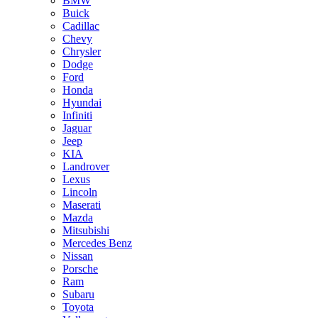
BMW
Buick
Cadillac
Chevy
Chrysler
Dodge
Ford
Honda
Hyundai
Infiniti
Jaguar
Jeep
KIA
Landrover
Lexus
Lincoln
Maserati
Mazda
Mitsubishi
Mercedes Benz
Nissan
Porsche
Ram
Subaru
Toyota