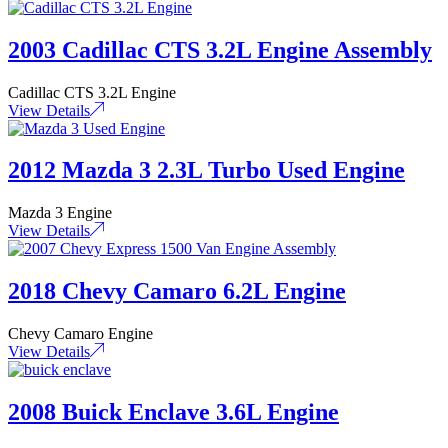
2003 Cadillac CTS 3.2L Engine Assembly
Cadillac CTS 3.2L Engine
View Details
2012 Mazda 3 2.3L Turbo Used Engine
Mazda 3 Engine
View Details
2018 Chevy Camaro 6.2L Engine
Chevy Camaro Engine
View Details
2008 Buick Enclave 3.6L Engine