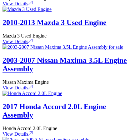
View Details
2010-2013 Mazda 3 Used Engine
Mazda 3 Used Engine
View Details
2003-2007 Nissan Maxima 3.5L Engine
Assembly
Nissan Maxima Engine
View Details
2017 Honda Accord 2.0L Engine
Assembly
Honda Accord 2.0L Engine
View Details