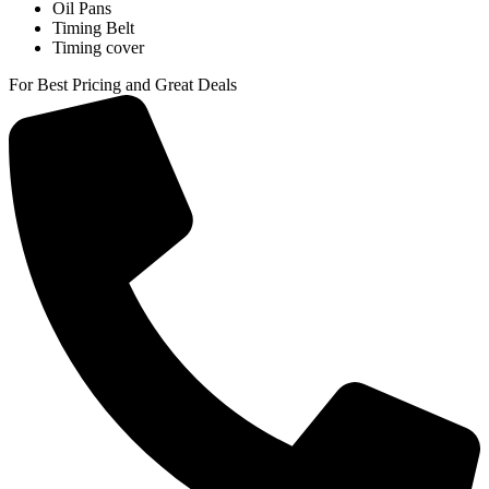
Oil Pans
Timing Belt
Timing cover
For Best Pricing and Great Deals