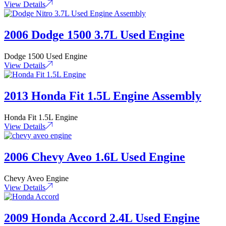
View Details
2006 Dodge 1500 3.7L Used Engine
Dodge 1500 Used Engine
View Details
2013 Honda Fit 1.5L Engine Assembly
Honda Fit 1.5L Engine
View Details
2006 Chevy Aveo 1.6L Used Engine
Chevy Aveo Engine
View Details
2009 Honda Accord 2.4L Used Engine