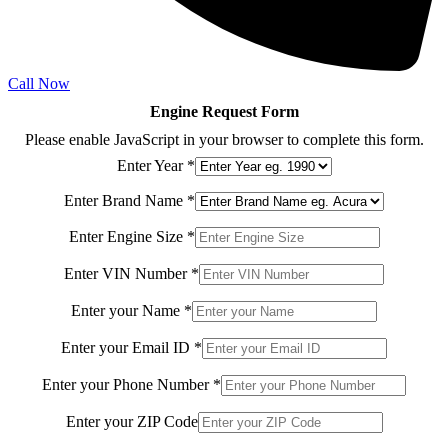
Call Now
Engine Request Form
Please enable JavaScript in your browser to complete this form.
Enter Year
*
Enter Brand Name
*
Model
Enter Engine Size
*
Model
Model
Enter VIN Number
*
Enter your Name
*
Enter your Email ID
*
Enter your Phone Number
*
Enter your ZIP Code