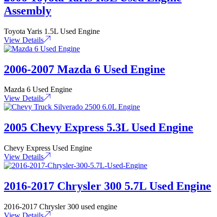
Assembly
Toyota Yaris 1.5L Used Engine
View Details
2006-2007 Mazda 6 Used Engine
Mazda 6 Used Engine
View Details
2005 Chevy Express 5.3L Used Engine
Chevy Express Used Engine
View Details
2016-2017 Chrysler 300 5.7L Used Engine
2016-2017 Chrysler 300 used engine
View Details