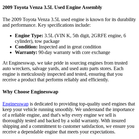
2009 Toyota Venza 3.5L Used Engine Assembly
The 2009 Toyota Venza 3.5L used engine is known for its durability
and performance. Key specifications include:
Engine Type:
3.5L (VIN K, 5th digit, 2GRFE engine, 6
cylinder), tow package
Condition:
Inspected and in great condition
Warranty:
90-day warranty with core exchange
At Enginesswap, we take pride in sourcing engines from trusted
auto wreckers, salvage yards, and used auto parts stores. Each
engine is meticulously inspected and tested, ensuring that you
receive a product that performs reliably and efficiently.
Why Choose Enginesswap
Enginesswap
is dedicated to providing top-quality used engines that
keep your vehicle running smoothly. We understand the importance
of a reliable engine, and that's why every engine we sell is
thoroughly tested and backed by a solid warranty. With insured
shipping and a commitment to customer satisfaction, we ensure you
receive a dependable engine that meets your expectations.