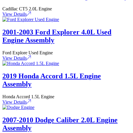
Cadillac CT5 2.0L Engine
View Details
2001-2003 Ford Explorer 4.0L Used
Engine Assembly
Ford Explore Used Engine
View Details
2019 Honda Accord 1.5L Engine
Assembly
Honda Accord 1.5L Engine
View Details
2007-2010 Dodge Caliber 2.0L Engine
Assembly