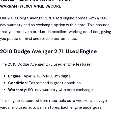
WARRANTY/EXCHANGE W/CORE
Our 2010 Dodge Avenger 2.7L used engine comes with a 90-
day warranty and an exchange option with a core. This ensures
that you receive a product in excellent working condition, giving
you peace of mind and reliable performance.
2010 Dodge Avenger 2.7L Used Engine
The 2010 Dodge Avenger 2.7L used engine features:
Engine Type:
2.7L (VIN D, 8th digit)
Condition:
Tested and in great condition
Warranty:
90-day warranty with core exchange
This engine is sourced from reputable auto wreckers, salvage
yards, and used auto parts stores. Each engine undergoes