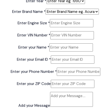
Enter Year
*
Enter Brand Name
*
Name
Enter Engine Size
*
Cadillac
Name
Enter VIN Number
*
Enter your Name
*
Enter your Email ID
*
Enter your Phone Number
*
Enter your ZIP Code
Add your Message