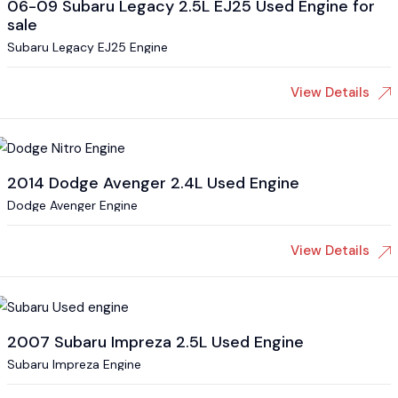
06-09 Subaru Legacy 2.5L EJ25 Used Engine for
sale
Subaru Legacy EJ25 Engine
View Details
2014 Dodge Avenger 2.4L Used Engine
Dodge Avenger Engine
View Details
2007 Subaru Impreza 2.5L Used Engine
Subaru Impreza Engine