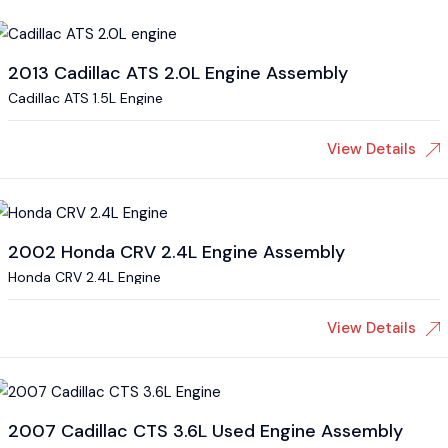
2013 Cadillac ATS 2.0L Engine Assembly
Cadillac ATS 1.5L Engine
View Details
2002 Honda CRV 2.4L Engine Assembly
Honda CRV 2.4L Engine
View Details
2007 Cadillac CTS 3.6L Used Engine Assembly