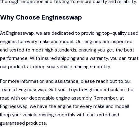
thorough inspection and testing to ensure quality and reliability.
Why Choose Enginesswap
At
Enginesswap,
we are dedicated to providing top-quality used
engines for every make and model. Our engines are inspected
and tested to meet high standards, ensuring you get the best
performance. With insured shipping and a warranty, you can trust
our products to keep your vehicle running smoothly.
For more information and assistance, please reach out to our
team at Enginesswap. Get your Toyota Highlander back on the
road with our dependable engine assembly. Remember, at
Enginesswap, we have the engine for every make and model!
Keep your vehicle running smoothly with our tested and
guaranteed products.