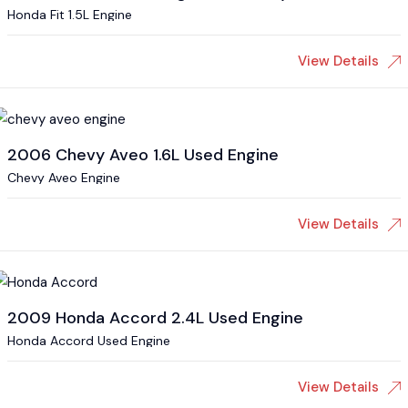
Honda Fit 1.5L Engine
View Details
2006 Chevy Aveo 1.6L Used Engine
Chevy Aveo Engine
View Details
2009 Honda Accord 2.4L Used Engine
Honda Accord Used Engine
View Details