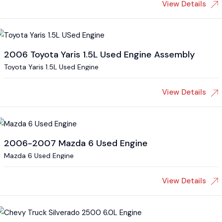
View Details
2006 Toyota Yaris 1.5L Used Engine Assembly
Toyota Yaris 1.5L Used Engine
View Details
2006-2007 Mazda 6 Used Engine
Mazda 6 Used Engine
View Details