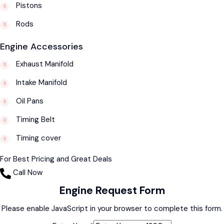
Pistons
Rods
Engine Accessories
Exhaust Manifold
Intake Manifold
Oil Pans
Timing Belt
Timing cover
For Best Pricing and Great Deals
Call Now
Engine Request Form
Please enable JavaScript in your browser to complete this form.