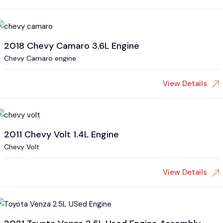
2018 Chevy Camaro 3.6L Engine
Chevy Camaro engine
View Details
2011 Chevy Volt 1.4L Engine
Chevy Volt
View Details