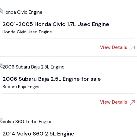
2001-2005 Honda Civic 1.7L Used Engine
Honda Civic Used Engine
View Details
2006 Subaru Baja 2.5L Engine for sale
Subaru Baja Engine
View Details
2014 Volvo S60 2.5L Engine