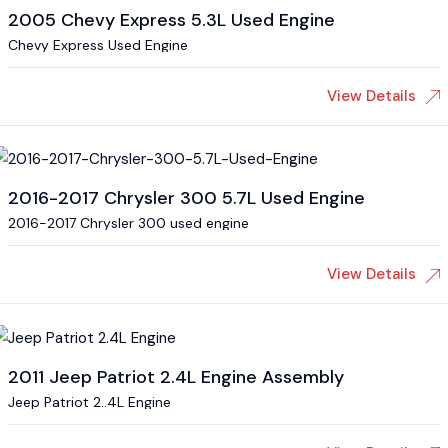
2005 Chevy Express 5.3L Used Engine
Chevy Express Used Engine
View Details
2016-2017 Chrysler 300 5.7L Used Engine
2016-2017 Chrysler 300 used engine
View Details
2011 Jeep Patriot 2.4L Engine Assembly
Jeep Patriot 2..4L Engine