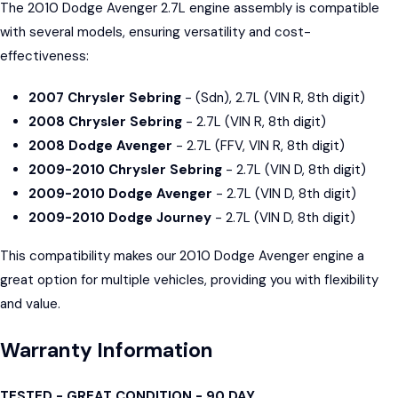
The 2010 Dodge Avenger 2.7L engine assembly is compatible
with several models, ensuring versatility and cost-
effectiveness:
2007 Chrysler Sebring
- (Sdn), 2.7L (VIN R, 8th digit)
2008 Chrysler Sebring
- 2.7L (VIN R, 8th digit)
2008 Dodge Avenger
- 2.7L (FFV, VIN R, 8th digit)
2009-2010 Chrysler Sebring
- 2.7L (VIN D, 8th digit)
2009-2010 Dodge Avenger
- 2.7L (VIN D, 8th digit)
2009-2010 Dodge Journey
- 2.7L (VIN D, 8th digit)
This compatibility makes our 2010 Dodge Avenger engine a
great option for multiple vehicles, providing you with flexibility
and value.
Warranty Information
TESTED - GREAT CONDITION - 90 DAY