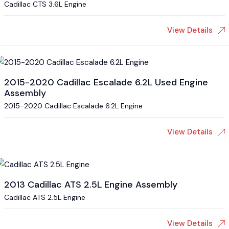
Cadillac CTS 3.6L Engine
View Details
2015-2020 Cadillac Escalade 6.2L Used Engine
Assembly
2015-2020 Cadillac Escalade 6.2L Engine
View Details
2013 Cadillac ATS 2.5L Engine Assembly
Cadillac ATS 2.5L Engine
View Details