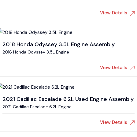
View Details
2018 Honda Odyssey 3.5L Engine Assembly
2018 Honda Odyssey 3.5L Engine
View Details
2021 Cadillac Escalade 6.2L Used Engine Assembly
2021 Cadillac Escalade 6.2L Engine
View Details