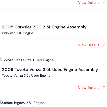
View Details
2005 Chrysler 300 3.5L Engine Assembly
Chrysler 300 Engine
View Details
2009 Toyota Venza 3.5L Used Engine Assembly
Toyota Venza 3.5L Used Engine
View Details