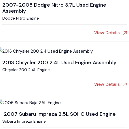
2007-2008 Dodge Nitro 3.7L Used Engine
Assembly
Dodge Nitro Engine
View Details
2013 Chrysler 200 2.4L Used Engine Assembly
Chrysler 200 2.4L Engine
View Details
2007 Subaru Impreza 2.5L SOHC Used Engine
Subaru Impreza Engine