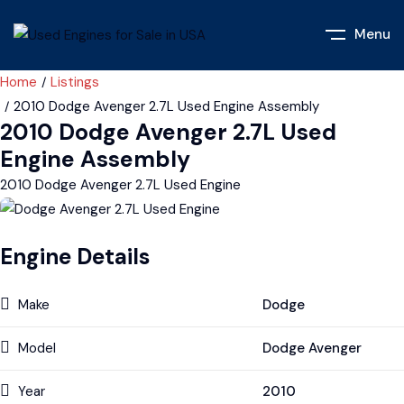
Menu
Home
Listings
2010 Dodge Avenger 2.7L Used Engine Assembly
2010 Dodge Avenger 2.7L Used
Engine Assembly
2010 Dodge Avenger 2.7L Used Engine
Engine Details
Make
Dodge
Model
Dodge Avenger
Year
2010