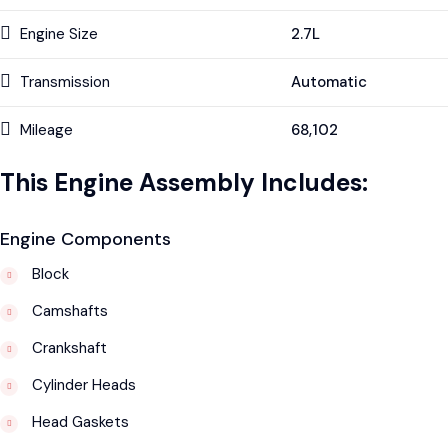
Engine Size
2.7L
Transmission
Automatic
Mileage
68,102
This Engine Assembly Includes:
Engine Components
Block
Camshafts
Crankshaft
Cylinder Heads
Head Gaskets