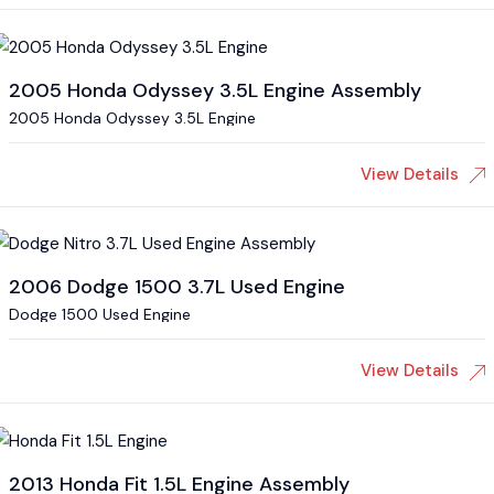
2005 Honda Odyssey 3.5L Engine Assembly
2005 Honda Odyssey 3.5L Engine
View Details
2006 Dodge 1500 3.7L Used Engine
Dodge 1500 Used Engine
View Details
2013 Honda Fit 1.5L Engine Assembly