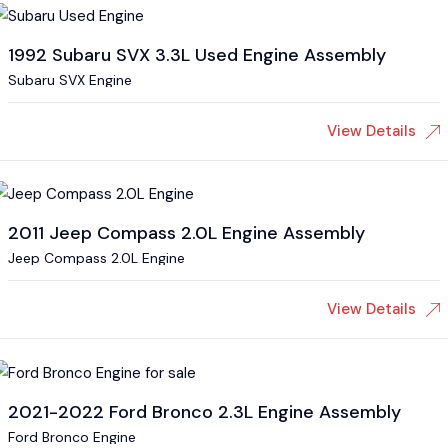
1992 Subaru SVX 3.3L Used Engine Assembly
Subaru SVX Engine
View Details
2011 Jeep Compass 2.0L Engine Assembly
Jeep Compass 2.0L Engine
View Details
2021-2022 Ford Bronco 2.3L Engine Assembly
Ford Bronco Engine