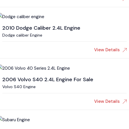
2010 Dodge Caliber 2.4L Engine
Dodge caliber Engine
View Details
2006 Volvo S40 2.4L Engine For Sale
Volvo S40 Engine
View Details