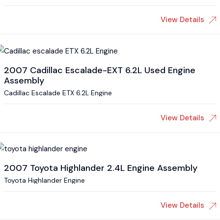
View Details
2007 Cadillac Escalade-EXT 6.2L Used Engine
Assembly
Cadillac Escalade ETX 6.2L Engine
View Details
2007 Toyota Highlander 2.4L Engine Assembly
Toyota Highlander Engine
View Details