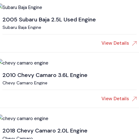
2005 Subaru Baja 2.5L Used Engine
Subaru Baja Engine
View Details
2010 Chevy Camaro 3.6L Engine
Chevy Camaro Engine
View Details
2018 Chevy Camaro 2.0L Engine
Chevy Camaro