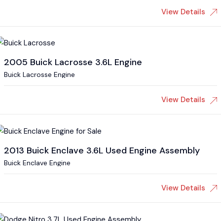
View Details
2005 Buick Lacrosse 3.6L Engine
Buick Lacrosse Engine
View Details
2013 Buick Enclave 3.6L Used Engine Assembly
Buick Enclave Engine
View Details