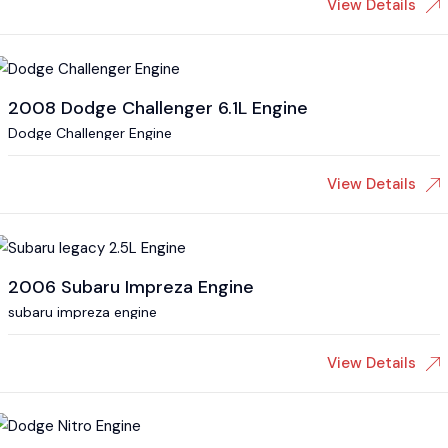
View Details
2008 Dodge Challenger 6.1L Engine
Dodge Challenger Engine
View Details
2006 Subaru Impreza Engine
subaru impreza engine
View Details