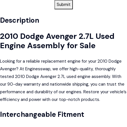
Submit
Description
2010 Dodge Avenger 2.7L Used
Engine Assembly for Sale
Looking for a reliable replacement engine for your 2010 Dodge
Avenger? At Enginesswap, we offer high-quality, thoroughly
tested 2010 Dodge Avenger 2.7L used engine assembly. With
our 90-day warranty and nationwide shipping, you can trust the
performance and durability of our engines. Restore your vehicle’s
efficiency and power with our top-notch products.
Interchangeable Fitment