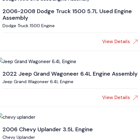
2006-2008 Dodge Truck 1500 5.7L Used Engine
Assembly
Dodge Truck 1500 Engine
View Details
2022 Jeep Grand Wagoneer 6.4L Engine Assembly
Jeep Grand Wagoneer 6.4L Engine
View Details
2006 Chevy Uplander 3.5L Engine
Chevy Uplander