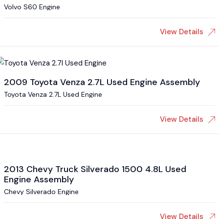
Volvo S60 Engine
View Details
2009 Toyota Venza 2.7L Used Engine Assembly
Toyota Venza 2.7L Used Engine
View Details
2013 Chevy Truck Silverado 1500 4.8L Used
Engine Assembly
Chevy Silverado Engine
View Details