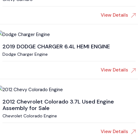
View Details
2019 DODGE CHARGER 6.4L HEMI ENGINE
Dodge Charger Engine
View Details
2012 Chevrolet Colorado 3.7L Used Engine
Assembly for Sale
Chevrolet Colorado Engine
View Details