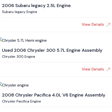
2006 Subaru legacy 2.5L Engine
Subaru legacy Engine
View Details
Used 2006 Chrysler 300 5.7L Engine Assembly
Chrysler 300 Engine
View Details
2008 Chrysler Pacifica 4.0L V6 Engine Assembly
Chrysler Pacifica Engine