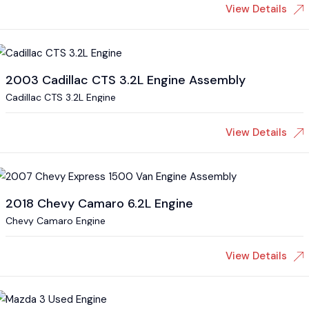
View Details
2003 Cadillac CTS 3.2L Engine Assembly
Cadillac CTS 3.2L Engine
View Details
2018 Chevy Camaro 6.2L Engine
Chevy Camaro Engine
View Details