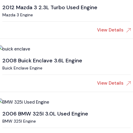
2012 Mazda 3 2.3L Turbo Used Engine
Mazda 3 Engine
View Details
2008 Buick Enclave 3.6L Engine
Buick Enclave Engine
View Details
2006 BMW 325I 3.0L Used Engine
BMW 325I Engine