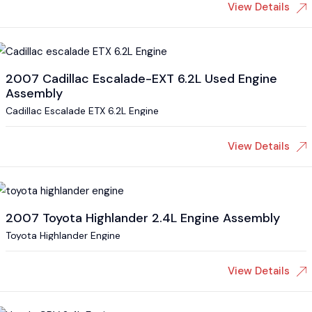
View Details
2007 Cadillac Escalade-EXT 6.2L Used Engine
Assembly
Cadillac Escalade ETX 6.2L Engine
View Details
2007 Toyota Highlander 2.4L Engine Assembly
Toyota Highlander Engine
View Details