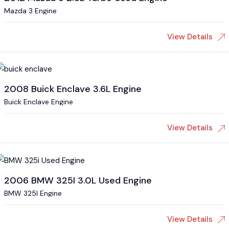
Mazda 3 Engine
View Details
2008 Buick Enclave 3.6L Engine
Buick Enclave Engine
View Details
2006 BMW 325I 3.0L Used Engine
BMW 325I Engine
View Details