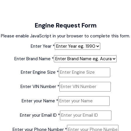
Engine Request Form
Please enable JavaScript in your browser to complete this form.
Enter Year
*
Enter Brand Name
*
Enter
Enter Engine Size
*
Enter
Enter
Enter VIN Number
*
Enter your Name
*
Enter your Email ID
*
Enter your Phone Number
*