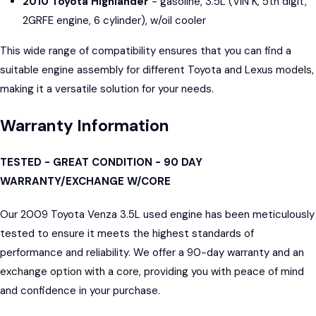
2010 Toyota Highlander
- gasoline, 3.5L (VIN K, 5th digit,
2GRFE engine, 6 cylinder), w/oil cooler
This wide range of compatibility ensures that you can find a
suitable engine assembly for different Toyota and Lexus models,
making it a versatile solution for your needs.
Warranty Information
TESTED - GREAT CONDITION - 90 DAY
WARRANTY/EXCHANGE W/CORE
Our 2009 Toyota Venza 3.5L used engine has been meticulously
tested to ensure it meets the highest standards of
performance and reliability. We offer a 90-day warranty and an
exchange option with a core, providing you with peace of mind
and confidence in your purchase.