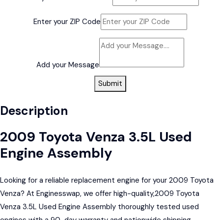
Enter your ZIP Code
Add your Message
Submit
Description
2009 Toyota Venza 3.5L Used
Engine Assembly
Looking for a reliable replacement engine for your 2009 Toyota
Venza? At Enginesswap, we offer high-quality,2009 Toyota
Venza 3.5L Used Engine Assembly thoroughly tested used
engines with a 90-day warranty and nationwide shipping.