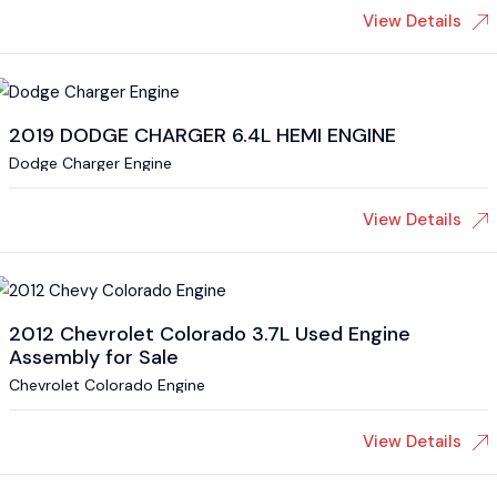
View Details
2019 DODGE CHARGER 6.4L HEMI ENGINE
Dodge Charger Engine
View Details
2012 Chevrolet Colorado 3.7L Used Engine
Assembly for Sale
Chevrolet Colorado Engine
View Details