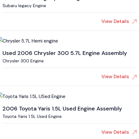
Subaru legacy Engine
View Details
Used 2006 Chrysler 300 5.7L Engine Assembly
Chrysler 300 Engine
View Details
2006 Toyota Yaris 1.5L Used Engine Assembly
Toyota Yaris 1.5L Used Engine
View Details