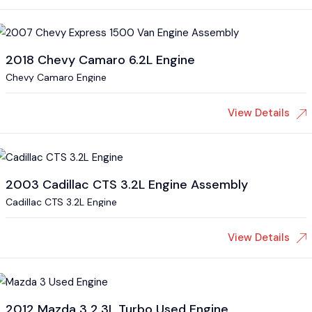
2018 Chevy Camaro 6.2L Engine
Chevy Camaro Engine
View Details
2003 Cadillac CTS 3.2L Engine Assembly
Cadillac CTS 3.2L Engine
View Details
2012 Mazda 3 2.3L Turbo Used Engine