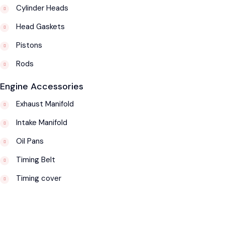
Cylinder Heads
Head Gaskets
Pistons
Rods
Engine Accessories
Exhaust Manifold
Intake Manifold
Oil Pans
Timing Belt
Timing cover