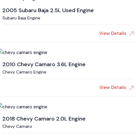
2005 Subaru Baja 2.5L Used Engine
Subaru Baja Engine
View Details
2010 Chevy Camaro 3.6L Engine
Chevy Camaro Engine
View Details
2018 Chevy Camaro 2.0L Engine
Chevy Camaro