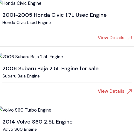
2001-2005 Honda Civic 1.7L Used Engine
Honda Civic Used Engine
View Details
2006 Subaru Baja 2.5L Engine for sale
Subaru Baja Engine
View Details
2014 Volvo S60 2.5L Engine
Volvo S60 Engine