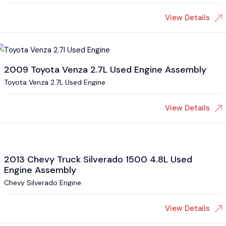
View Details
2009 Toyota Venza 2.7L Used Engine Assembly
Toyota Venza 2.7L Used Engine
View Details
2013 Chevy Truck Silverado 1500 4.8L Used
Engine Assembly
Chevy Silverado Engine
View Details