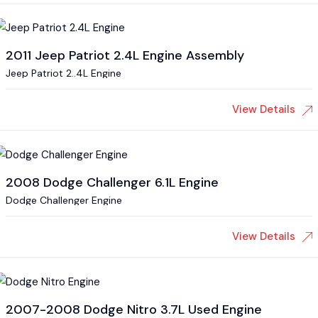
2011 Jeep Patriot 2.4L Engine Assembly
Jeep Patriot 2..4L Engine
View Details
2008 Dodge Challenger 6.1L Engine
Dodge Challenger Engine
View Details
2007-2008 Dodge Nitro 3.7L Used Engine