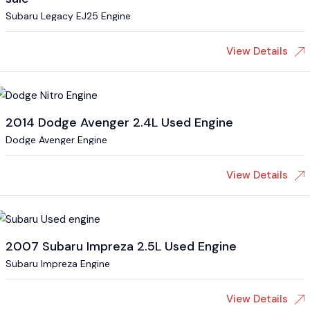
Subaru Legacy EJ25 Engine
View Details
2014 Dodge Avenger 2.4L Used Engine
Dodge Avenger Engine
View Details
2007 Subaru Impreza 2.5L Used Engine
Subaru Impreza Engine
View Details