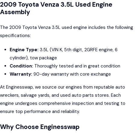
2009 Toyota Venza 3.5L Used Engine
Assembly
The 2009 Toyota Venza 3.5L used engine includes the following
specifications:
Engine Type:
3.5L (VIN K, 5th digit, 2GRFE engine, 6
cylinder), tow package
Condition:
Thoroughly tested and in great condition
Warranty:
90-day warranty with core exchange
At Enginesswap, we source our engines from reputable auto
wreckers, salvage yards, and used auto parts stores. Each
engine undergoes comprehensive inspection and testing to
ensure top performance and reliability.
Why Choose Enginesswap