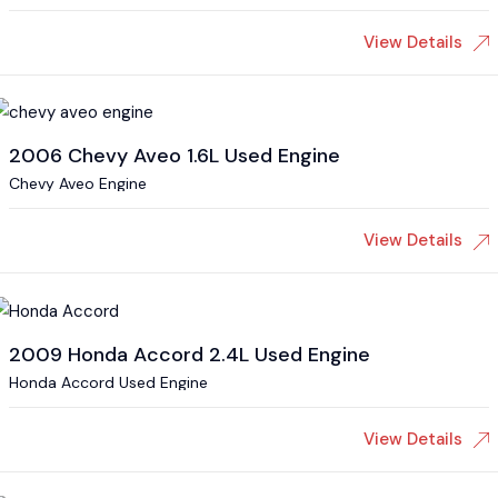
View Details
2006 Chevy Aveo 1.6L Used Engine
Chevy Aveo Engine
View Details
2009 Honda Accord 2.4L Used Engine
Honda Accord Used Engine
View Details