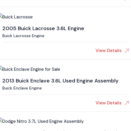
2005 Buick Lacrosse 3.6L Engine
Buick Lacrosse Engine
View Details
2013 Buick Enclave 3.6L Used Engine Assembly
Buick Enclave Engine
View Details