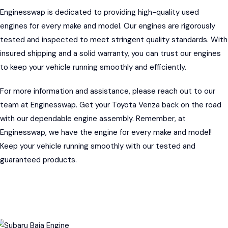
Enginesswap
is dedicated to providing high-quality used
engines for every make and model. Our engines are rigorously
tested and inspected to meet stringent quality standards. With
insured shipping and a solid warranty, you can trust our engines
to keep your vehicle running smoothly and efficiently.
For more information and assistance, please reach out to our
team at Enginesswap. Get your Toyota Venza back on the road
with our dependable engine assembly. Remember, at
Enginesswap, we have the engine for every make and model!
Keep your vehicle running smoothly with our tested and
guaranteed products.