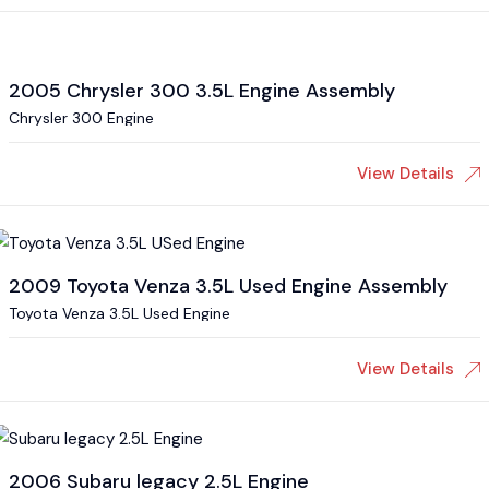
2005 Chrysler 300 3.5L Engine Assembly
Chrysler 300 Engine
View Details
2009 Toyota Venza 3.5L Used Engine Assembly
Toyota Venza 3.5L Used Engine
View Details
2006 Subaru legacy 2.5L Engine