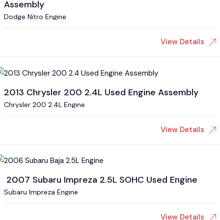
Assembly
Dodge Nitro Engine
View Details
2013 Chrysler 200 2.4L Used Engine Assembly
Chrysler 200 2.4L Engine
View Details
2007 Subaru Impreza 2.5L SOHC Used Engine
Subaru Impreza Engine
View Details