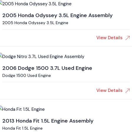
2005 Honda Odyssey 3.5L Engine Assembly
2005 Honda Odyssey 3.5L Engine
View Details
2006 Dodge 1500 3.7L Used Engine
Dodge 1500 Used Engine
View Details
2013 Honda Fit 1.5L Engine Assembly
Honda Fit 1.5L Engine