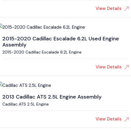
View Details
2015-2020 Cadillac Escalade 6.2L Used Engine
Assembly
2015-2020 Cadillac Escalade 6.2L Engine
View Details
2013 Cadillac ATS 2.5L Engine Assembly
Cadillac ATS 2.5L Engine
View Details