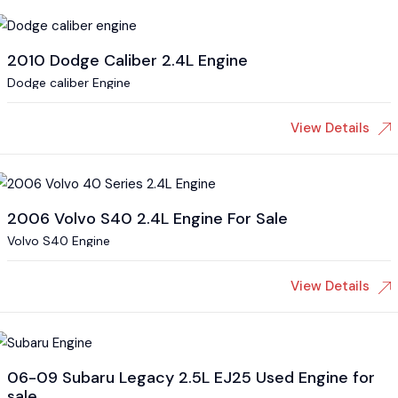
2010 Dodge Caliber 2.4L Engine
Dodge caliber Engine
View Details
2006 Volvo S40 2.4L Engine For Sale
Volvo S40 Engine
View Details
06-09 Subaru Legacy 2.5L EJ25 Used Engine for
sale