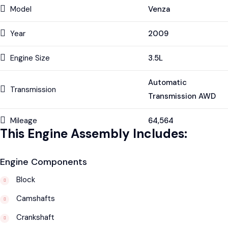
Model
Venza
Year
2009
Engine Size
3.5L
Automatic
Transmission
Transmission AWD
Mileage
64,564
This Engine Assembly Includes:
Engine Components
Block
Camshafts
Crankshaft