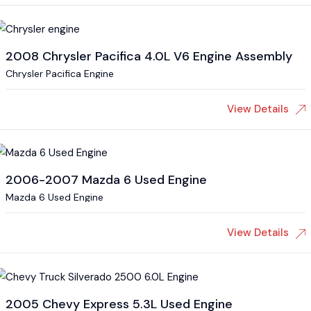
2008 Chrysler Pacifica 4.0L V6 Engine Assembly
Chrysler Pacifica Engine
View Details
2006-2007 Mazda 6 Used Engine
Mazda 6 Used Engine
View Details
2005 Chevy Express 5.3L Used Engine