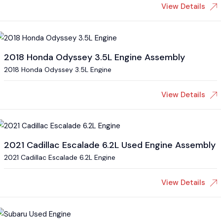
View Details
2018 Honda Odyssey 3.5L Engine Assembly
2018 Honda Odyssey 3.5L Engine
View Details
2021 Cadillac Escalade 6.2L Used Engine Assembly
2021 Cadillac Escalade 6.2L Engine
View Details