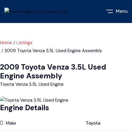
Menu
Home
Listings
2009 Toyota Venza 3.5L Used Engine Assembly
2009 Toyota Venza 3.5L Used
Engine Assembly
Toyota Venza 3.5L Used Engine
Engine Details
Make
Toyota