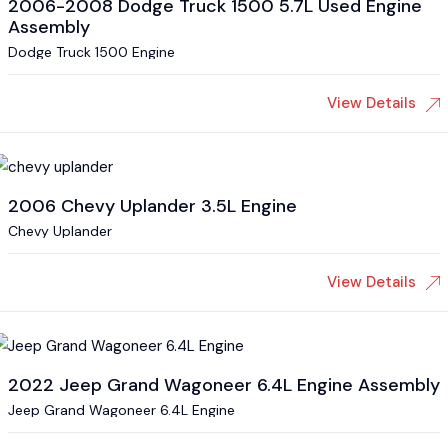
2006-2008 Dodge Truck 1500 5.7L Used Engine
Assembly
Dodge Truck 1500 Engine
View Details
2006 Chevy Uplander 3.5L Engine
Chevy Uplander
View Details
2022 Jeep Grand Wagoneer 6.4L Engine Assembly
Jeep Grand Wagoneer 6.4L Engine