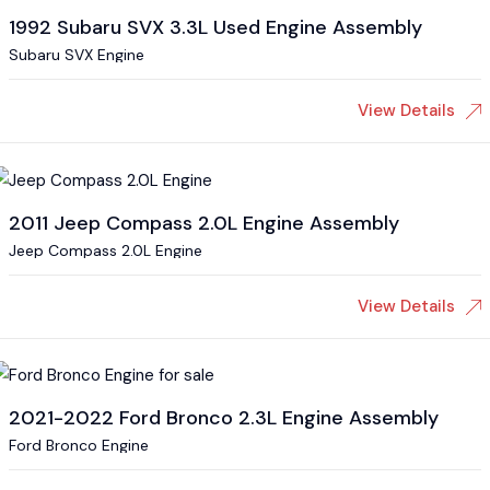
1992 Subaru SVX 3.3L Used Engine Assembly
Subaru SVX Engine
View Details
2011 Jeep Compass 2.0L Engine Assembly
Jeep Compass 2.0L Engine
View Details
2021-2022 Ford Bronco 2.3L Engine Assembly
Ford Bronco Engine