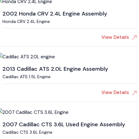
2002 Honda CRV 2.4L Engine Assembly
Honda CRV 2.4L Engine
View Details
2013 Cadillac ATS 2.0L Engine Assembly
Cadillac ATS 1.5L Engine
View Details
2007 Cadillac CTS 3.6L Used Engine Assembly
Cadillac CTS 3.6L Engine