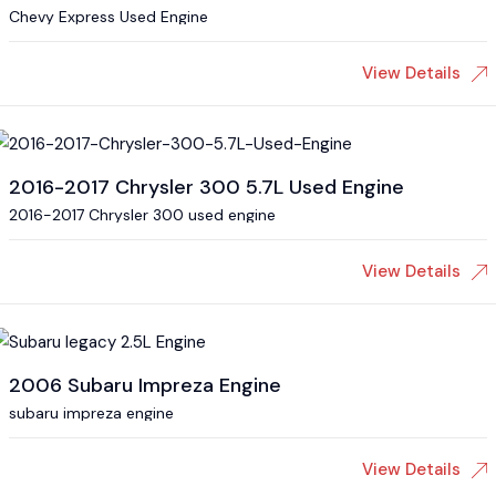
Chevy Express Used Engine
View Details
2016-2017 Chrysler 300 5.7L Used Engine
2016-2017 Chrysler 300 used engine
View Details
2006 Subaru Impreza Engine
subaru impreza engine
View Details