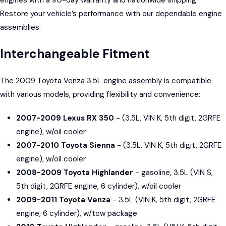
Restore your vehicle’s performance with our dependable engine
assemblies.
Interchangeable Fitment
The 2009 Toyota Venza 3.5L engine assembly is compatible
with various models, providing flexibility and convenience:
2007-2009 Lexus RX 350
- (3.5L, VIN K, 5th digit, 2GRFE
engine), w/oil cooler
2007-2010 Toyota Sienna
- (3.5L, VIN K, 5th digit, 2GRFE
engine), w/oil cooler
2008-2009 Toyota Highlander
- gasoline, 3.5L (VIN S,
5th digit, 2GRFE engine, 6 cylinder), w/oil cooler
2009-2011 Toyota Venza
- 3.5L (VIN K, 5th digit, 2GRFE
engine, 6 cylinder), w/tow package