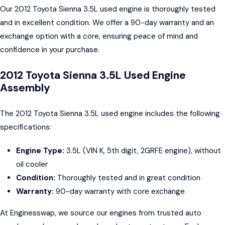
Our 2012 Toyota Sienna 3.5L used engine is thoroughly tested
and in excellent condition. We offer a 90-day warranty and an
exchange option with a core, ensuring peace of mind and
confidence in your purchase.
2012 Toyota Sienna 3.5L Used Engine
Assembly
The 2012 Toyota Sienna 3.5L used engine includes the following
specifications:
Engine Type:
3.5L (VIN K, 5th digit, 2GRFE engine), without
oil cooler
Condition:
Thoroughly tested and in great condition
Warranty:
90-day warranty with core exchange
At Enginesswap, we source our engines from trusted auto