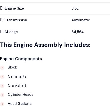
Engine Size
3.5L
Transmission
Automatic
Mileage
64,564
This Engine Assembly Includes:
Engine Components
Block
Camshafts
Crankshaft
Cylinder Heads
Head Gaskets