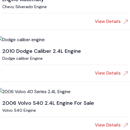
Chevy Silverado Engine
View Details
2010 Dodge Caliber 2.4L Engine
Dodge caliber Engine
View Details
2006 Volvo S40 2.4L Engine For Sale
Volvo S40 Engine
View Details