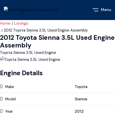
Menu
Home
Listings
2012 Toyota Sienna 3.5L Used Engine Assembly
2012 Toyota Sienna 3.5L Used Engine
Assembly
Toyota Sienna 3.5L Used Engine
Engine Details
Make
Toyota
Model
Sienna
Year
2012