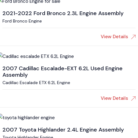
2021-2022 Ford Bronco 2.3L Engine Assembly
Ford Bronco Engine
View Details
2007 Cadillac Escalade-EXT 6.2L Used Engine
Assembly
Cadillac Escalade ETX 6.2L Engine
View Details
2007 Toyota Highlander 2.4L Engine Assembly
Toyota Highlander Engine