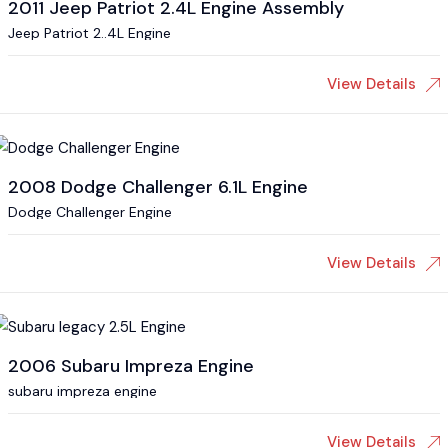
2011 Jeep Patriot 2.4L Engine Assembly
Jeep Patriot 2..4L Engine
View Details
2008 Dodge Challenger 6.1L Engine
Dodge Challenger Engine
View Details
2006 Subaru Impreza Engine
subaru impreza engine
View Details