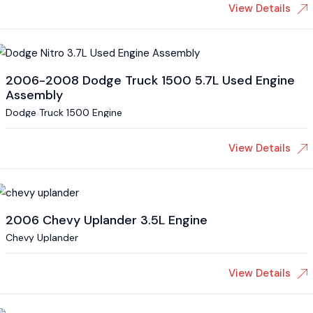
View Details
2006-2008 Dodge Truck 1500 5.7L Used Engine
Assembly
Dodge Truck 1500 Engine
View Details
2006 Chevy Uplander 3.5L Engine
Chevy Uplander
View Details