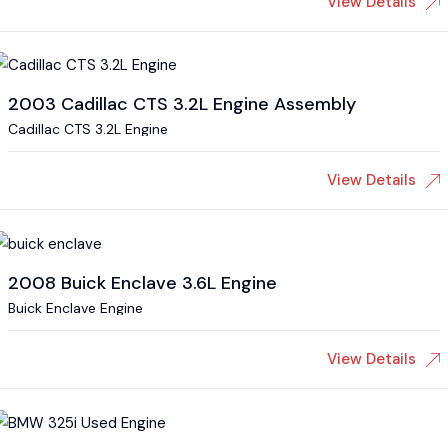
View Details
2003 Cadillac CTS 3.2L Engine Assembly
Cadillac CTS 3.2L Engine
View Details
2008 Buick Enclave 3.6L Engine
Buick Enclave Engine
View Details