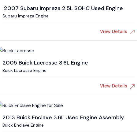
2007 Subaru Impreza 2.5L SOHC Used Engine
Subaru Impreza Engine
View Details
2005 Buick Lacrosse 3.6L Engine
Buick Lacrosse Engine
View Details
2013 Buick Enclave 3.6L Used Engine Assembly
Buick Enclave Engine