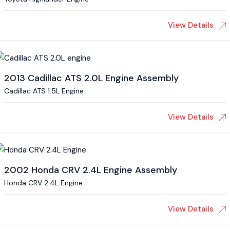
View Details
2013 Cadillac ATS 2.0L Engine Assembly
Cadillac ATS 1.5L Engine
View Details
2002 Honda CRV 2.4L Engine Assembly
Honda CRV 2.4L Engine
View Details