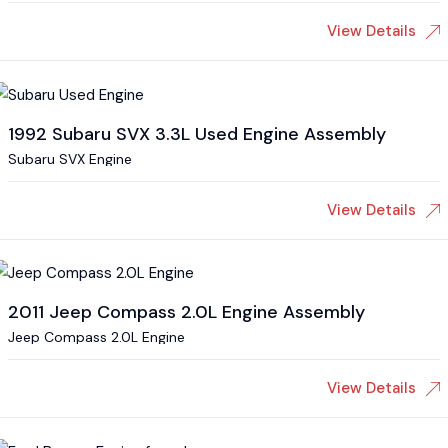
View Details
1992 Subaru SVX 3.3L Used Engine Assembly
Subaru SVX Engine
View Details
2011 Jeep Compass 2.0L Engine Assembly
Jeep Compass 2.0L Engine
View Details