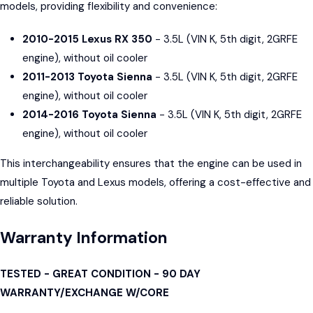
models, providing flexibility and convenience:
2010-2015 Lexus RX 350
- 3.5L (VIN K, 5th digit, 2GRFE
engine), without oil cooler
2011-2013 Toyota Sienna
- 3.5L (VIN K, 5th digit, 2GRFE
engine), without oil cooler
2014-2016 Toyota Sienna
- 3.5L (VIN K, 5th digit, 2GRFE
engine), without oil cooler
This interchangeability ensures that the engine can be used in
multiple Toyota and Lexus models, offering a cost-effective and
reliable solution.
Warranty Information
TESTED - GREAT CONDITION - 90 DAY
WARRANTY/EXCHANGE W/CORE