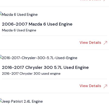
2006-2007 Mazda 6 Used Engine
Mazda 6 Used Engine
View Details
2016-2017 Chrysler 300 5.7L Used Engine
2016-2017 Chrysler 300 used engine
View Details