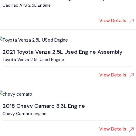
Cadillac ATS 2.5L Engine
View Details
2021 Toyota Venza 2.5L Used Engine Assembly
Toyota Venza 2.5L Used Engine
View Details
2018 Chevy Camaro 3.6L Engine
Chevy Camaro engine
View Details