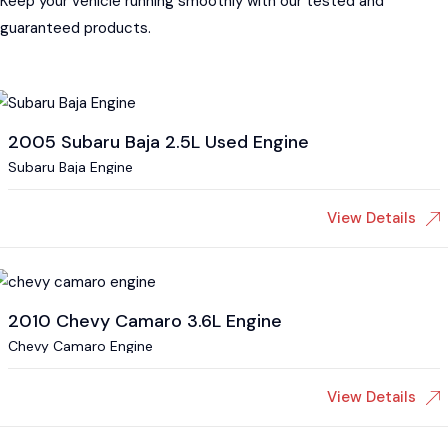
Keep your vehicle running smoothly with our tested and
guaranteed products.
2005 Subaru Baja 2.5L Used Engine
Subaru Baja Engine
View Details
2010 Chevy Camaro 3.6L Engine
Chevy Camaro Engine
View Details