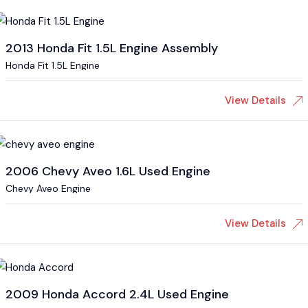
2013 Honda Fit 1.5L Engine Assembly
Honda Fit 1.5L Engine
View Details
2006 Chevy Aveo 1.6L Used Engine
Chevy Aveo Engine
View Details
2009 Honda Accord 2.4L Used Engine