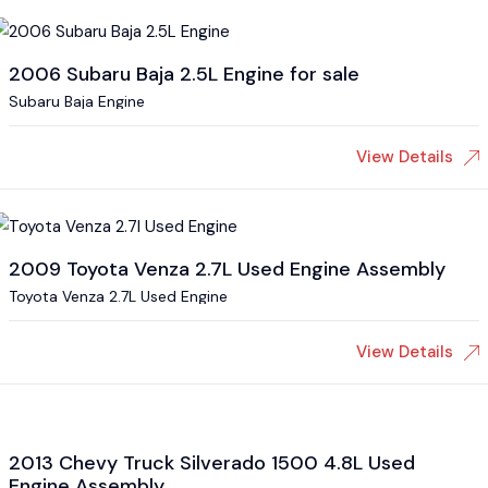
2006 Subaru Baja 2.5L Engine for sale
Subaru Baja Engine
View Details
2009 Toyota Venza 2.7L Used Engine Assembly
Toyota Venza 2.7L Used Engine
View Details
2013 Chevy Truck Silverado 1500 4.8L Used
Engine Assembly