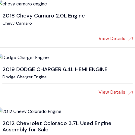
2018 Chevy Camaro 2.0L Engine
Chevy Camaro
View Details
2019 DODGE CHARGER 6.4L HEMI ENGINE
Dodge Charger Engine
View Details
2012 Chevrolet Colorado 3.7L Used Engine
Assembly for Sale