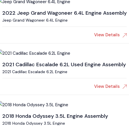
2022 Jeep Grand Wagoneer 6.4L Engine Assembly
Jeep Grand Wagoneer 6.4L Engine
View Details
2021 Cadillac Escalade 6.2L Used Engine Assembly
2021 Cadillac Escalade 6.2L Engine
View Details
2018 Honda Odyssey 3.5L Engine Assembly
2018 Honda Odyssey 3.5L Engine