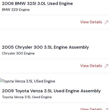
2006 BMW 325I 3.0L Used Engine
BMW 325I Engine
View Details
2005 Chrysler 300 3.5L Engine Assembly
Chrysler 300 Engine
View Details
2009 Toyota Venza 3.5L Used Engine Assembly
Toyota Venza 3.5L Used Engine
View Details