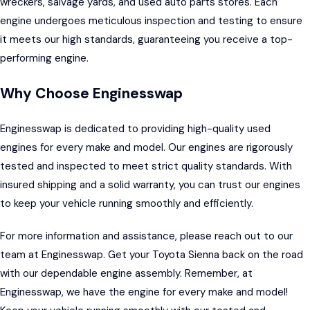
wreckers, salvage yards, and used auto parts stores. Each
engine undergoes meticulous inspection and testing to ensure
it meets our high standards, guaranteeing you receive a top-
performing engine.
Why Choose Enginesswap
Enginesswap
is dedicated to providing high-quality used
engines for every make and model. Our engines are rigorously
tested and inspected to meet strict quality standards. With
insured shipping and a solid warranty, you can trust our engines
to keep your vehicle running smoothly and efficiently.
For more information and assistance, please reach out to our
team at Enginesswap. Get your Toyota Sienna back on the road
with our dependable engine assembly. Remember, at
Enginesswap, we have the engine for every make and model!