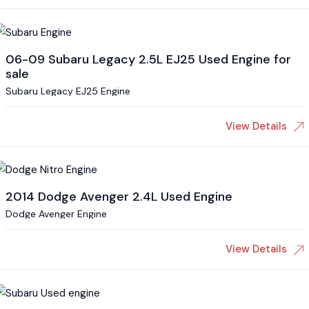
06-09 Subaru Legacy 2.5L EJ25 Used Engine for
sale
Subaru Legacy EJ25 Engine
View Details
2014 Dodge Avenger 2.4L Used Engine
Dodge Avenger Engine
View Details