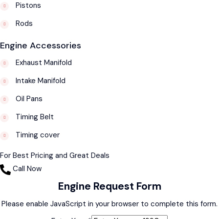
Pistons
Rods
Engine Accessories
Exhaust Manifold
Intake Manifold
Oil Pans
Timing Belt
Timing cover
For Best Pricing and Great Deals
Call Now
Engine Request Form
Please enable JavaScript in your browser to complete this form.