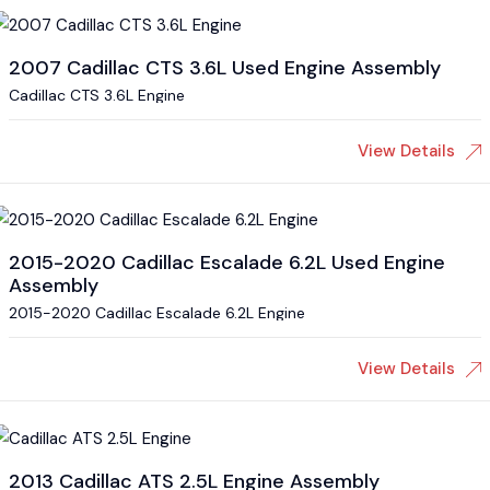
2007 Cadillac CTS 3.6L Used Engine Assembly
Cadillac CTS 3.6L Engine
View Details
2015-2020 Cadillac Escalade 6.2L Used Engine
Assembly
2015-2020 Cadillac Escalade 6.2L Engine
View Details
2013 Cadillac ATS 2.5L Engine Assembly