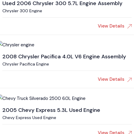
Used 2006 Chrysler 300 5.7L Engine Assembly
Chrysler 300 Engine
View Details
2008 Chrysler Pacifica 4.0L V6 Engine Assembly
Chrysler Pacifica Engine
View Details
2005 Chevy Express 5.3L Used Engine
Chevy Express Used Engine
View Details