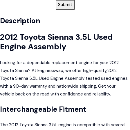
Submit
Description
2012 Toyota Sienna 3.5L Used
Engine Assembly
Looking for a dependable replacement engine for your 2012
Toyota Sienna? At Enginesswap, we offer high-quality,2012
Toyota Sienna 3.5L Used Engine Assembly tested used engines
with a 90-day warranty and nationwide shipping. Get your
vehicle back on the road with confidence and reliability.
Interchangeable Fitment
The 2012 Toyota Sienna 3.5L engine is compatible with several