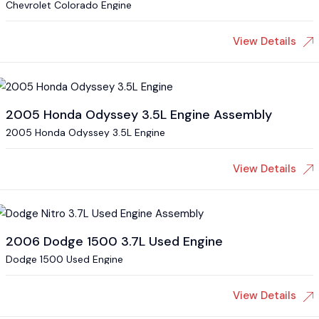
Chevrolet Colorado Engine
View Details
2005 Honda Odyssey 3.5L Engine Assembly
2005 Honda Odyssey 3.5L Engine
View Details
2006 Dodge 1500 3.7L Used Engine
Dodge 1500 Used Engine
View Details