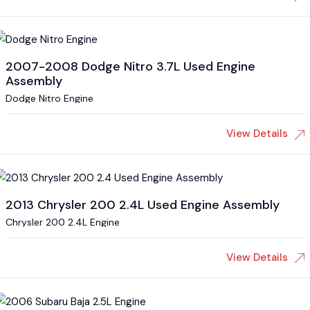
2007-2008 Dodge Nitro 3.7L Used Engine
Assembly
Dodge Nitro Engine
View Details
2013 Chrysler 200 2.4L Used Engine Assembly
Chrysler 200 2.4L Engine
View Details