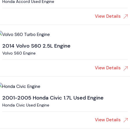
Honda Accord Used Engine
View Details
2014 Volvo S60 2.5L Engine
Volvo S60 Engine
View Details
2001-2005 Honda Civic 1.7L Used Engine
Honda Civic Used Engine
View Details