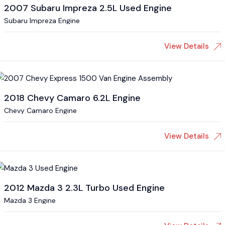
2007 Subaru Impreza 2.5L Used Engine
Subaru Impreza Engine
View Details
2018 Chevy Camaro 6.2L Engine
Chevy Camaro Engine
View Details
2012 Mazda 3 2.3L Turbo Used Engine
Mazda 3 Engine