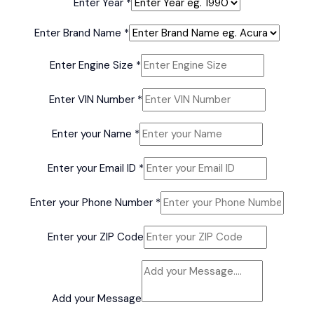
Enter Year
*
Enter Brand Name
*
Model
Enter Engine Size
*
Enter
Name
Enter VIN Number
*
Enter your Name
*
Enter your Email ID
*
Enter your Phone Number
*
Enter your ZIP Code
Add your Message