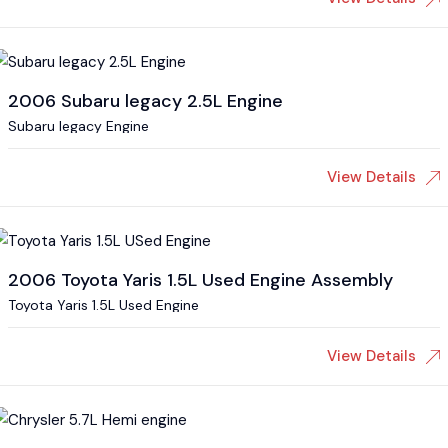
2006 Subaru legacy 2.5L Engine
Subaru legacy Engine
View Details
2006 Toyota Yaris 1.5L Used Engine Assembly
Toyota Yaris 1.5L Used Engine
View Details