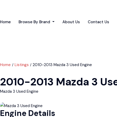
Home
Browse By Brand
About Us
Contact Us
Home
Listings
2010-2013 Mazda 3 Used Engine
2010-2013 Mazda 3 Us
Mazda 3 Used Engine
Engine Details