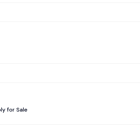
y for Sale