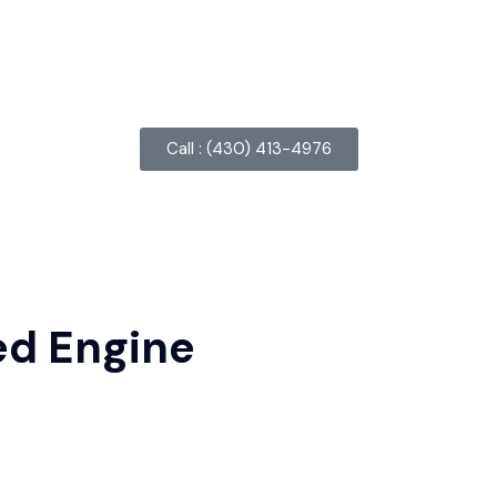
Call : ‪(430) 413-4976‬
ed Engine