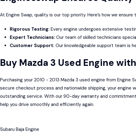
At Engine Swap, quality is our top priority. Here’s how we ensur
Rigorous Testing:
Every engine undergoes extensive testing
Expert Technicians:
Our team of skilled technicians specia
Customer Support:
Our knowledgeable support team is here
Buy Mazda 3 Used Engine wit
Purchasing your 2010 - 2013 Mazda 3 used engine from Engine Swap
secure checkout process and nationwide shipping, your engine wil
outstanding service. With our 90-day warranty and commitment t
help you drive smoothly and efficiently again.