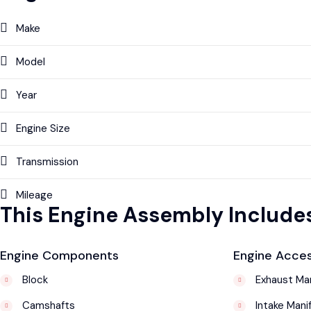
Make
Model
Year
Engine Size
Transmission
Mileage
This Engine Assembly Includes
Engine Components
Engine Acces
Block
Exhaust Man
Camshafts
Intake Mani