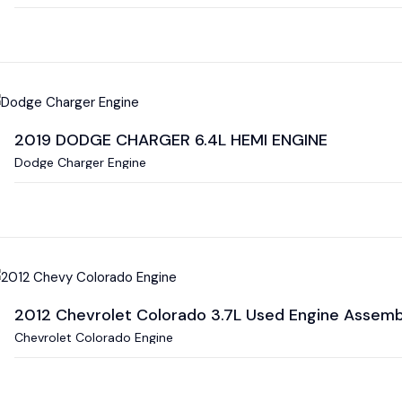
2019 DODGE CHARGER 6.4L HEMI ENGINE
Dodge Charger Engine
2012 Chevrolet Colorado 3.7L Used Engine Assembl
Chevrolet Colorado Engine