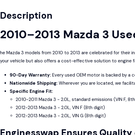
Description
2010–2013 Mazda 3 Use
he Mazda 3 models from 2010 to 2013 are celebrated for their in
your vehicle but also offers a cost-effective solution to engine 
90-Day Warranty:
Every used OEM motor is backed by a co
Nationwide Shipping:
Wherever you are located, we facilit
Specific Engine Fit:
2010-2011 Mazda 3 - 2.0L, standard emissions (VIN F, 8th 
2012-2013 Mazda 3 - 2.0L, VIN F (8th digit)
2012-2013 Mazda 3 - 2.0L, VIN G (8th digit)
Enginesswap Ensures Quality 