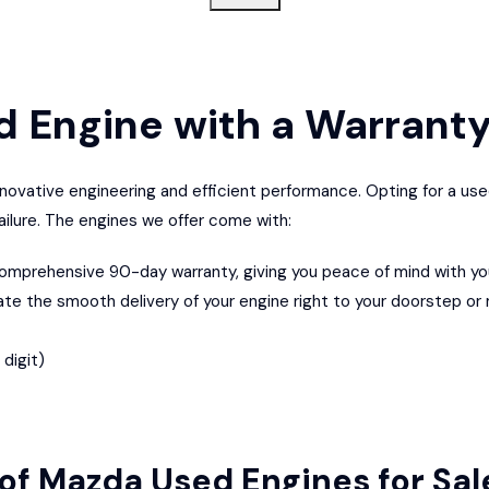
d Engine
with a Warrant
novative engineering and efficient performance. Opting for a us
failure. The engines we offer come with:
mprehensive 90-day warranty, giving you peace of mind with yo
ate the smooth delivery of your engine right to your doorstep or
digit)
of Mazda Used Engines for Sa