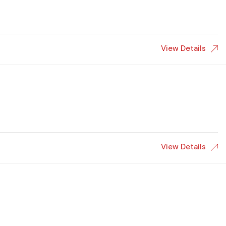
View Details
View Details