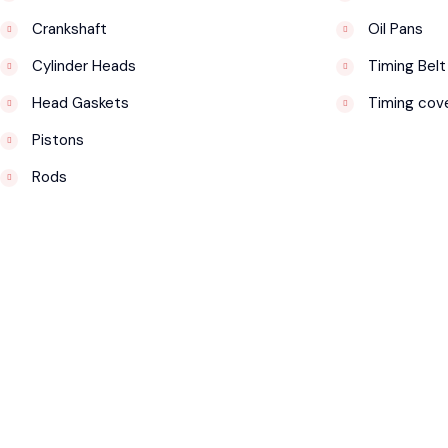
Crankshaft
Oil Pans
Cylinder Heads
Timing Belt
Head Gaskets
Timing cov
Pistons
Rods