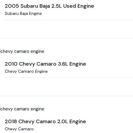
2005 Subaru Baja 2.5L Used Engine
Subaru Baja Engine
2010 Chevy Camaro 3.6L Engine
Chevy Camaro Engine
2018 Chevy Camaro 2.0L Engine
Chevy Camaro