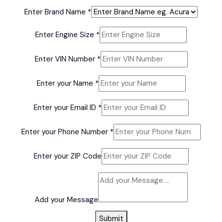
Enter Brand Name
*
your
Enter Engine Size
*
Name
Name
Enter VIN Number
*
Enter your Name
*
Enter your Email ID
*
Enter your Phone Number
*
Enter your ZIP Code
Add your Message
Submit