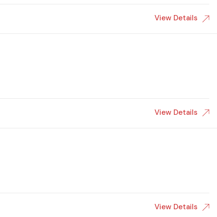
View Details
View Details
View Details