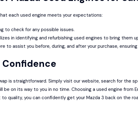
e that each used engine meets your expectations:
 to check for any possible issues.
lizes in identifying and refurbishing used engines to bring them 
 to assist you before, during, and after your purchase, ensurin
h Confidence
 is straightforward. Simply visit our website, search for the sp
l be on its way to you in no time. Choosing a used engine from E
o quality, you can confidently get your Mazda 3 back on the ro