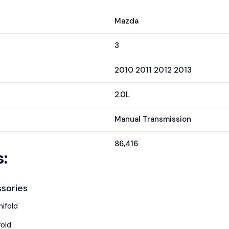
Mazda
3
2010 2011 2012 2013
2.0L
Manual Transmission
86,416
:
sories
ifold
fold