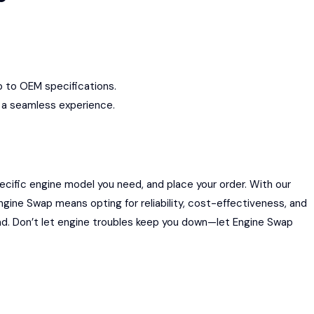
up to OEM specifications.
g a seamless experience.
ecific engine model you need, and place your order. With our
ngine Swap means opting for reliability, cost-effectiveness, and
ad. Don’t let engine troubles keep you down—let Engine Swap