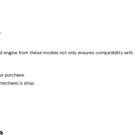
y
ed engine from these models not only ensures compatibility with
ur purchase.
 mechanic's shop.
le