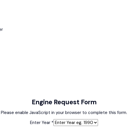
er
Engine Request Form
Please enable JavaScript in your browser to complete this form.
Enter Year
*