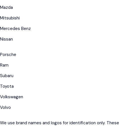
Mazda
Mitsubishi
Mercedes Benz
Nissan
Porsche
Ram
Subaru
Toyota
Volkswagen
Volvo
We use brand names and logos for identification only. These