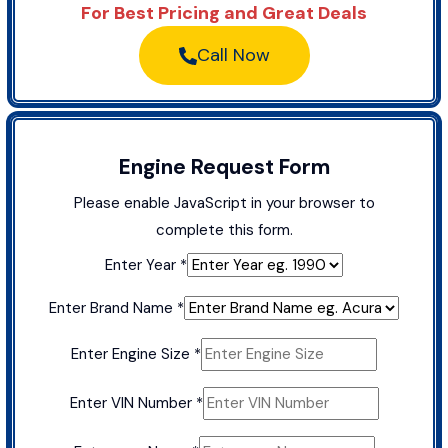
For Best Pricing and Great Deals
Call Now
Engine Request Form
Please enable JavaScript in your browser to
complete this form.
Enter Year
*
Enter Brand Name
*
Buick
Enter Engine Size
*
Enter
Model
Enter VIN Number
*