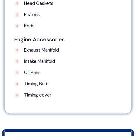
Head Gaskets
Pistons
Rods
Engine Accessories
Exhaust Manifold
Intake Manifold
Oil Pans
Timing Belt
Timing cover