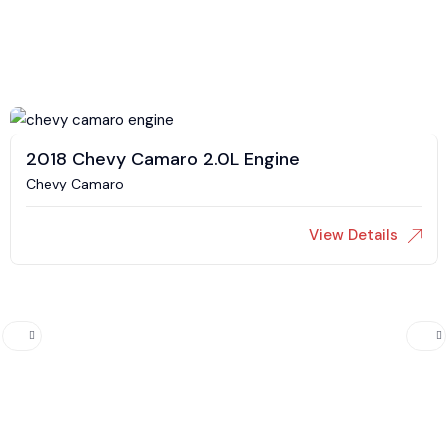
2018 Chevy Camaro 2.0L Engine
Chevy Camaro
View Details