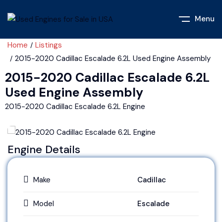
Menu
Home
Listings
2015-2020 Cadillac Escalade 6.2L Used Engine Assembly
2015-2020 Cadillac Escalade 6.2L
Used Engine Assembly
2015-2020 Cadillac Escalade 6.2L Engine
Engine Details
Make
Cadillac
Model
Escalade