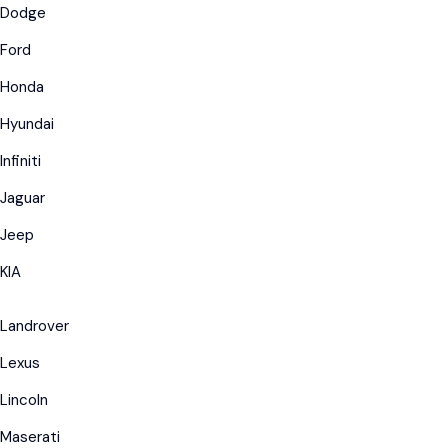
Dodge
Ford
Honda
Hyundai
Infiniti
Jaguar
Jeep
KIA
Landrover
Lexus
Lincoln
Maserati