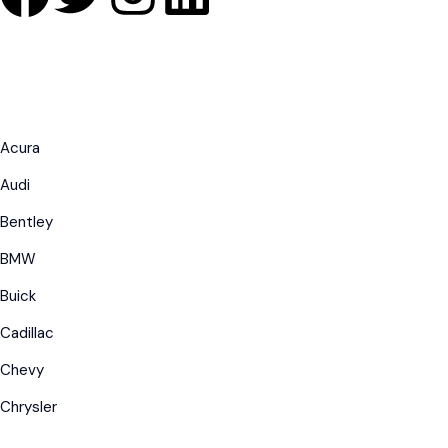
Acura
Audi
Bentley
BMW
Buick
Cadillac
Chevy
Chrysler