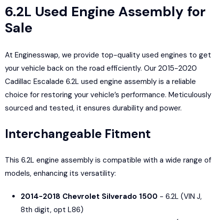
6.2L Used Engine Assembly for
Sale
At Enginesswap, we provide top-quality used engines to get
your vehicle back on the road efficiently. Our 2015-2020
Cadillac Escalade 6.2L used engine assembly is a reliable
choice for restoring your vehicle’s performance. Meticulously
sourced and tested, it ensures durability and power.
Interchangeable Fitment
This 6.2L engine assembly is compatible with a wide range of
models, enhancing its versatility:
2014-2018 Chevrolet Silverado 1500
- 6.2L (VIN J,
8th digit, opt L86)