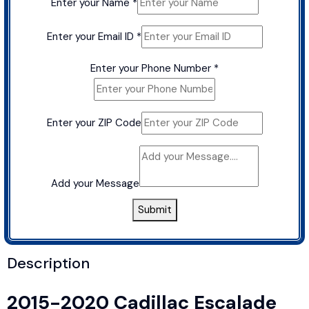
Enter your Name
*
Enter your Email ID
*
Enter your Phone Number
*
Enter your ZIP Code
Add your Message
Submit
Description
2015-2020 Cadillac Escalade