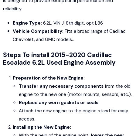
is designed to provide exceptional performance and
reliability.
Engine Type:
6.2L, VIN J, 8th digit, opt L86
Vehicle Compatibility:
Fits a broad range of Cadillac,
Chevrolet, and GMC models..
Steps To install 2015-2020 Cadillac
Escalade 6.2L Used Engine Assembly
Preparation of the New Engine:
Transfer any necessary components
from the old
engine to the new one (motor mounts, sensors, etc.).
Replace any worn gaskets or seals.
Attach the new engine to the engine stand for easy
access.
Installing the New Engine:
With the help of the engine hoist,
lower the new