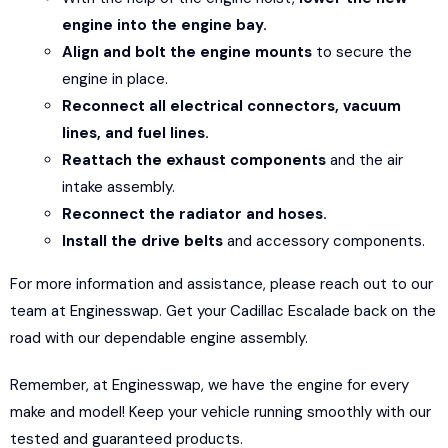
engine into the engine bay.
Align and bolt the engine mounts
to secure the
engine in place.
Reconnect all electrical connectors, vacuum
lines, and fuel lines.
Reattach the exhaust components
and the air
intake assembly.
Reconnect the radiator and hoses.
Install the drive belts
and accessory components.
For more information and assistance, please reach out to our
team at En
g
inesswap. Get your Cadillac Escalade back on the
road with our dependable engine assembly.
Remember, at Enginesswap, we have the engine for every
make and model! Keep your vehicle running smoothly with our
tested and guaranteed products.