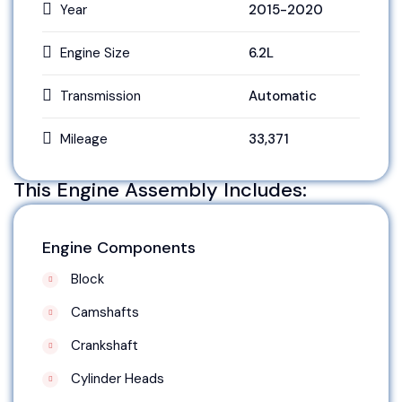
Year
2015-2020
Engine Size
6.2L
Transmission
Automatic
Mileage
33,371
This Engine Assembly Includes:
Engine Components
Block
Camshafts
Crankshaft
Cylinder Heads