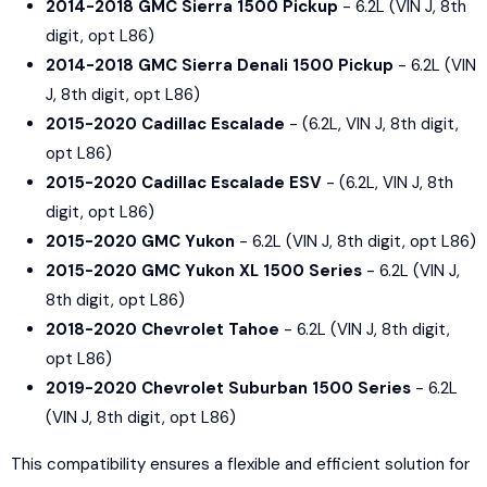
2014-2018 GMC Sierra 1500 Pickup
- 6.2L (VIN J, 8th
digit, opt L86)
2014-2018 GMC Sierra Denali 1500 Pickup
- 6.2L (VIN
J, 8th digit, opt L86)
2015-2020 Cadillac Escalade
- (6.2L, VIN J, 8th digit,
opt L86)
2015-2020 Cadillac Escalade ESV
- (6.2L, VIN J, 8th
digit, opt L86)
2015-2020 GMC Yukon
- 6.2L (VIN J, 8th digit, opt L86)
2015-2020 GMC Yukon XL 1500 Series
- 6.2L (VIN J,
8th digit, opt L86)
2018-2020 Chevrolet Tahoe
- 6.2L (VIN J, 8th digit,
opt L86)
2019-2020 Chevrolet Suburban 1500 Series
- 6.2L
(VIN J, 8th digit, opt L86)
This compatibility ensures a flexible and efficient solution for