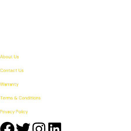
About Us
Contact Us
Warranty
Terms & Conditions
Privacy Policy