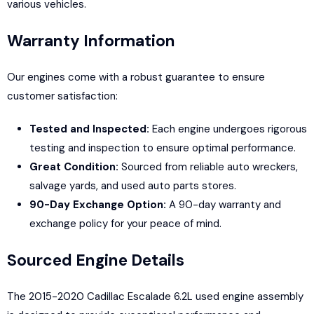
various vehicles.
Warranty Information
Our engines come with a robust guarantee to ensure
customer satisfaction:
Tested and Inspected:
Each engine undergoes rigorous
testing and inspection to ensure optimal performance.
Great Condition:
Sourced from reliable auto wreckers,
salvage yards, and used auto parts stores.
90-Day Exchange Option:
A 90-day warranty and
exchange policy for your peace of mind.
Sourced Engine Details
The 2015-2020 Cadillac Escalade 6.2L used engine assembly