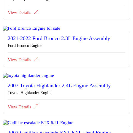
View Details
2021-2022 Ford Bronco 2.3L Engine Assembly
Ford Bronco Engine
View Details
2007 Toyota Highlander 2.4L Engine Assembly
Toyota Highlander Engine
View Details
2007 Cadillac Escalade-EXT 6.2L Used Engine