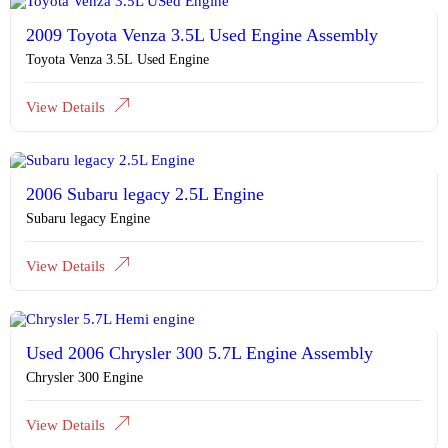
2009 Toyota Venza 3.5L Used Engine Assembly
Toyota Venza 3.5L Used Engine
View Details
2006 Subaru legacy 2.5L Engine
Subaru legacy Engine
View Details
Used 2006 Chrysler 300 5.7L Engine Assembly
Chrysler 300 Engine
View Details