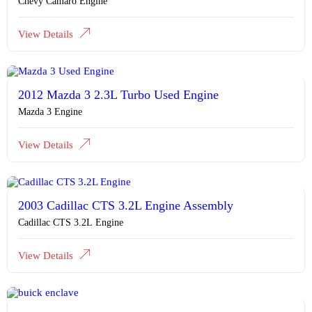
Chevy Camaro Engine
View Details
2012 Mazda 3 2.3L Turbo Used Engine
Mazda 3 Engine
View Details
2003 Cadillac CTS 3.2L Engine Assembly
Cadillac CTS 3.2L Engine
View Details