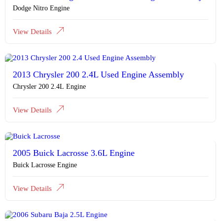
Dodge Nitro Engine
View Details
2013 Chrysler 200 2.4L Used Engine Assembly
Chrysler 200 2.4L Engine
View Details
2005 Buick Lacrosse 3.6L Engine
Buick Lacrosse Engine
View Details