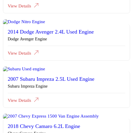
View Details
2014 Dodge Avenger 2.4L Used Engine
Dodge Avenger Engine
View Details
2007 Subaru Impreza 2.5L Used Engine
Subaru Impreza Engine
View Details
2018 Chevy Camaro 6.2L Engine