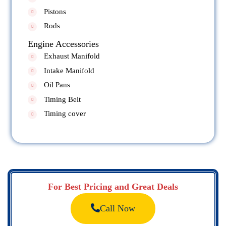
Pistons
Rods
Engine Accessories
Exhaust Manifold
Intake Manifold
Oil Pans
Timing Belt
Timing cover
For Best Pricing and Great Deals
Call Now