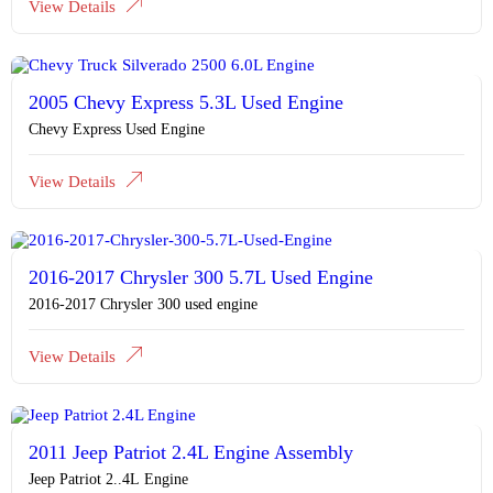
View Details
2005 Chevy Express 5.3L Used Engine
Chevy Express Used Engine
View Details
2016-2017 Chrysler 300 5.7L Used Engine
2016-2017 Chrysler 300 used engine
View Details
2011 Jeep Patriot 2.4L Engine Assembly
Jeep Patriot 2..4L Engine