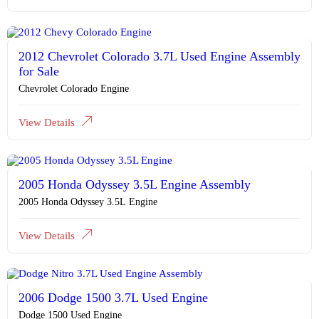
2012 Chevrolet Colorado 3.7L Used Engine Assembly
for Sale
Chevrolet Colorado Engine
View Details
2005 Honda Odyssey 3.5L Engine Assembly
2005 Honda Odyssey 3.5L Engine
View Details
2006 Dodge 1500 3.7L Used Engine
Dodge 1500 Used Engine