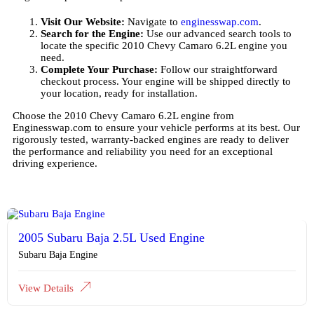
Visit Our Website:
Navigate to
enginesswap.com
.
Search for the Engine:
Use our advanced search tools to
locate the specific 2010 Chevy Camaro 6.2L engine you
need.
Complete Your Purchase:
Follow our straightforward
checkout process. Your engine will be shipped directly to
your location, ready for installation.
Choose the 2010 Chevy Camaro 6.2L engine from
Enginesswap.com to ensure your vehicle performs at its best. Our
rigorously tested, warranty-backed engines are ready to deliver
the performance and reliability you need for an exceptional
driving experience.
2005 Subaru Baja 2.5L Used Engine
Subaru Baja Engine
View Details