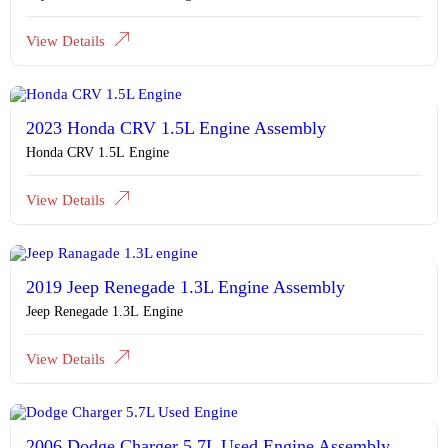
View Details
2023 Honda CRV 1.5L Engine Assembly
Honda CRV 1.5L Engine
View Details
2019 Jeep Renegade 1.3L Engine Assembly
Jeep Renegade 1.3L Engine
View Details
2006 Dodge Charger 5.7L Used Engine Assembly