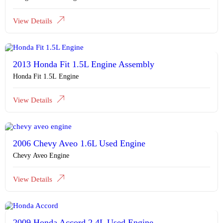
View Details
2013 Honda Fit 1.5L Engine Assembly
Honda Fit 1.5L Engine
View Details
2006 Chevy Aveo 1.6L Used Engine
Chevy Aveo Engine
View Details
2009 Honda Accord 2.4L Used Engine