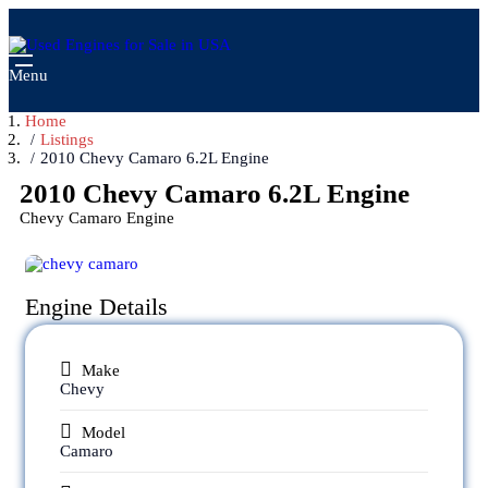
Menu
Home
Listings
2010 Chevy Camaro 6.2L Engine
2010 Chevy Camaro 6.2L Engine
Chevy Camaro Engine
Engine Details
Make
Chevy
Model
Camaro