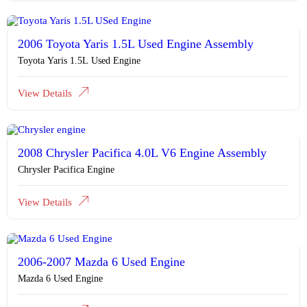
2006 Toyota Yaris 1.5L Used Engine Assembly
Toyota Yaris 1.5L Used Engine
View Details
2008 Chrysler Pacifica 4.0L V6 Engine Assembly
Chrysler Pacifica Engine
View Details
2006-2007 Mazda 6 Used Engine
Mazda 6 Used Engine