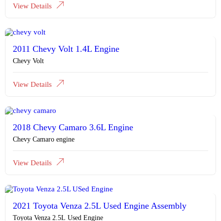
View Details
2011 Chevy Volt 1.4L Engine
Chevy Volt
View Details
2018 Chevy Camaro 3.6L Engine
Chevy Camaro engine
View Details
2021 Toyota Venza 2.5L Used Engine Assembly
Toyota Venza 2.5L Used Engine