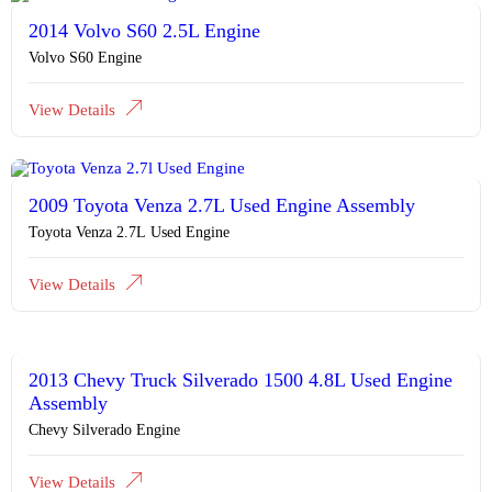
2014 Volvo S60 2.5L Engine
Volvo S60 Engine
View Details
2009 Toyota Venza 2.7L Used Engine Assembly
Toyota Venza 2.7L Used Engine
View Details
2013 Chevy Truck Silverado 1500 4.8L Used Engine
Assembly
Chevy Silverado Engine
View Details