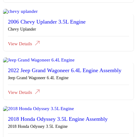
2006 Chevy Uplander 3.5L Engine
Chevy Uplander
View Details
2022 Jeep Grand Wagoneer 6.4L Engine Assembly
Jeep Grand Wagoneer 6.4L Engine
View Details
2018 Honda Odyssey 3.5L Engine Assembly
2018 Honda Odyssey 3.5L Engine