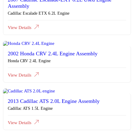
Assembly
Cadillac Escalade ETX 6.2L Engine
View Details
2002 Honda CRV 2.4L Engine Assembly
Honda CRV 2.4L Engine
View Details
2013 Cadillac ATS 2.0L Engine Assembly
Cadillac ATS 1.5L Engine
View Details