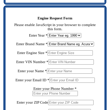
Engine Request Form
Please enable JavaScript in your browser to complete
this form.
Enter Year
*
Enter Brand Name
*
Model
Name
Enter Engine Size
*
Name
Model
Model
Enter
Enter VIN Number
*
Enter your Name
*
Enter your Email ID
*
Enter your Phone Number
*
Enter your ZIP Code