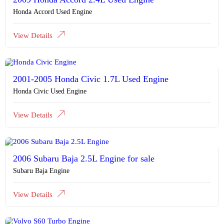
Honda Accord Used Engine
View Details
2001-2005 Honda Civic 1.7L Used Engine
Honda Civic Used Engine
View Details
2006 Subaru Baja 2.5L Engine for sale
Subaru Baja Engine
View Details