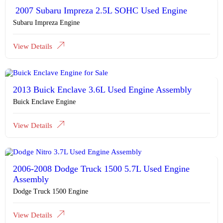
2007 Subaru Impreza 2.5L SOHC Used Engine
Subaru Impreza Engine
View Details
2013 Buick Enclave 3.6L Used Engine Assembly
Buick Enclave Engine
View Details
2006-2008 Dodge Truck 1500 5.7L Used Engine
Assembly
Dodge Truck 1500 Engine
View Details