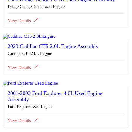
Dodge Charger 5.7L Used Engine
View Details
2020 Cadillac CT5 2.0L Engine Assembly
Cadillac CT5 2.0L Engine
View Details
2001-2003 Ford Explorer 4.0L Used Engine
Assembly
Ford Explore Used Engine
View Details