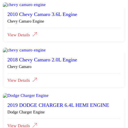
2010 Chevy Camaro 3.6L Engine
Chevy Camaro Engine
View Details
2018 Chevy Camaro 2.0L Engine
Chevy Camaro
View Details
2019 DODGE CHARGER 6.4L HEMI ENGINE
Dodge Charger Engine
View Details