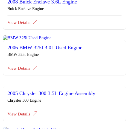
2008 Buick Enclave 3.6L Engine
Buick Enclave Engine
View Details
2006 BMW 325I 3.0L Used Engine
BMW 325I Engine
View Details
2005 Chrysler 300 3.5L Engine Assembly
Chrysler 300 Engine
View Details