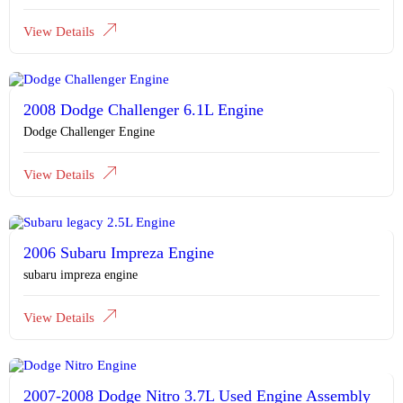
View Details
2008 Dodge Challenger 6.1L Engine
Dodge Challenger Engine
View Details
2006 Subaru Impreza Engine
subaru impreza engine
View Details
2007-2008 Dodge Nitro 3.7L Used Engine Assembly