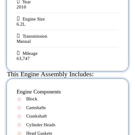
Year
2010
Engine Size
6.2L
Transmission
Manual
Mileage
63,747
This Engine Assembly Includes:
Engine Components
Block
Camshafts
Crankshaft
Cylinder Heads
Head Gaskets