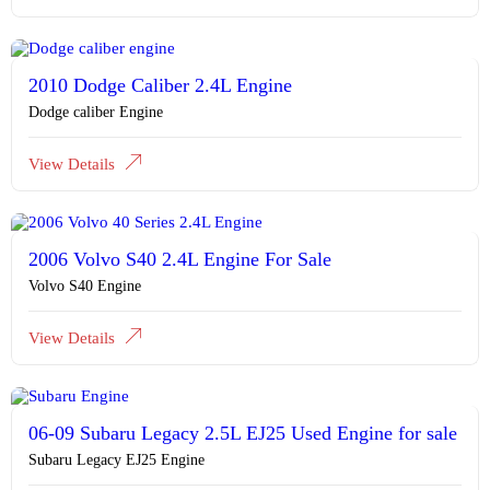
2010 Dodge Caliber 2.4L Engine
Dodge caliber Engine
View Details
2006 Volvo S40 2.4L Engine For Sale
Volvo S40 Engine
View Details
06-09 Subaru Legacy 2.5L EJ25 Used Engine for sale
Subaru Legacy EJ25 Engine