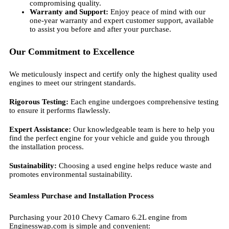
compromising quality.
Warranty and Support:
Enjoy peace of mind with our
one-year warranty and expert customer support, available
to assist you before and after your purchase.
Our Commitment to Excellence
We meticulously inspect and certify only the highest quality used
engines to meet our stringent standards.
Rigorous Testing:
Each engine undergoes comprehensive testing
to ensure it performs flawlessly.
Expert Assistance:
Our knowledgeable team is here to help you
find the perfect engine for your vehicle and guide you through
the installation process.
Sustainability:
Choosing a used engine helps reduce waste and
promotes environmental sustainability.
Seamless Purchase and Installation Process
Purchasing your 2010 Chevy Camaro 6.2L engine from
Enginesswap.com is simple and convenient: