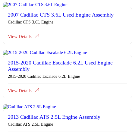
2007 Cadillac CTS 3.6L Used Engine Assembly
Cadillac CTS 3.6L Engine
View Details
2015-2020 Cadillac Escalade 6.2L Used Engine
Assembly
2015-2020 Cadillac Escalade 6.2L Engine
View Details
2013 Cadillac ATS 2.5L Engine Assembly
Cadillac ATS 2.5L Engine