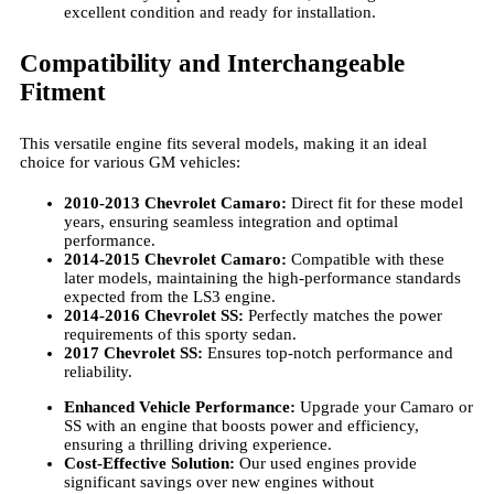
excellent condition and ready for installation.
Compatibility and Interchangeable
Fitment
This versatile engine fits several models, making it an ideal
choice for various GM vehicles:
2010-2013 Chevrolet Camaro:
Direct fit for these model
years, ensuring seamless integration and optimal
performance.
2014-2015 Chevrolet Camaro:
Compatible with these
later models, maintaining the high-performance standards
expected from the LS3 engine.
2014-2016 Chevrolet SS:
Perfectly matches the power
requirements of this sporty sedan.
2017 Chevrolet SS:
Ensures top-notch performance and
reliability.
Enhanced Vehicle Performance:
Upgrade your Camaro or
SS with an engine that boosts power and efficiency,
ensuring a thrilling driving experience.
Cost-Effective Solution:
Our used engines provide
significant savings over new engines without