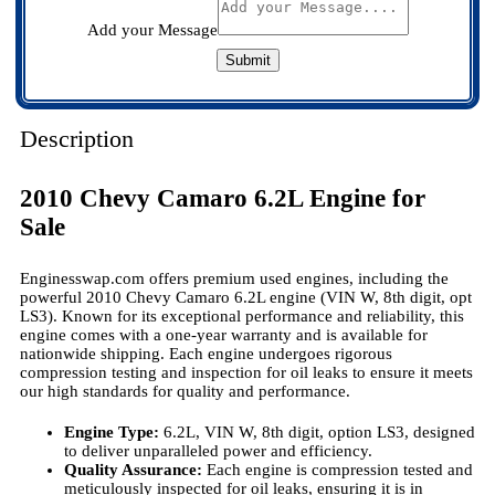
Add your Message
Submit
Description
2010 Chevy Camaro 6.2L Engine for
Sale
Enginesswap.com offers premium used engines, including the
powerful 2010 Chevy Camaro 6.2L engine (VIN W, 8th digit, opt
LS3). Known for its exceptional performance and reliability, this
engine comes with a one-year warranty and is available for
nationwide shipping. Each engine undergoes rigorous
compression testing and inspection for oil leaks to ensure it meets
our high standards for quality and performance.
Engine Type:
6.2L, VIN W, 8th digit, option LS3, designed
to deliver unparalleled power and efficiency.
Quality Assurance:
Each engine is compression tested and
meticulously inspected for oil leaks, ensuring it is in