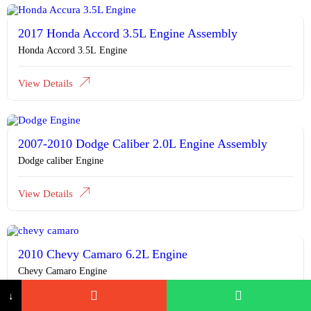
2017 Honda Accord 3.5L Engine Assembly
Honda Accord 3.5L Engine
View Details
2007-2010 Dodge Caliber 2.0L Engine Assembly
Dodge caliber Engine
View Details
2010 Chevy Camaro 6.2L Engine
Chevy Camaro Engine
↓
View Details