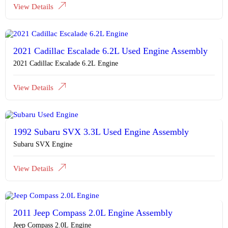
View Details
2021 Cadillac Escalade 6.2L Used Engine Assembly
2021 Cadillac Escalade 6.2L Engine
View Details
1992 Subaru SVX 3.3L Used Engine Assembly
Subaru SVX Engine
View Details
2011 Jeep Compass 2.0L Engine Assembly
Jeep Compass 2.0L Engine