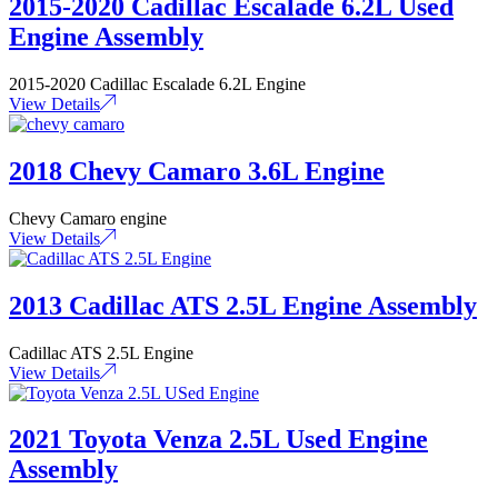
2015-2020 Cadillac Escalade 6.2L Used
Engine Assembly
2015-2020 Cadillac Escalade 6.2L Engine
View Details
2018 Chevy Camaro 3.6L Engine
Chevy Camaro engine
View Details
2013 Cadillac ATS 2.5L Engine Assembly
Cadillac ATS 2.5L Engine
View Details
2021 Toyota Venza 2.5L Used Engine
Assembly