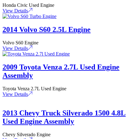
Honda Civic Used Engine
View Details
2014 Volvo S60 2.5L Engine
Volvo S60 Engine
View Details
2009 Toyota Venza 2.7L Used Engine
Assembly
Toyota Venza 2.7L Used Engine
View Details
2013 Chevy Truck Silverado 1500 4.8L
Used Engine Assembly
Chevy Silverado Engine