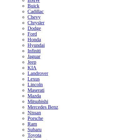
BMW
Buick
Cadillac
Chevy
Chrysler
Dodge
Ford
Honda
Hyundai
Infiniti
Jaguar
Jeep
KIA
Landrover
Lexus
Lincoln
Maserati
Mazda
Mitsubishi
Mercedes Benz
Nissan
Porsche
Ram
Subaru
Toyota