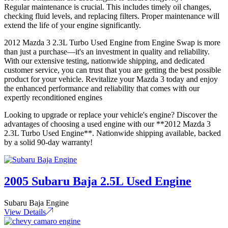
Regular maintenance is crucial. This includes timely oil changes,
checking fluid levels, and replacing filters. Proper maintenance will
extend the life of your engine significantly.
2012 Mazda 3 2.3L Turbo Used Engine from Engine Swap is more
than just a purchase—it's an investment in quality and reliability.
With our extensive testing, nationwide shipping, and dedicated
customer service, you can trust that you are getting the best possible
product for your vehicle. Revitalize your Mazda 3 today and enjoy
the enhanced performance and reliability that comes with our
expertly reconditioned engines
Looking to upgrade or replace your vehicle's engine? Discover the
advantages of choosing a used engine with our **2012 Mazda 3
2.3L Turbo Used Engine**. Nationwide shipping available, backed
by a solid 90-day warranty!
2005 Subaru Baja 2.5L Used Engine
Subaru Baja Engine
View Details