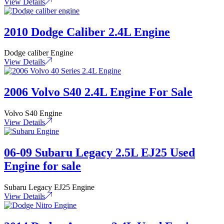
View Details
2010 Dodge Caliber 2.4L Engine
Dodge caliber Engine
View Details
2006 Volvo S40 2.4L Engine For Sale
Volvo S40 Engine
View Details
06-09 Subaru Legacy 2.5L EJ25 Used
Engine for sale
Subaru Legacy EJ25 Engine
View Details