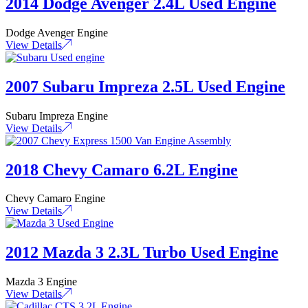
2014 Dodge Avenger 2.4L Used Engine
Dodge Avenger Engine
View Details
2007 Subaru Impreza 2.5L Used Engine
Subaru Impreza Engine
View Details
2018 Chevy Camaro 6.2L Engine
Chevy Camaro Engine
View Details
2012 Mazda 3 2.3L Turbo Used Engine
Mazda 3 Engine
View Details