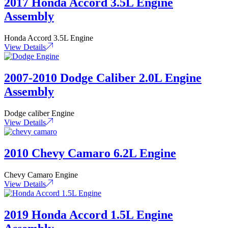
2017 Honda Accord 3.5L Engine
Assembly
Honda Accord 3.5L Engine
View Details
2007-2010 Dodge Caliber 2.0L Engine
Assembly
Dodge caliber Engine
View Details
2010 Chevy Camaro 6.2L Engine
Chevy Camaro Engine
View Details
2019 Honda Accord 1.5L Engine