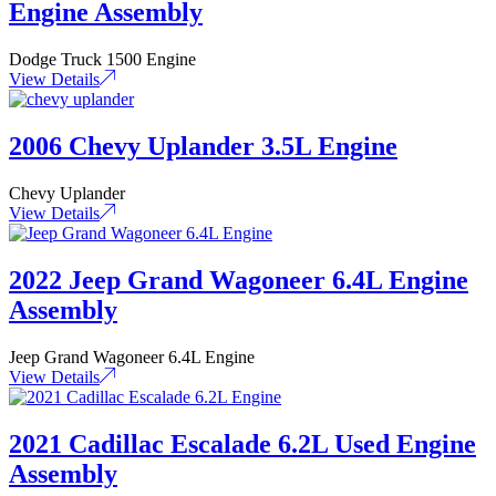
Engine Assembly
Dodge Truck 1500 Engine
View Details
2006 Chevy Uplander 3.5L Engine
Chevy Uplander
View Details
2022 Jeep Grand Wagoneer 6.4L Engine
Assembly
Jeep Grand Wagoneer 6.4L Engine
View Details
2021 Cadillac Escalade 6.2L Used Engine
Assembly