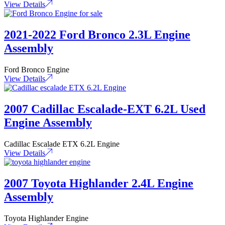
View Details
2021-2022 Ford Bronco 2.3L Engine
Assembly
Ford Bronco Engine
View Details
2007 Cadillac Escalade-EXT 6.2L Used
Engine Assembly
Cadillac Escalade ETX 6.2L Engine
View Details
2007 Toyota Highlander 2.4L Engine
Assembly
Toyota Highlander Engine