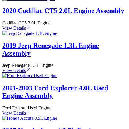
2020 Cadillac CT5 2.0L Engine Assembly
Cadillac CT5 2.0L Engine
View Details
2019 Jeep Renegade 1.3L Engine
Assembly
Jeep Renegade 1.3L Engine
View Details
2001-2003 Ford Explorer 4.0L Used
Engine Assembly
Ford Explore Used Engine
View Details