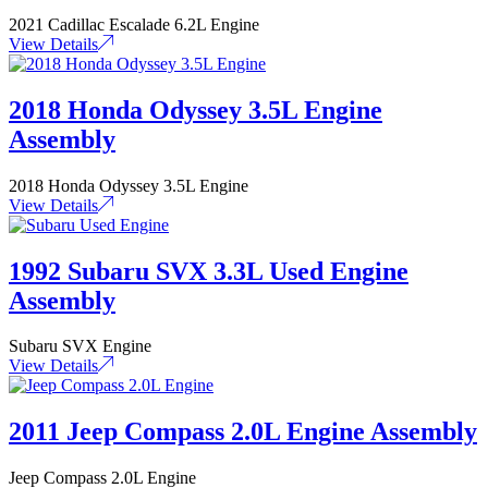
2021 Cadillac Escalade 6.2L Engine
View Details
2018 Honda Odyssey 3.5L Engine
Assembly
2018 Honda Odyssey 3.5L Engine
View Details
1992 Subaru SVX 3.3L Used Engine
Assembly
Subaru SVX Engine
View Details
2011 Jeep Compass 2.0L Engine Assembly
Jeep Compass 2.0L Engine