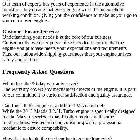
Our team of experts has years of experience in the automotive
industry. They ensure that every engine we sell is in excellent
working condition, giving you the confidence to make us your go-to
source for used engines.
Customer-Focused Service
Understanding your needs is at the core of our business.
Consequently, we offer personalized service to ensure that the
engine you purchase meets your expectations and requirements.
Plus, our nationwide shipping guarantees that your engine arrives
safely and on time.
Frequently Asked Questions
What does the 90-day warranty cover?
The warranty covers any mechanical defects of the engine. It is part
of our commitment to customer satisfaction and quality assurance.
Can I install this engine in a different Mazda model?
While the 2012 Mazda 3 2.3L Turbo engine is specifically designed
for the Mazda 3 series, it may fit other models with some
modifications. We recommend consulting with a professional
mechanic to ensure compatibility.
How do I maintain the used engine to ensure longevity?