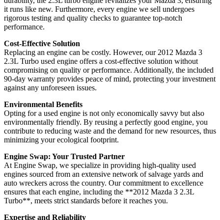
durability, the 2.3L turbo engine revitalizes your Mazda 3, ensuring
it runs like new. Furthermore, every engine we sell undergoes
rigorous testing and quality checks to guarantee top-notch
performance.
Cost-Effective Solution
Replacing an engine can be costly. However, our 2012 Mazda 3
2.3L Turbo used engine offers a cost-effective solution without
compromising on quality or performance. Additionally, the included
90-day warranty provides peace of mind, protecting your investment
against any unforeseen issues.
Environmental Benefits
Opting for a used engine is not only economically savvy but also
environmentally friendly. By reusing a perfectly good engine, you
contribute to reducing waste and the demand for new resources, thus
minimizing your ecological footprint.
Engine Swap: Your Trusted Partner
At Engine Swap, we specialize in providing high-quality used
engines sourced from an extensive network of salvage yards and
auto wreckers across the country. Our commitment to excellence
ensures that each engine, including the **2012 Mazda 3 2.3L
Turbo**, meets strict standards before it reaches you.
Expertise and Reliability