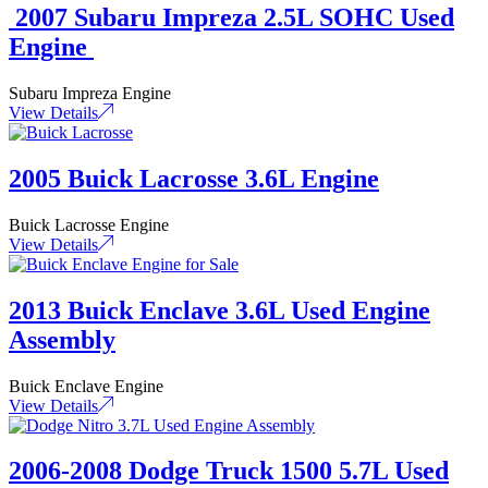
2007 Subaru Impreza 2.5L SOHC Used
Engine
Subaru Impreza Engine
View Details
2005 Buick Lacrosse 3.6L Engine
Buick Lacrosse Engine
View Details
2013 Buick Enclave 3.6L Used Engine
Assembly
Buick Enclave Engine
View Details
2006-2008 Dodge Truck 1500 5.7L Used