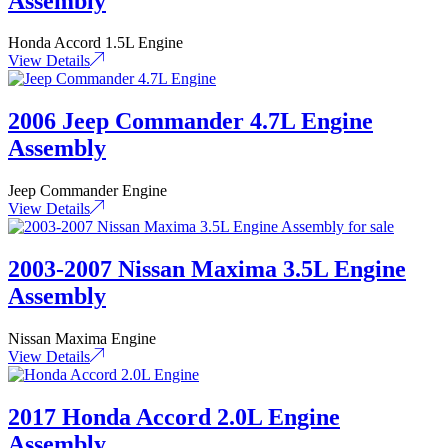
Assembly
Honda Accord 1.5L Engine
View Details
2006 Jeep Commander 4.7L Engine
Assembly
Jeep Commander Engine
View Details
2003-2007 Nissan Maxima 3.5L Engine
Assembly
Nissan Maxima Engine
View Details
2017 Honda Accord 2.0L Engine
Assembly