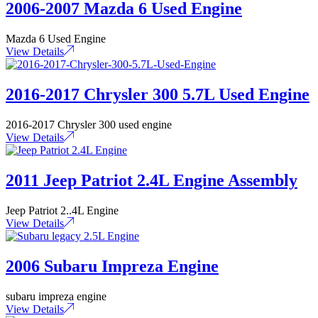
2006-2007 Mazda 6 Used Engine
Mazda 6 Used Engine
View Details
2016-2017 Chrysler 300 5.7L Used Engine
2016-2017 Chrysler 300 used engine
View Details
2011 Jeep Patriot 2.4L Engine Assembly
Jeep Patriot 2..4L Engine
View Details
2006 Subaru Impreza Engine
subaru impreza engine
View Details