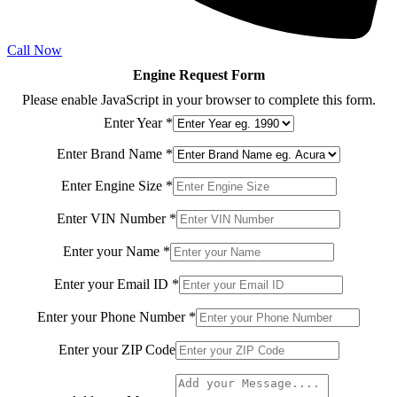
Call Now
Engine Request Form
Please enable JavaScript in your browser to complete this form.
Enter Year
*
Enter Brand Name
*
your
Enter Engine Size
*
Code
Model
Enter VIN Number
*
Enter your Name
*
Enter your Email ID
*
Enter your Phone Number
*
Enter your ZIP Code