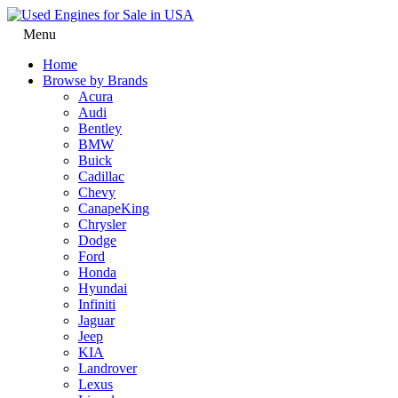
Menu
Home
Browse by Brands
Acura
Audi
Bentley
BMW
Buick
Cadillac
Chevy
CanapeKing
Chrysler
Dodge
Ford
Honda
Hyundai
Infiniti
Jaguar
Jeep
KIA
Landrover
Lexus