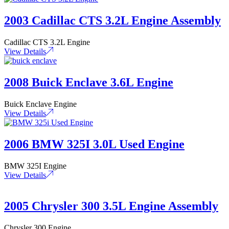
2003 Cadillac CTS 3.2L Engine Assembly
Cadillac CTS 3.2L Engine
View Details
2008 Buick Enclave 3.6L Engine
Buick Enclave Engine
View Details
2006 BMW 325I 3.0L Used Engine
BMW 325I Engine
View Details
2005 Chrysler 300 3.5L Engine Assembly
Chrysler 300 Engine