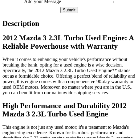
Add your Message
Submit
Description
2012 Mazda 3 2.3L Turbo Used Engine: A
Reliable Powerhouse with Warranty
When it comes to enhancing your vehicle's performance without
breaking the bank, opting for a used engine is a wise decision.
Specifically, the 2012 Mazda 3 2.3L Turbo Used Engine** stands
out as a formidable choice. Offering a perfect blend of reliability and
power, this engine comes with a comprehensive 90-day warranty on
used OEM motors. Moreover, no matter where you are in the U.S.,
you can benefit from our nationwide shipping services.
High Performance and Durability 2012
Mazda 3 2.3L Turbo Used Engine
This engine is not just any used motor; it's a testament to Mazda's
engineering excellence. Known for its robust performance and