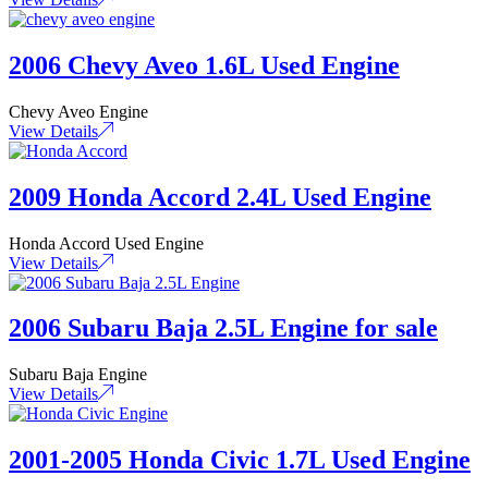
2006 Chevy Aveo 1.6L Used Engine
Chevy Aveo Engine
View Details
2009 Honda Accord 2.4L Used Engine
Honda Accord Used Engine
View Details
2006 Subaru Baja 2.5L Engine for sale
Subaru Baja Engine
View Details
2001-2005 Honda Civic 1.7L Used Engine