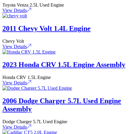
Toyota Venza 2.5L Used Engine
View Details
2011 Chevy Volt 1.4L Engine
Chevy Volt
View Details
2023 Honda CRV 1.5L Engine Assembly
Honda CRV 1.5L Engine
View Details
2006 Dodge Charger 5.7L Used Engine
Assembly
Dodge Charger 5.7L Used Engine
View Details