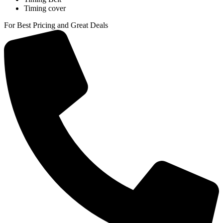
Timing cover
For Best Pricing and Great Deals