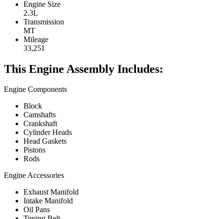
Engine Size
2.3L
Transmission
MT
Mileage
33,251
This Engine Assembly Includes:
Engine Components
Block
Camshafts
Crankshaft
Cylinder Heads
Head Gaskets
Pistons
Rods
Engine Accessories
Exhaust Manifold
Intake Manifold
Oil Pans
Timing Belt