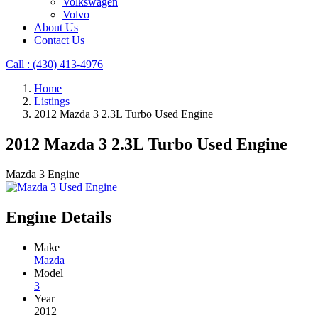
Volkswagen
Volvo
About Us
Contact Us
Call : ‪(430) 413-4976‬
Home
Listings
2012 Mazda 3 2.3L Turbo Used Engine
2012 Mazda 3 2.3L Turbo Used Engine
Mazda 3 Engine
Engine Details
Make
Mazda
Model
3
Year
2012