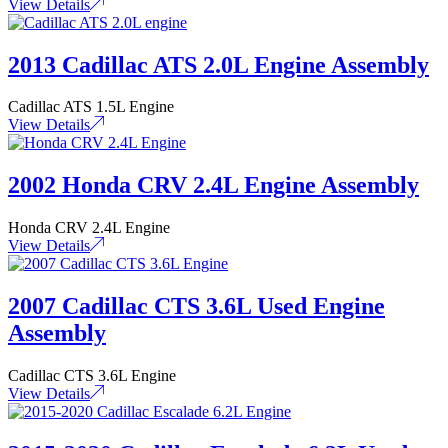
View Details
2013 Cadillac ATS 2.0L Engine Assembly
Cadillac ATS 1.5L Engine
View Details
2002 Honda CRV 2.4L Engine Assembly
Honda CRV 2.4L Engine
View Details
2007 Cadillac CTS 3.6L Used Engine
Assembly
Cadillac CTS 3.6L Engine
View Details