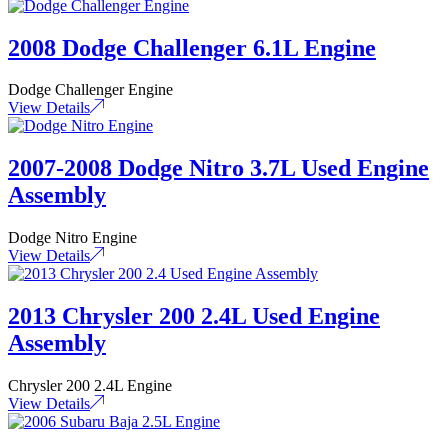
2008 Dodge Challenger 6.1L Engine
Dodge Challenger Engine
View Details
2007-2008 Dodge Nitro 3.7L Used Engine
Assembly
Dodge Nitro Engine
View Details
2013 Chrysler 200 2.4L Used Engine
Assembly
Chrysler 200 2.4L Engine
View Details