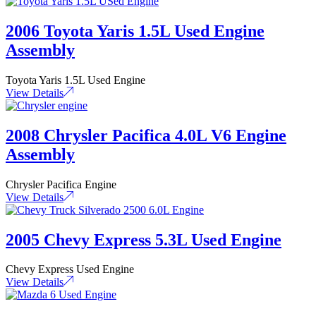
2006 Toyota Yaris 1.5L Used Engine
Assembly
Toyota Yaris 1.5L Used Engine
View Details
2008 Chrysler Pacifica 4.0L V6 Engine
Assembly
Chrysler Pacifica Engine
View Details
2005 Chevy Express 5.3L Used Engine
Chevy Express Used Engine
View Details