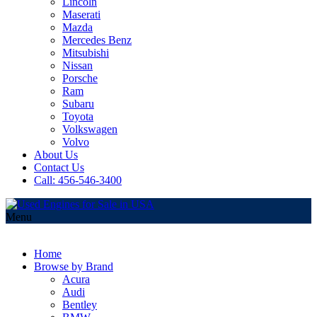
Lincoln
Maserati
Mazda
Mercedes Benz
Mitsubishi
Nissan
Porsche
Ram
Subaru
Toyota
Volkswagen
Volvo
About Us
Contact Us
Call: 456-546-3400
Menu
Home
Browse by Brand
Acura
Audi
Bentley