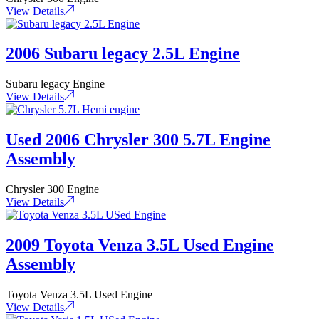
View Details
2006 Subaru legacy 2.5L Engine
Subaru legacy Engine
View Details
Used 2006 Chrysler 300 5.7L Engine
Assembly
Chrysler 300 Engine
View Details
2009 Toyota Venza 3.5L Used Engine
Assembly
Toyota Venza 3.5L Used Engine
View Details