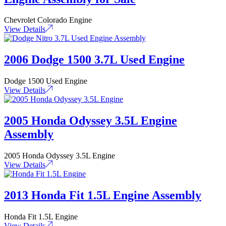
Chevrolet Colorado Engine
View Details
2006 Dodge 1500 3.7L Used Engine
Dodge 1500 Used Engine
View Details
2005 Honda Odyssey 3.5L Engine
Assembly
2005 Honda Odyssey 3.5L Engine
View Details
2013 Honda Fit 1.5L Engine Assembly
Honda Fit 1.5L Engine
View Details