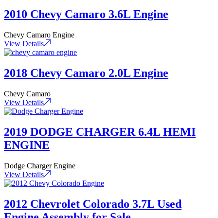
2010 Chevy Camaro 3.6L Engine
Chevy Camaro Engine
View Details
2018 Chevy Camaro 2.0L Engine
Chevy Camaro
View Details
2019 DODGE CHARGER 6.4L HEMI
ENGINE
Dodge Charger Engine
View Details
2012 Chevrolet Colorado 3.7L Used
Engine Assembly for Sale